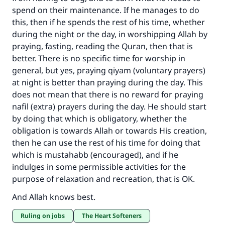
spend on their maintenance. If he manages to do
this, then if he spends the rest of his time, whether
Make an impact on millions of lives
during the night or the day, in worshipping Allah by
with your contribution today
praying, fasting, reading the Quran, then that is
better. There is no specific time for worship in
Your support is crucial for our mission.
general, but yes, praying qiyam (voluntary prayers)
The Prophet (ﷺ) said:
at night is better than praying during the day. This
"A person who leads others to doing what is
does not mean that there is no reward for praying
good will earn the same reward as those who
nafil (extra) prayers during the day. He should start
do it."
by doing that which is obligatory, whether the
obligation is towards Allah or towards His creation,
(MUSLIM, 1893)
then he can use the rest of his time for doing that
which is mustahabb (encouraged), and if he
indulges in some permissible activities for the
Support IslamQA
purpose of relaxation and recreation, that is OK.
And Allah knows best.
Ruling on jobs
The Heart Softeners