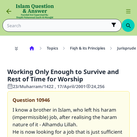
Topics
Fiqh & its Principles
Jurisprude
Working Only Enough to Survive and
Rest of Time for Worship
23/Muharram/1422 , 17/April/2001
24,256
Question
10946
I know a brother in Islam, who left his haram
(impermissible) job, after realising the haram
nature of it - Alhamdu Lillah.
He is now looking for a job that is just sufficient