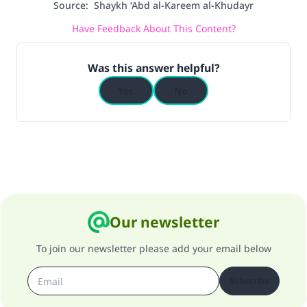
Source
:
Shaykh ‘Abd al-Kareem al-Khudayr
Have Feedback About This Content?
Was this answer helpful?
Yes
No
Our newsletter
To join our newsletter please add your email below
Subscribe