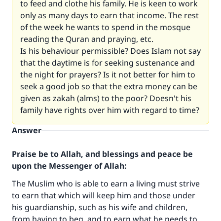
to feed and clothe his family. He is keen to work
only as many days to earn that income. The rest
of the week he wants to spend in the mosque
reading the Quran and praying, etc.
Is his behaviour permissible? Does Islam not say
that the daytime is for seeking sustenance and
the night for prayers? Is it not better for him to
seek a good job so that the extra money can be
given as zakah (alms) to the poor? Doesn't his
family have rights over him with regard to time?
Answer
Praise be to Allah, and blessings and peace be
upon the Messenger of Allah:
The Muslim who is able to earn a living must strive
to earn that which will keep him and those under
his guardianship, such as his wife and children,
from having to beg, and to earn what he needs to