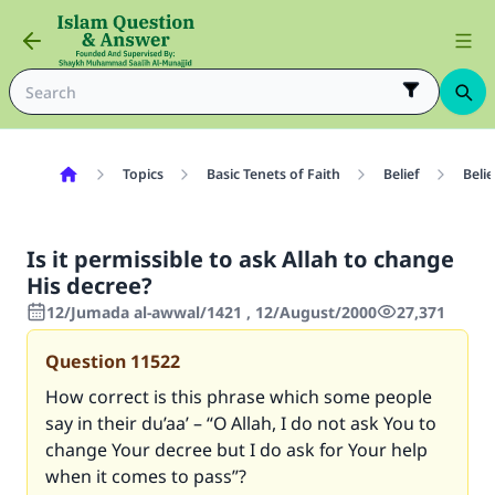
Topics
Basic Tenets of Faith
Belief
Belie
Is it permissible to ask Allah to change
His decree?
12/Jumada al-awwal/1421 , 12/August/2000
27,371
Question
11522
How correct is this phrase which some people
say in their du’aa’ – “O Allah, I do not ask You to
change Your decree but I do ask for Your help
when it comes to pass”?