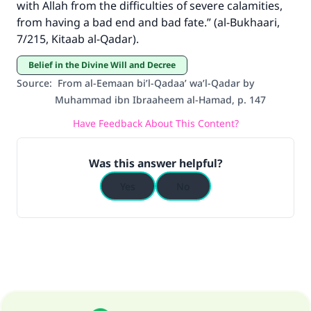
The Prophet (ﷺ) said:
with Allah from the difficulties of severe calamities,
"A person who leads others to doing what is
from having a bad end and bad fate.” (al-Bukhaari,
good will earn the same reward as those who
7/215, Kitaab al-Qadar).
do it."
Belief in the Divine Will and Decree
(MUSLIM, 1893)
Source
:
From al-Eemaan bi’l-Qadaa’ wa’l-Qadar by
Muhammad ibn Ibraaheem al-Hamad, p. 147
Have Feedback About This Content?
Support IslamQA
Was this answer helpful?
Yes
No