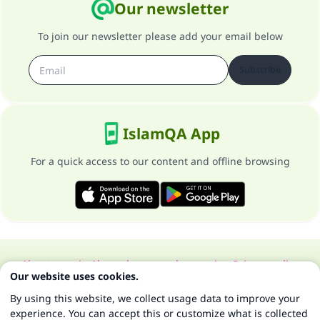
Our newsletter
To join our newsletter please add your email below
Subscribe
IslamQA App
For a quick access to our content and offline browsing
About our site
About the general supervisor
Privacy policy
Our website uses cookies.
All Rights Reserved for Islam Q&A 1997-2025 ©
By using this website, we collect usage data to improve your
experience. You can accept this or customize what is collected