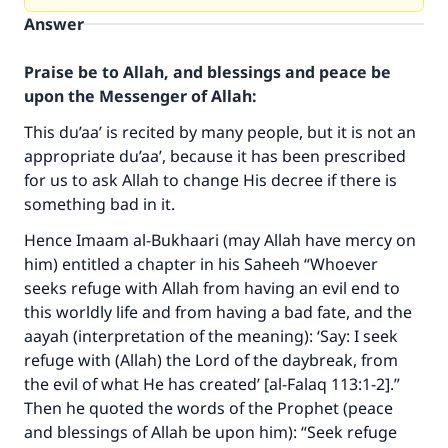
Answer
Praise be to Allah, and blessings and peace be
upon the Messenger of Allah:
This du’aa’ is recited by many people, but it is not an
appropriate du’aa’, because it has been prescribed
for us to ask Allah to change His decree if there is
something bad in it.
Hence Imaam al-Bukhaari (may Allah have mercy on
him) entitled a chapter in his Saheeh “Whoever
seeks refuge with Allah from having an evil end to
this worldly life and from having a bad fate, and the
aayah (interpretation of the meaning): ‘Say: I seek
Make an impact on millions of lives
refuge with (Allah) the Lord of the daybreak, from
with your contribution today
the evil of what He has created’ [al-Falaq 113:1-2].”
Then he quoted the words of the Prophet (peace
Your support is crucial for our mission.
and blessings of Allah be upon him): “Seek refuge