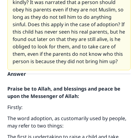
kindly? It was narrated that a person should
obey his parents even if they are not Muslim, so
long as they do not tell him to do anything
sinful. Does this apply in the case of adoption? If
this child has never seen his real parents, but he
found out later on that they are still alive, is he
obliged to look for them, and to take care of
them, even if the parents do not know who this
person is because they did not bring him up?
Answer
Praise be to Allah, and blessings and peace be
upon the Messenger of Allah:
Firstly:
The word adoption, as customarily used by people,
may refer to two things:
The first is undertaking to raise a child and take