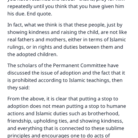
repeatedly until you think that you have given him
his due. End quote.
In fact, what we think is that these people, just by
showing kindness and raising the child, are not like
real fathers and mothers, either in terms of Islamic
rulings, or in rights and duties between them and
the adopted children.
The scholars of the Permanent Committee have
discussed the issue of adoption and the fact that it
is prohibited according to Islamic teachings, then
they said:
From the above, it is clear that putting a stop to
adoption does not mean putting a stop to humane
actions and Islamic duties such as brotherhood,
friendship, upholding ties, and showing kindness,
and everything that is connected to these sublime
principles and encourages one to do acts of