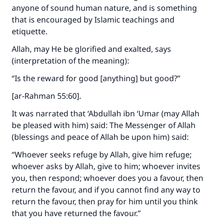
anyone of sound human nature, and is something
that is encouraged by Islamic teachings and
etiquette.
Allah, may He be glorified and exalted, says
(interpretation of the meaning):
“Is the reward for good [anything] but good?”
[ar-Rahman 55:60].
It was narrated that ‘Abdullah ibn ‘Umar (may Allah
be pleased with him) said: The Messenger of Allah
(blessings and peace of Allah be upon him) said:
“Whoever seeks refuge by Allah, give him refuge;
whoever asks by Allah, give to him; whoever invites
you, then respond; whoever does you a favour, then
return the favour, and if you cannot find any way to
return the favour, then pray for him until you think
that you have returned the favour.”