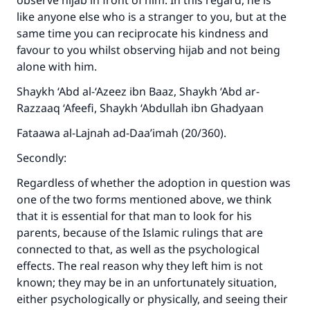
observe hijab in front of him. In this regard, he is
like anyone else who is a stranger to you, but at the
same time you can reciprocate his kindness and
favour to you whilst observing hijab and not being
alone with him.
Shaykh ‘Abd al-‘Azeez ibn Baaz, Shaykh ‘Abd ar-
Razzaaq ‘Afeefi, Shaykh ‘Abdullah ibn Ghadyaan
Fataawa al-Lajnah ad-Daa’imah (20/360).
Secondly:
Regardless of whether the adoption in question was
one of the two forms mentioned above, we think
that it is essential for that man to look for his
parents, because of the Islamic rulings that are
connected to that, as well as the psychological
effects. The real reason why they left him is not
known; they may be in an unfortunately situation,
either psychologically or physically, and seeing their