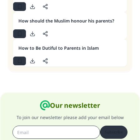
How should the Muslim honour his parents?
How to Be Dutiful to Parents in Islam
Our newsletter
To join our newsletter please add your email below
Subscribe