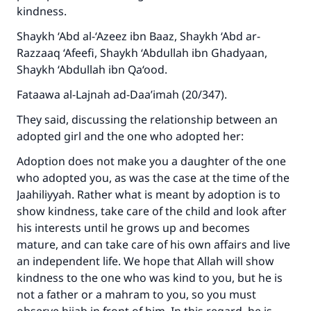
kindness.
Shaykh ‘Abd al-‘Azeez ibn Baaz, Shaykh ‘Abd ar-
Razzaaq ‘Afeefi, Shaykh ‘Abdullah ibn Ghadyaan,
Shaykh ‘Abdullah ibn Qa‘ood.
Fataawa al-Lajnah ad-Daa’imah (20/347).
They said, discussing the relationship between an
adopted girl and the one who adopted her:
Adoption does not make you a daughter of the one
who adopted you, as was the case at the time of the
Jaahiliyyah. Rather what is meant by adoption is to
show kindness, take care of the child and look after
his interests until he grows up and becomes
mature, and can take care of his own affairs and live
an independent life. We hope that Allah will show
kindness to the one who was kind to you, but he is
not a father or a mahram to you, so you must