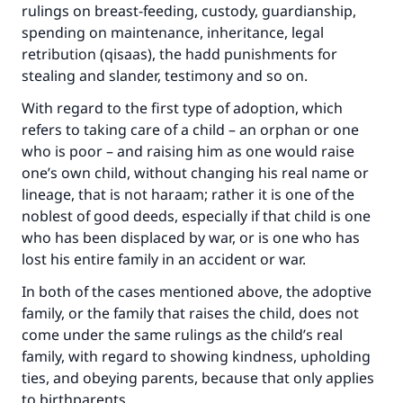
rulings on breast-feeding, custody, guardianship,
spending on maintenance, inheritance, legal
retribution (qisaas), the hadd punishments for
stealing and slander, testimony and so on.
With regard to the first type of adoption, which
refers to taking care of a child – an orphan or one
who is poor – and raising him as one would raise
one’s own child, without changing his real name or
lineage, that is not haraam; rather it is one of the
noblest of good deeds, especially if that child is one
who has been displaced by war, or is one who has
lost his entire family in an accident or war.
In both of the cases mentioned above, the adoptive
family, or the family that raises the child, does not
come under the same rulings as the child’s real
family, with regard to showing kindness, upholding
ties, and obeying parents, because that only applies
to birthparents.