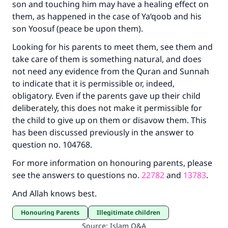
son and touching him may have a healing effect on
them, as happened in the case of Ya‘qoob and his
son Yoosuf (peace be upon them).
Looking for his parents to meet them, see them and
take care of them is something natural, and does
not need any evidence from the Quran and Sunnah
to indicate that it is permissible or, indeed,
obligatory. Even if the parents gave up their child
deliberately, this does not make it permissible for
the child to give up on them or disavow them. This
has been discussed previously in the answer to
question no. 104768.
For more information on honouring parents, please
see the answers to questions no.
22782
and
13783
.
And Allah knows best.
Honouring Parents
Illegitimate children
Source
:
Islam Q&A