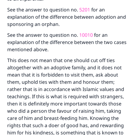
See the answer to question no.
5201
for an
explanation of the difference between adoption and
sponsoring an orphan.
See the answer to question no.
10010
for an
explanation of the difference between the two cases
mentioned above.
This does not mean that one should cut off ties
altogether with an adoptive family, and it does not
mean that it is forbidden to visit them, ask about
them, uphold ties with them and honour them;
rather that is in accordance with Islamic values and
teachings. If this is what is required with strangers,
then it is definitely more important towards those
who did a person the favour of raising him, taking
care of him and breast-feeding him. Knowing the
rights that such a doer of good has, and rewarding
him for his kindness, is something that is known to