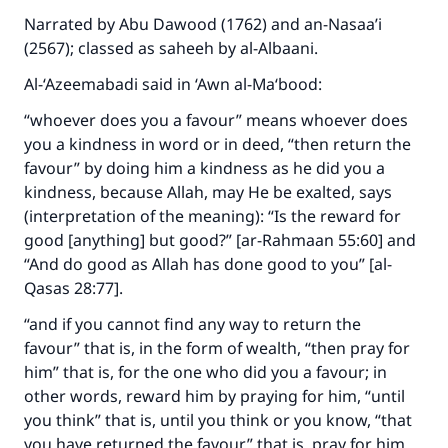
Narrated by Abu Dawood (1762) and an-Nasaa’i
(2567); classed as saheeh by al-Albaani.
Make an impact on millions of lives
Al-‘Azeemabadi said in ‘Awn al-Ma‘bood:
with your contribution today
“whoever does you a favour” means whoever does
Your support is crucial for our mission.
you a kindness in word or in deed, “then return the
favour” by doing him a kindness as he did you a
The Prophet (ﷺ) said:
"A person who leads others to doing what is
kindness, because Allah, may He be exalted, says
good will earn the same reward as those who
(interpretation of the meaning): “Is the reward for
do it."
good [anything] but good?” [ar-Rahmaan 55:60] and
“And do good as Allah has done good to you” [al-
(MUSLIM, 1893)
Qasas 28:77].
“and if you cannot find any way to return the
Support IslamQA
favour” that is, in the form of wealth, “then pray for
him” that is, for the one who did you a favour; in
other words, reward him by praying for him, “until
you think” that is, until you think or you know, “that
you have returned the favour” that is, pray for him