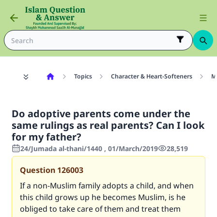
Topics
Character & Heart-Softeners
M
Do adoptive parents come under the
same rulings as real parents? Can I look
for my father?
24/Jumada al-thani/1440 , 01/March/2019
28,519
Question
126003
If a non-Muslim family adopts a child, and when
this child grows up he becomes Muslim, is he
obliged to take care of them and treat them