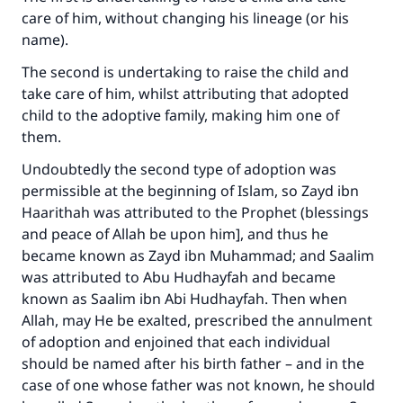
care of him, without changing his lineage (or his
name).
The second is undertaking to raise the child and
take care of him, whilst attributing that adopted
child to the adoptive family, making him one of
them.
Undoubtedly the second type of adoption was
permissible at the beginning of Islam, so Zayd ibn
Haarithah was attributed to the Prophet (blessings
and peace of Allah be upon him], and thus he
became known as Zayd ibn Muhammad; and Saalim
was attributed to Abu Hudhayfah and became
known as Saalim ibn Abi Hudhayfah. Then when
Allah, may He be exalted, prescribed the annulment
of adoption and enjoined that each individual
should be named after his birth father – and in the
case of one whose father was not known, he should