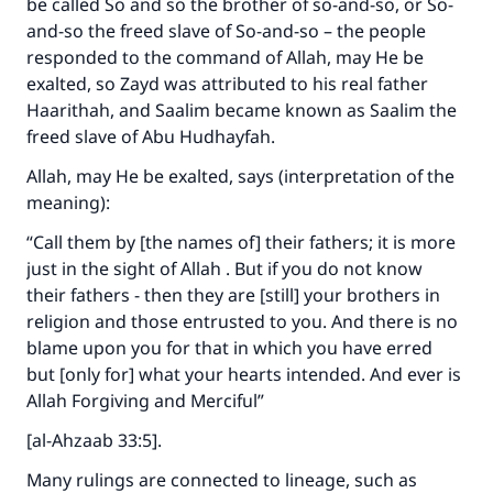
be called So and so the brother of so-and-so, or So-
and-so the freed slave of So-and-so – the people
responded to the command of Allah, may He be
exalted, so Zayd was attributed to his real father
Haarithah, and Saalim became known as Saalim the
freed slave of Abu Hudhayfah.
Allah, may He be exalted, says (interpretation of the
meaning):
“Call them by [the names of] their fathers; it is more
just in the sight of Allah . But if you do not know
their fathers - then they are [still] your brothers in
religion and those entrusted to you. And there is no
blame upon you for that in which you have erred
but [only for] what your hearts intended. And ever is
Allah Forgiving and Merciful”
[al-Ahzaab 33:5].
Many rulings are connected to lineage, such as