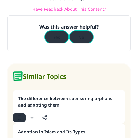
Have Feedback About This Content?
Was this answer helpful?
Yes
No
Similar Topics
The difference between sponsoring orphans
and adopting them
Adoption in Islam and Its Types