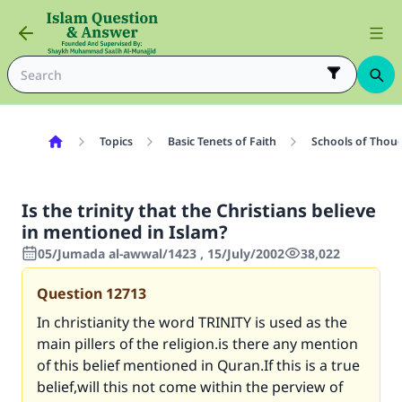
Topics
Basic Tenets of Faith
Schools of Thoug
Is the trinity that the Christians believe
in mentioned in Islam?
05/Jumada al-awwal/1423 , 15/July/2002
38,022
Question
12713
In christianity the word TRINITY is used as the
main pillers of the religion.is there any mention
of this belief mentioned in Quran.If this is a true
belief,will this not come within the perview of