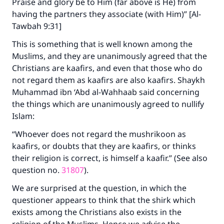
Praise and glory be to Him (far above is He) from
having the partners they associate (with Him)” [Al-
Tawbah 9:31]
This is something that is well known among the
Muslims, and they are unanimously agreed that the
Christians are kaafirs, and even that those who do
not regard them as kaafirs are also kaafirs. Shaykh
Muhammad ibn ‘Abd al-Wahhaab said concerning
the things which are unanimously agreed to nullify
Islam:
“Whoever does not regard the mushrikoon as
kaafirs, or doubts that they are kaafirs, or thinks
their religion is correct, is himself a kaafir.” (See also
question no.
31807
).
We are surprised at the question, in which the
questioner appears to think that the shirk which
exists among the Christians also exists in the