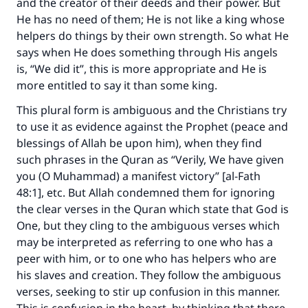
and the creator of their deeds and their power. But
He has no need of them; He is not like a king whose
helpers do things by their own strength. So what He
says when He does something through His angels
is, “We did it”, this is more appropriate and He is
more entitled to say it than some king.
This plural form is ambiguous and the Christians try
to use it as evidence against the Prophet (peace and
blessings of Allah be upon him), when they find
such phrases in the Quran as “Verily, We have given
you (O Muhammad) a manifest victory” [al-Fath
48:1], etc. But Allah condemned them for ignoring
the clear verses in the Quran which state that God is
One, but they cling to the ambiguous verses which
may be interpreted as referring to one who has a
peer with him, or to one who has helpers who are
his slaves and creation. They follow the ambiguous
verses, seeking to stir up confusion in this manner.