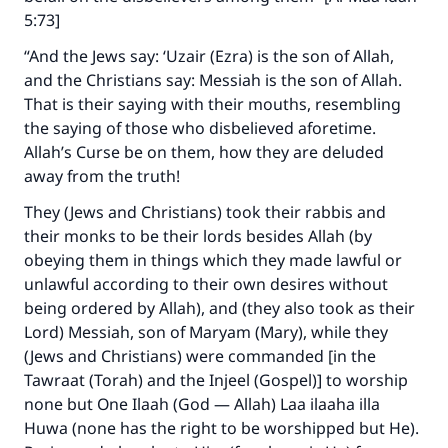
5:73]
“And the Jews say: ‘Uzair (Ezra) is the son of Allah,
and the Christians say: Messiah is the son of Allah.
That is their saying with their mouths, resembling
the saying of those who disbelieved aforetime.
Allah’s Curse be on them, how they are deluded
away from the truth!
They (Jews and Christians) took their rabbis and
their monks to be their lords besides Allah (by
obeying them in things which they made lawful or
unlawful according to their own desires without
being ordered by Allah), and (they also took as their
Lord) Messiah, son of Maryam (Mary), while they
(Jews and Christians) were commanded [in the
Tawraat (Torah) and the Injeel (Gospel)] to worship
none but One Ilaah (God — Allah) Laa ilaaha illa
Huwa (none has the right to be worshipped but He).