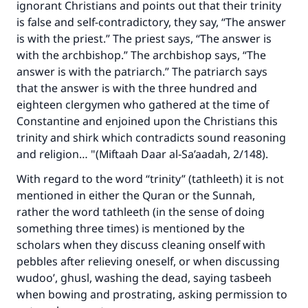
ignorant Christians and points out that their trinity
is false and self-contradictory, they say, “The answer
is with the priest.” The priest says, “The answer is
with the archbishop.” The archbishop says, “The
answer is with the patriarch.” The patriarch says
that the answer is with the three hundred and
eighteen clergymen who gathered at the time of
Constantine and enjoined upon the Christians this
trinity and shirk which contradicts sound reasoning
and religion… "(Miftaah Daar al-Sa’aadah, 2/148).
With regard to the word “trinity” (tathleeth) it is not
mentioned in either the Quran or the Sunnah,
rather the word tathleeth (in the sense of doing
something three times) is mentioned by the
scholars when they discuss cleaning onself with
pebbles after relieving oneself, or when discussing
wudoo’, ghusl, washing the dead, saying tasbeeh
when bowing and prostrating, asking permission to