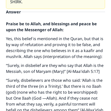
SHIRK.
Answer
Praise be to Allah, and blessings and peace be
upon the Messenger of Allah:
Yes, this belief is mentioned in the Quran, but that is
by way of refutation and proving it to be false, and
describing the one who believes in it as a kaafir and
mushrik. Allah says (interpretation of the meaning):
“Surely, in disbelief are they who say that Allah is the
Messiah, son of Maryam (Mary)” [Al-Maa'idah 5:17]
“Surely, disbelievers are those who said: ‘Allah is the
third of the three (in a Trinity).’ But there is no Ilaah
(god) (none who has the right to be worshipped)
but One Ilaah (God —Allah). And if they cease not
from what they say, verily, a painful torment will
befall on the disbelievers among them” [Al-Maa'idah