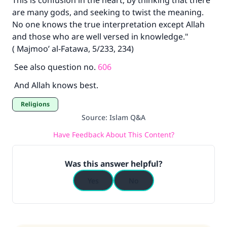
This is confusion in the heart, by thinking that there
are many gods, and seeking to twist the meaning.
No one knows the true interpretation except Allah
and those who are well versed in knowledge."
( Majmoo’ al-Fatawa, 5/233, 234)
See also question no.
606
And Allah knows best.
Religions
Source
:
Islam Q&A
Have Feedback About This Content?
Was this answer helpful?
Yes
No