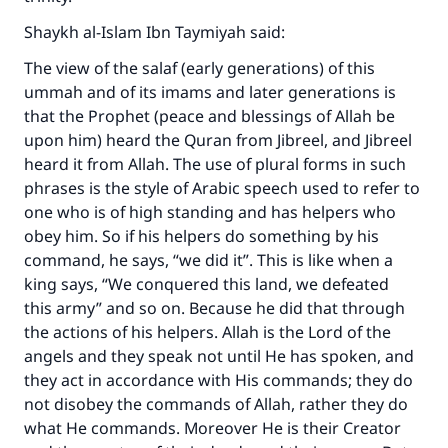
Shaykh al-Islam Ibn Taymiyah said:
The view of the salaf (early generations) of this
ummah and of its imams and later generations is
that the Prophet (peace and blessings of Allah be
upon him) heard the Quran from Jibreel, and Jibreel
heard it from Allah. The use of plural forms in such
phrases is the style of Arabic speech used to refer to
one who is of high standing and has helpers who
obey him. So if his helpers do something by his
command, he says, “we did it”. This is like when a
king says, “We conquered this land, we defeated
this army” and so on. Because he did that through
the actions of his helpers. Allah is the Lord of the
angels and they speak not until He has spoken, and
they act in accordance with His commands; they do
not disobey the commands of Allah, rather they do
what He commands. Moreover He is their Creator