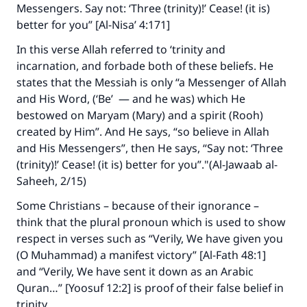
Messengers. Say not: ‘Three (trinity)!’ Cease! (it is)
better for you” [Al-Nisa’ 4:171]
In this verse Allah referred to ‘trinity and
incarnation, and forbade both of these beliefs. He
states that the Messiah is only “a Messenger of Allah
and His Word, (‘Be’ — and he was) which He
bestowed on Maryam (Mary) and a spirit (Rooh)
created by Him”. And He says, “so believe in Allah
and His Messengers”, then He says, “Say not: ‘Three
(trinity)!’ Cease! (it is) better for you”."(Al-Jawaab al-
Saheeh, 2/15)
Some Christians – because of their ignorance –
think that the plural pronoun which is used to show
respect in verses such as “Verily, We have given you
(O Muhammad) a manifest victory” [Al-Fath 48:1]
and “Verily, We have sent it down as an Arabic
Quran…” [Yoosuf 12:2] is proof of their false belief in
trinity.