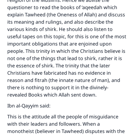
religion of the Muslims. Hence we advise the
questioner to read the books of ‘aqeedah which
explain Tawheed (the Oneness of Allah) and discuss
its meaning and rulings, and also describe the
various kinds of shirk. He should also listen to
useful tapes on this topic, for this is one of the most
important obligations that are enjoined upon
people. This trinity in which the Christians believe is
not one of the things that lead to shirk, rather it is
the essence of shirk. The trinity that the later
Christians have fabricated has no evidence in
reason and fitrah (the innate nature of man), and
there is nothing to support it in the divinely-
revealed Books which Allah sent down.
Ibn al-Qayyim said:
This is the attitude all the people of misguidance
with their leaders and followers. When a
monotheist (believer in Tawheed) disputes with the