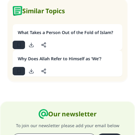
Similar Topics
What Takes a Person Out of the Fold of Islam?
Why Does Allah Refer to Himself as ‘We’?
Our newsletter
To join our newsletter please add your email below