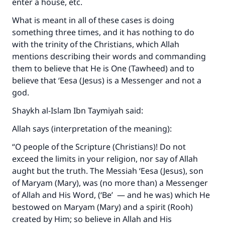
enter a house, etc.
What is meant in all of these cases is doing
something three times, and it has nothing to do
Make an impact on millions of lives
with the trinity of the Christians, which Allah
with your contribution today
mentions describing their words and commanding
them to believe that He is One (Tawheed) and to
Your support is crucial for our mission.
believe that ‘Eesa (Jesus) is a Messenger and not a
god.
The Prophet (ﷺ) said:
"A person who leads others to doing what is
Shaykh al-Islam Ibn Taymiyah said:
good will earn the same reward as those who
Allah says (interpretation of the meaning):
do it."
“O people of the Scripture (Christians)! Do not
(MUSLIM, 1893)
exceed the limits in your religion, nor say of Allah
aught but the truth. The Messiah ‘Eesa (Jesus), son
of Maryam (Mary), was (no more than) a Messenger
Support IslamQA
of Allah and His Word, (‘Be’ — and he was) which He
bestowed on Maryam (Mary) and a spirit (Rooh)
created by Him; so believe in Allah and His