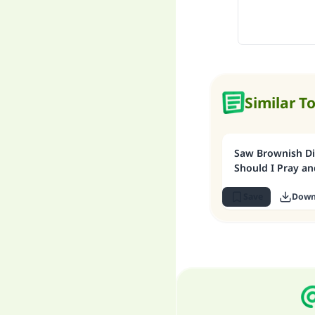
Similar T
Saw Brownish Di
Should I Pray an
Save
Down