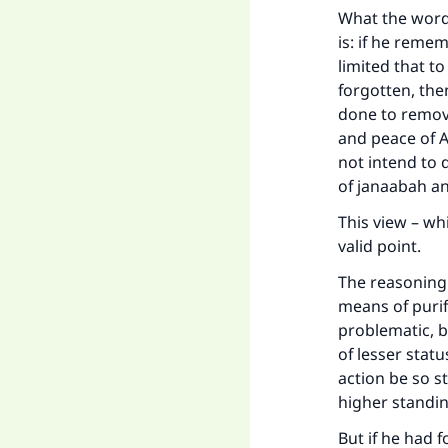
What the words
is: if he reme
limited that t
forgotten, the
done to remove
and peace of A
not intend to 
of janaabah a
This view – wh
valid point.
The reasoning 
means of purif
problematic, be
of lesser stat
action be so s
higher standi
But if he had 