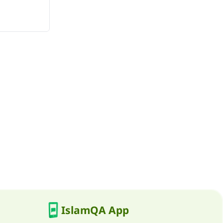
IslamQA App