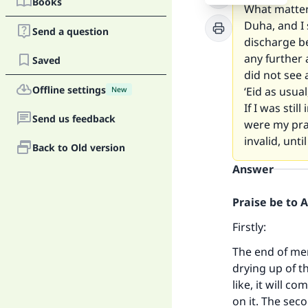
Books
What matters
Duha, and I 
Send a question
discharge be
any further 
Saved
did not see 
Offline settings
‘Eid as usua
New
If I was stil
Send us feedback
were my pra
invalid, unt
Back to Old version
Answer
Praise be to 
Firstly:
The end of men
drying up of t
like, it will 
on it. The sec