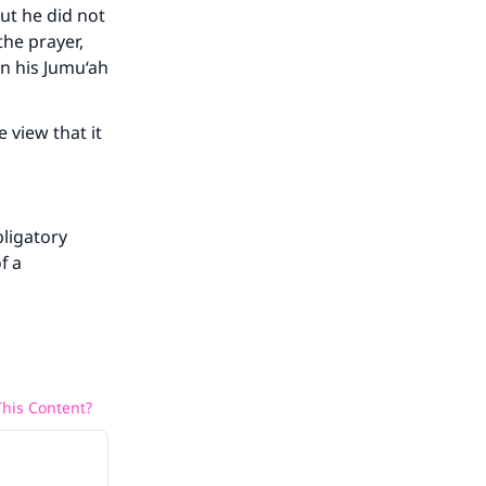
but he did not
the prayer,
en his Jumu‘ah
 view that it
bligatory
f a
his Content?