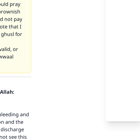
ould pray
 brownish
id not pay
ote that I
 ghusl for
valid, or
awwaal
Allah:
 bleeding and
ton and the
h discharge
not see this