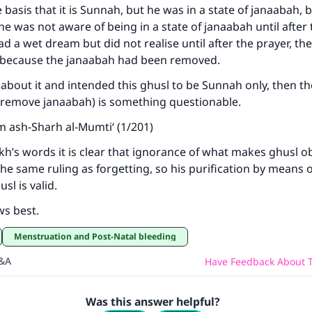
 basis that it is Sunnah, but he was in a state of janaabah, 
e was not aware of being in a state of janaabah until after 
ad a wet dream but did not realise until after the prayer, th
id because the janaabah had been removed.
 about it and intended this ghusl to be Sunnah only, then the
 (to remove janaabah) is something questionable.
m ash-Sharh al-Mumti‘ (1/201)
h’s words it is clear that ignorance of what makes ghusl o
e same ruling as forgetting, so his purification by means o
l is valid.
ws best.
Menstruation and Post-Natal bleeding
Q&A
Have Feedback About T
Was this answer helpful?