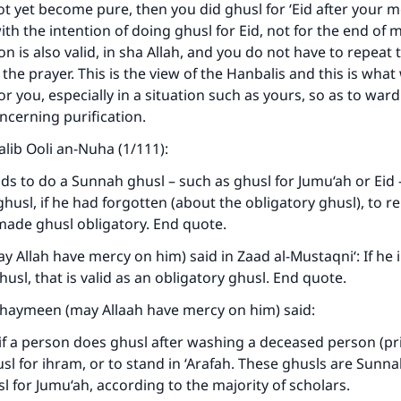
t yet become pure, then you did ghusl for ‘Eid after your 
with the intention of doing ghusl for Eid, not for the end of
on is also valid, in sha Allah, and you do not have to repeat 
 the prayer. This is the view of the Hanbalis and this is what
for you, especially in a situation such as yours, so as to wa
ncerning purification.
aalib Ooli an-Nuha (1/111):
s to do a Sunnah ghusl – such as ghusl for Jumu‘ah or Eid – i
ke an impact on millions of lives with y
ghusl, if he had forgotten (about the obligatory ghusl), to 
contribution today
made ghusl obligatory. End quote.
ay Allah have mercy on him) said in Zaad al-Mustaqni‘: If he
Your support is crucial for our mission.
usl, that is valid as an obligatory ghusl. End quote.
The Prophet (ﷺ) said:
thaymeen (may Allaah have mercy on him) said:
A person who leads others to doing what is good will earn t
same reward as those who do it."
if a person does ghusl after washing a deceased person (prio
sl for ihram, or to stand in ‘Arafah. These ghusls are Sunn
(MUSLIM, 1893)
sl for Jumu‘ah, according to the majority of scholars.