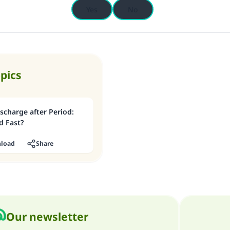
Yes
No
opics
scharge after Period:
d Fast?
load
Share
Our newsletter