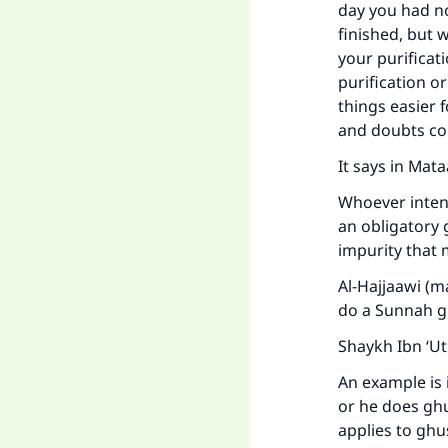
day you had no
finished, but 
your purificati
purification or
things easier 
and doubts co
It says in Mat
Whoever intend
Ma
an obligatory 
impurity that 
Al-Hajjaawi (m
do a Sunnah gh
Shaykh Ibn ‘U
"
An example is 
or he does ghu
applies to ghu