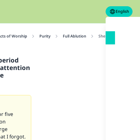
English
cts of Worship
Purity
Full Ablution
She saw a brownish dis
period
 attention
re
r five
 on
arge
t I forgot.