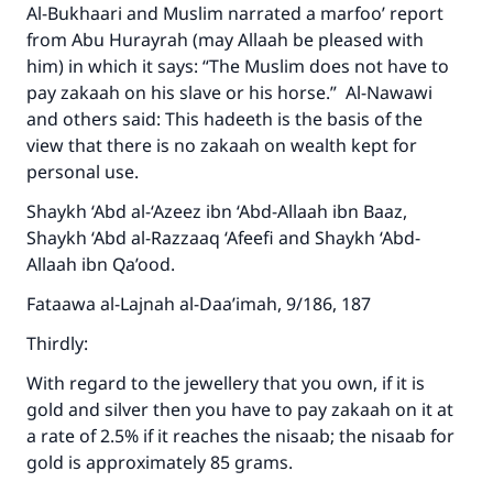
Support IslamQA
Al-Bukhaari and Muslim narrated a marfoo’ report
from Abu Hurayrah (may Allaah be pleased with
him) in which it says: “The Muslim does not have to
pay zakaah on his slave or his horse.” Al-Nawawi
and others said: This hadeeth is the basis of the
view that there is no zakaah on wealth kept for
personal use.
Shaykh ‘Abd al-‘Azeez ibn ‘Abd-Allaah ibn Baaz,
Shaykh ‘Abd al-Razzaaq ‘Afeefi and Shaykh ‘Abd-
Allaah ibn Qa’ood.
Fataawa al-Lajnah al-Daa’imah, 9/186, 187
Thirdly:
With regard to the jewellery that you own, if it is
gold and silver then you have to pay zakaah on it at
a rate of 2.5% if it reaches the nisaab; the nisaab for
gold is approximately 85 grams.