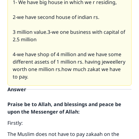
1- We have big house in which we r residing,
2-we have second house of indian rs.
3 million value.3-we one business with capital of
2.5 million
4-we have shop of 4 million and we have some
different assets of 1 million rs. having jeweellery
worth one million rs.how much zakat we have
to pay.
Answer
Praise be to Allah, and blessings and peace be
upon the Messenger of Allah:
Firstly:
The Muslim does not have to pay zakaah on the