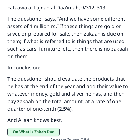
Fataawa al-Lajnah al-Daa’imah, 9/312, 313
The questioner says, “And we have some different
assets of 1 million rs.” If these things are gold or
silver, or prepared for sale, then zakaah is due on
them; if what is referred to is things that are used
such as cars, furniture, etc, then there is no zakaah
on them.
In conclusion:
The questioner should evaluate the products that
he has at the end of the year and add their value to
whatever money, gold and silver he has, and then
pay zakaah on the total amount, at a rate of one-
quarter of one-tenth (2.5%).
And Allaah knows best.
On What is Zakah Due
Source
:
Islam Q&A