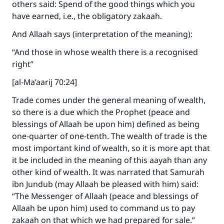
others said: Spend of the good things which you
have earned, i.e., the obligatory zakaah.
And Allaah says (interpretation of the meaning):
“And those in whose wealth there is a recognised
right”
[al-Ma’aarij 70:24]
Trade comes under the general meaning of wealth,
so there is a due which the Prophet (peace and
blessings of Allaah be upon him) defined as being
one-quarter of one-tenth. The wealth of trade is the
most important kind of wealth, so it is more apt that
it be included in the meaning of this aayah than any
other kind of wealth. It was narrated that Samurah
ibn Jundub (may Allaah be pleased with him) said:
“The Messenger of Allaah (peace and blessings of
Allaah be upon him) used to command us to pay
zakaah on that which we had prepared for sale.”