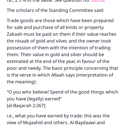
i.e., 2.5 % of the value. See question no.
26236
.
The scholars of the Standing Committee said:
Trade goods are those which have been prepared
for sale and purchase of all kinds or property.
Zakaah must be paid on them if their value reaches
the nisaab of gold and silver, and the owner took
possession of them with the intention of trading
them. Their value in gold and silver should be
estimated at the end of the year, in favour of the
poor and needy. The basic principle concerning that
is the verse in which Allaah says (interpretation of
the meaning):
“O you who believe! Spend of the good things which
you have (legally) earned”
[al-Baqarah 2:267]
i.e., what you have earned by trade; this was the
view of Mujaahid and others. Al-Baydaawi and