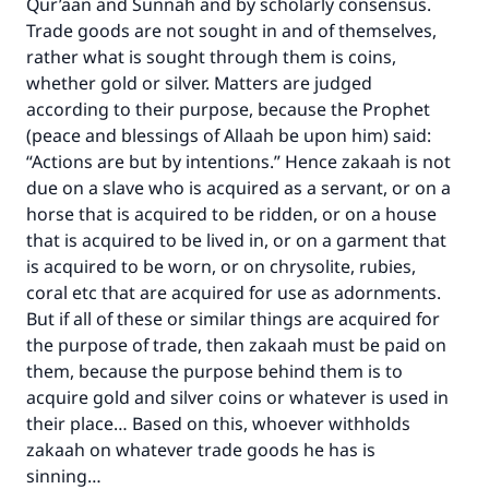
Qur’aan and Sunnah and by scholarly consensus.
Trade goods are not sought in and of themselves,
rather what is sought through them is coins,
whether gold or silver. Matters are judged
according to their purpose, because the Prophet
(peace and blessings of Allaah be upon him) said:
“Actions are but by intentions.” Hence zakaah is not
due on a slave who is acquired as a servant, or on a
horse that is acquired to be ridden, or on a house
that is acquired to be lived in, or on a garment that
is acquired to be worn, or on chrysolite, rubies,
coral etc that are acquired for use as adornments.
But if all of these or similar things are acquired for
the purpose of trade, then zakaah must be paid on
them, because the purpose behind them is to
acquire gold and silver coins or whatever is used in
their place… Based on this, whoever withholds
zakaah on whatever trade goods he has is
sinning…