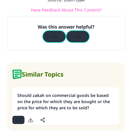
Have Feedback About This Content?
Was this answer helpful?
Yes
No
Similar Topics
Should zakah on commercial goods be based
on the price for which they are bought or the
price for which they are to be sold?