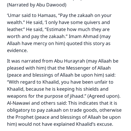
(Narrated by Abu Dawood)
‘Umar said to Hamaas, “Pay the zakaah on your
wealth.” He said, ‘I only have some quivers and
leather.” He said, “Estimate how much they are
worth and pay the zakaah.” Imam Ahmad (may
Allaah have mercy on him) quoted this story as
Make an impact on millions of lives
evidence.
with your contribution today
It was narrated from Abu Hurayrah (may Allaah be
pleased with him) that the Messenger of Allaah
Your support is crucial for our mission.
(peace and blessings of Allaah be upon him) said:
The Prophet (ﷺ) said:
“With regard to Khaalid, you have been unfair to
"A person who leads others to doing what is
Khaalid, because he is keeping his shields and
good will earn the same reward as those who
weapons for the purpose of jihaad.” (Agreed upon).
do it."
Al-Nawawi and others said: This indicates that it is
obligatory to pay zakaah on trade goods, otherwise
(MUSLIM, 1893)
the Prophet (peace and blessings of Allaah be upon
him) would not have explained Khaalid’s excuse.