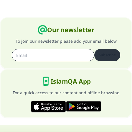
Our newsletter
To join our newsletter please add your email below
Subscribe
IslamQA App
For a quick access to our content and offline browsing