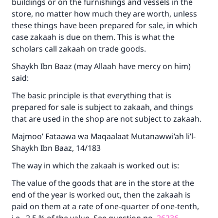
buildings or on the furnishings and vessels in the
store, no matter how much they are worth, unless
these things have been prepared for sale, in which
case zakaah is due on them. This is what the
scholars call zakaah on trade goods.
Shaykh Ibn Baaz (may Allaah have mercy on him)
said:
The basic principle is that everything that is
prepared for sale is subject to zakaah, and things
that are used in the shop are not subject to zakaah.
Majmoo’ Fataawa wa Maqaalaat Mutanawwi’ah li’l-
Shaykh Ibn Baaz, 14/183
The way in which the zakaah is worked out is:
The value of the goods that are in the store at the
end of the year is worked out, then the zakaah is
paid on them at a rate of one-quarter of one-tenth,