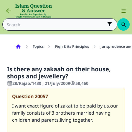
Topics
Fiqh & its Principles
Jurisprudence and
Is there any zakaah on their house,
shops and jewellery?
28/Rajab/1430 , 21/July/2009
58,460
Question
20057
I want exact figure of zakat to be paid by us.our
family consists of 3 brothers married having
children and parents,living together.