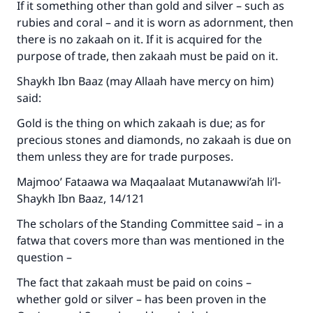
If it something other than gold and silver – such as
rubies and coral – and it is worn as adornment, then
there is no zakaah on it. If it is acquired for the
purpose of trade, then zakaah must be paid on it.
Shaykh Ibn Baaz (may Allaah have mercy on him)
said:
Gold is the thing on which zakaah is due; as for
precious stones and diamonds, no zakaah is due on
them unless they are for trade purposes.
Majmoo’ Fataawa wa Maqaalaat Mutanawwi’ah li’l-
Shaykh Ibn Baaz, 14/121
The scholars of the Standing Committee said – in a
fatwa that covers more than was mentioned in the
question –
The fact that zakaah must be paid on coins –
whether gold or silver – has been proven in the