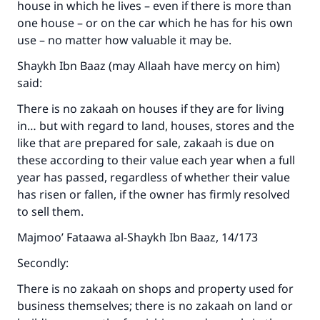
house in which he lives – even if there is more than
one house – or on the car which he has for his own
use – no matter how valuable it may be.
Shaykh Ibn Baaz (may Allaah have mercy on him)
said:
There is no zakaah on houses if they are for living
in… but with regard to land, houses, stores and the
like that are prepared for sale, zakaah is due on
these according to their value each year when a full
year has passed, regardless of whether their value
has risen or fallen, if the owner has firmly resolved
to sell them.
Majmoo’ Fataawa al-Shaykh Ibn Baaz, 14/173
Secondly:
There is no zakaah on shops and property used for
business themselves; there is no zakaah on land or