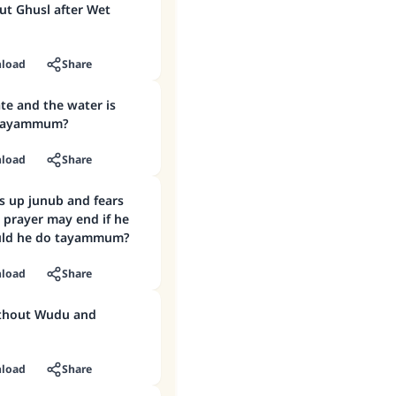
ut Ghusl after Wet
load
Share
ate and the water is
o tayammum?
load
Share
s up junub and fears
r prayer may end if he
ould he do tayammum?
load
Share
ithout Wudu and
load
Share