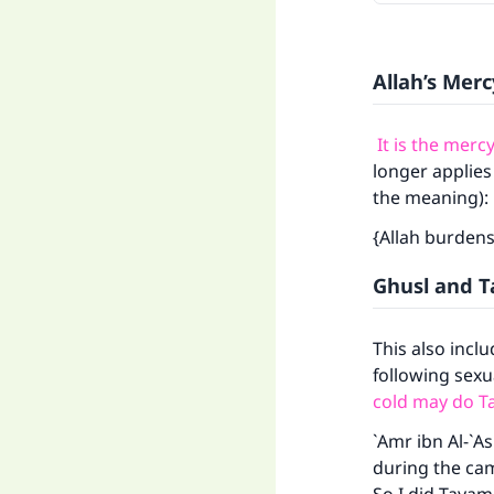
Allah’s Merc
It is the merc
longer applies
the meaning):
{Allah burdens
Ghusl and 
This also incl
following sexua
cold may do 
`Amr ibn Al-`A
during the camp