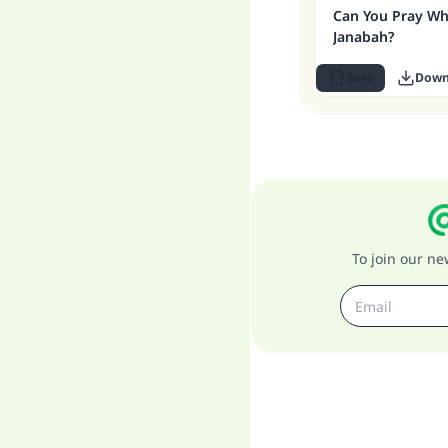
Can You Pray Whi
Janabah?
Save
Down
To join our n