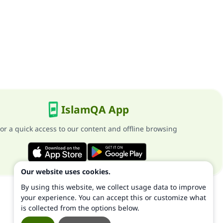
IslamQA App
or a quick access to our content and offline browsing
Our website uses cookies.
By using this website, we collect usage data to improve
your experience. You can accept this or customize what
is collected from the options below.