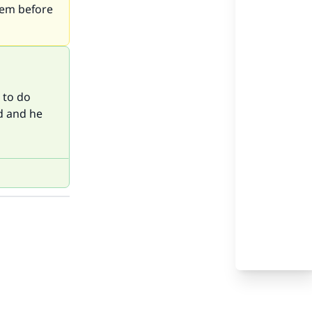
lem before
e to do
d and he