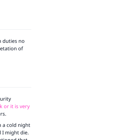
n duties no
etation of
urity
 or it is very
rs.
n a cold night
 I might die.