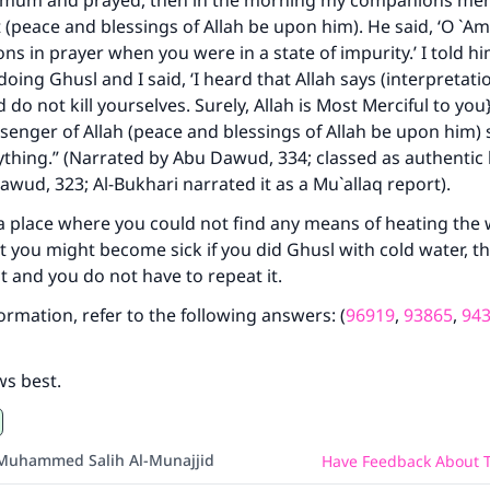
mmum and prayed, then in the morning my companions men
 (peace and blessings of Allah be upon him). He said, ‘O `Am
s in prayer when you were in a state of impurity.’ I told h
oing Ghusl and I said, ‘I heard that Allah says (interpretati
do not kill yourselves. Surely, Allah is Most Merciful to you}
ke an impact on millions of lives with y
ssenger of Allah (peace and blessings of Allah be upon him)
ything.” (Narrated by Abu Dawud, 334; classed as authentic 
contribution today
awud, 323; Al-Bukhari narrated it as a Mu`allaq report).
Your support is crucial for our mission.
 a place where you could not find any means of heating the
t you might become sick if you did Ghusl with cold water, 
The Prophet (ﷺ) said:
t and you do not have to repeat it.
A person who leads others to doing what is good will earn t
same reward as those who do it."
formation, refer to the following answers: (
96919
,
93865
,
94
(MUSLIM, 1893)
ws best.
Support IslamQA
Muhammed Salih Al-Munajjid
Have Feedback About T