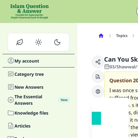
Topics
Can You S
My account
03/Shawwal/
Category tree
Question
2
New Answers
I was once s
The Essential
suffered fro
New
Answers
woke up. s i
my pants, di
Knowledge files
thing? is it 
Articles
wash off th
In fact in v