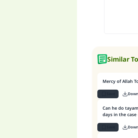
Similar T
Mercy of Allah T
Save
Down
Can he do tayam
days in the case
Save
Down