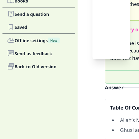
Books
salat all th
u lucidly
Send a question
Saved
Summary o
Offline settings
New
When one is 
Ghusl becaus
Send us feedback
does not hav
Back to Old version
Answer
Table Of Co
Allah’s 
Ghusl a