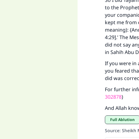
So I did Taya
to the Prophet
your companion
kept me from d
meaning): {And 
Ma
4:29].’ The Me
did not say an
in Sahih Abu D
If you were in
you feared tha
did was correc
"
For further in
302878
)
And Allah kno
Full Ablution
Source
:
Sheikh 