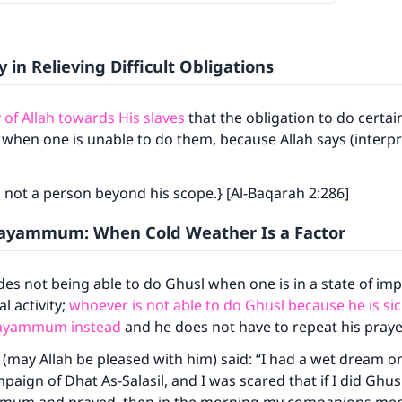
y in Relieving Difficult Obligations
y of Allah towards His slaves
that the obligation to do certai
 when one is unable to do them, because Allah says (interpr
 not a person beyond his scope.} [Al-Baqarah 2:286]
Tayammum: When Cold Weather Is a Factor
udes not being able to do Ghusl when one is in a state of imp
l activity;
whoever is not able to do Ghusl because he is sick
Tayammum instead
and he does not have to repeat his praye
s (may Allah be pleased with him) said: “I had a wet dream o
aign of Dhat As-Salasil, and I was scared that if I did Ghusl