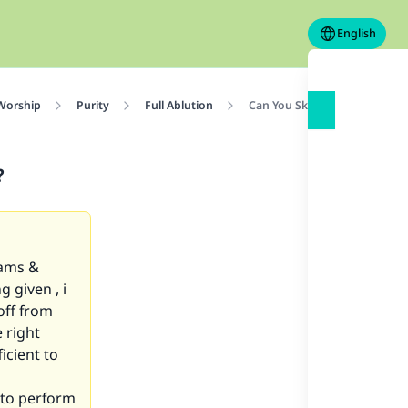
English
 Worship
Purity
Full Ablution
Can You Skip Ghusl in Cold
?
eams &
 given , i
off from
 right
icient to
d to perform