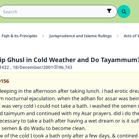
Fiqh & its Principles
Jurisprudence and Islamic Rulings
Acts of
kip Ghusl in Cold Weather and Do Tayammum
1422 , 18/December/2001
96,743
0156
leeping in the afternoon after taking lunch. i had erotic dr
m nocturnal ejaculation. when the adhan for assar was being
t was very cold i could not take a bath. i washed the semen 
d taimyum and continued with my Asar prayers. did i do the
necessary to take a bath after having a wet dream or is it suff
e semen & do Wadu to become clean.
iew of the cold I took a bath only after a few days, & contine