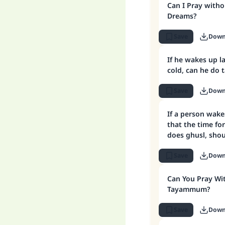
Can I Pray witho
Dreams?
Save
Down
If he wakes up l
cold, can he d
Save
Down
If a person wake
that the time fo
does ghusl, sh
Save
Down
Can You Pray W
Tayammum?
Save
Down