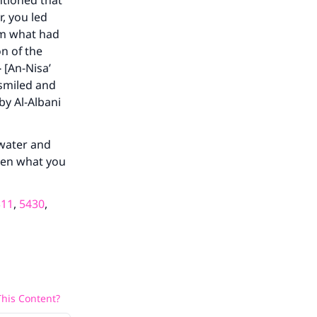
tioned that
r, you led
im what had
on of the
 [An-Nisa’
our
 smiled and
by Al-Albani
 water and
then what you
he
311
,
5430
,
his Content?