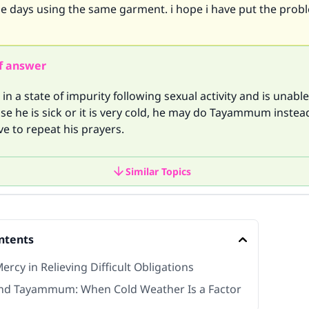
ese days using the same garment. i hope i have put the prob
f answer
in a state of impurity following sexual activity and is unabl
e he is sick or it is very cold, he may do Tayammum instea
e to repeat his prayers.
Similar Topics
ntents
Mercy in Relieving Difficult Obligations
nd Tayammum: When Cold Weather Is a Factor