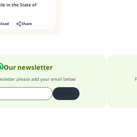
le in the State of
load
Share
Our newsletter
ewsletter please add your email below
F
Subscribe