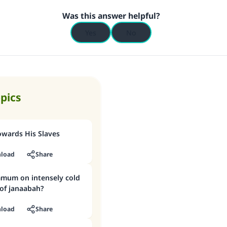
Was this answer helpful?
Yes
No
opics
owards His Slaves
load
Share
mum on intensely cold
 of janaabah?
load
Share