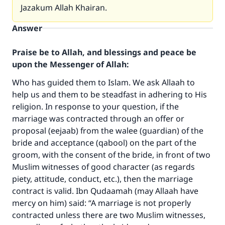
Jazakum Allah Khairan.
Answer
Praise be to Allah, and blessings and peace be
upon the Messenger of Allah:
Who has guided them to Islam. We ask Allaah to
help us and them to be steadfast in adhering to His
religion. In response to your question, if the
marriage was contracted through an offer or
proposal (eejaab) from the walee (guardian) of the
bride and acceptance (qabool) on the part of the
Make an impact on millions of lives
groom, with the consent of the bride, in front of two
with your contribution today
Muslim witnesses of good character (as regards
piety, attitude, conduct, etc.), then the marriage
Your support is crucial for our mission.
contract is valid. Ibn Qudaamah (may Allaah have
mercy on him) said: “A marriage is not properly
The Prophet (ﷺ) said:
contracted unless there are two Muslim witnesses,
"A person who leads others to doing what is