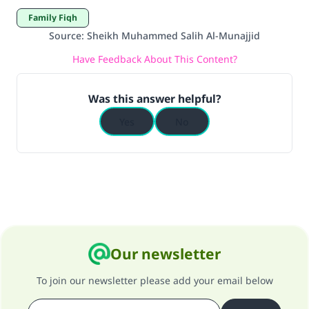
Family Fiqh
Source
:
Sheikh Muhammed Salih Al-Munajjid
Have Feedback About This Content?
Was this answer helpful?
Yes
No
Our newsletter
To join our newsletter please add your email below