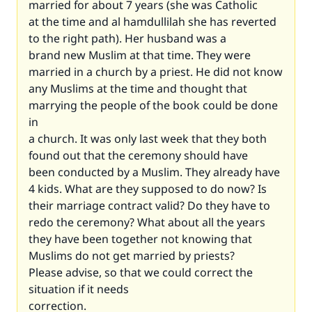
married for about 7 years (she was Catholic
at the time and al hamdullilah she has reverted
to the right path). Her husband was a
brand new Muslim at that time. They were
married in a church by a priest. He did not know
any Muslims at the time and thought that
marrying the people of the book could be done
in
a church. It was only last week that they both
found out that the ceremony should have
been conducted by a Muslim. They already have
4 kids. What are they supposed to do now? Is
their marriage contract valid? Do they have to
redo the ceremony? What about all the years
they have been together not knowing that
Muslims do not get married by priests?
Please advise, so that we could correct the
situation if it needs
correction.