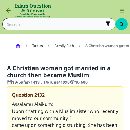
Topics
Family Fiqh
A Christian woman got ma
A Christian woman got married in a
church then became Muslim
19/Safar/1419 , 14/June/1998
16,600
Question
2132
Assalamu Alaikum:
Upon chatting with a Muslim sister who recently
moved to our community, I
came upon something disturbing. She has been