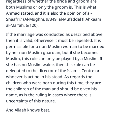
regardless of whether the bride and groom are
good will earn the same reward as those who
do it."
both Muslims or only the groom is. This is what
Ahmad stated, and it is also the opinion of al-
(MUSLIM, 1893)
Shaafi’i.” (Al-Mughni, 9/349; al-Mufaddal fi Ahkaam
al-Mar’ah, 6/120).
If the marriage was conducted as described above,
Support IslamQA
then it is valid, otherwise it must be repeated. It is
permissible for a non-Muslim woman to be married
by her non-Muslim guardian, but if she becomes
Muslim, this role can only be played by a Muslim. If
she has no Muslim walee, then this role can be
delegated to the director of the Islamic Centre or
whoever is acting in his stead. As regards the
children who were born during this time, they are
the children of the man and should be given his
name, as is the ruling in cases where there is
uncertainty of this nature.
And Allaah knows best.