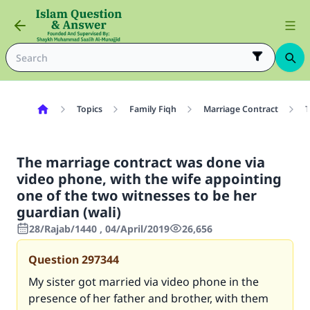
Topics
Family Fiqh
Marriage Contract
T
The marriage contract was done via
video phone, with the wife appointing
one of the two witnesses to be her
guardian (wali)
28/Rajab/1440 , 04/April/2019
26,656
Question
297344
My sister got married via video phone in the
presence of her father and brother, with them