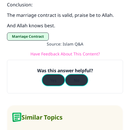
Conclusion:
The marriage contract is valid, praise be to Allah.
And Allah knows best.
Marriage Contract
Source
:
Islam Q&A
Have Feedback About This Content?
Was this answer helpful?
Yes
No
Similar Topics