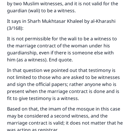
by two Muslim witnesses, and it is not valid for the
with your contribution today
guardian (wali) to be a witness.
It says in Sharh Mukhtasar Khaleel by al-Kharashi
Your support is crucial for our mission.
(3/168):
The Prophet (ﷺ) said:
"A person who leads others to doing what is
It is not permissible for the wali to be a witness to
good will earn the same reward as those who
the marriage contract of the woman under his
do it."
guardianship, even if there is someone else with
him (as a witness). End quote.
(MUSLIM, 1893)
In that question we pointed out that testimony is
not limited to those who are asked to be witnesses
Support IslamQA
and sign the official papers; rather anyone who is
present when the marriage contract is done and is
fit to give testimony is a witness.
Based on that, the imam of the mosque in this case
may be considered a second witness, and the
marriage contract is valid; it does not matter that he
was acting as registrar.