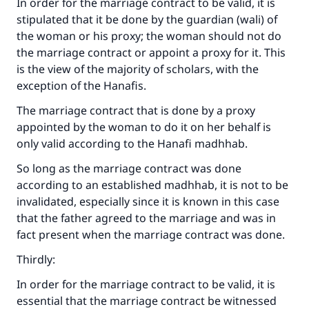
In order for the marriage contract to be valid, it is
stipulated that it be done by the guardian (wali) of
the woman or his proxy; the woman should not do
the marriage contract or appoint a proxy for it. This
is the view of the majority of scholars, with the
exception of the Hanafis.
The marriage contract that is done by a proxy
appointed by the woman to do it on her behalf is
only valid according to the Hanafi madhhab.
So long as the marriage contract was done
according to an established madhhab, it is not to be
invalidated, especially since it is known in this case
that the father agreed to the marriage and was in
fact present when the marriage contract was done.
Thirdly:
In order for the marriage contract to be valid, it is
essential that the marriage contract be witnessed
Make an impact on millions of lives