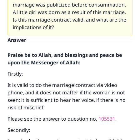
marriage was publicized before consummation.
A little girl was born as a result of this marriage.
Is this marriage contract valid, and what are the
implications of it?
Answer
Praise be to Allah, and blessings and peace be
upon the Messenger of Allah:
Firstly:
It is valid to do the marriage contract via video
phone, and it does not matter if the woman is not
seen; it is sufficient to hear her voice, if there is no
risk of mischief.
Please see the answer to question no.
105531
.
Secondly: