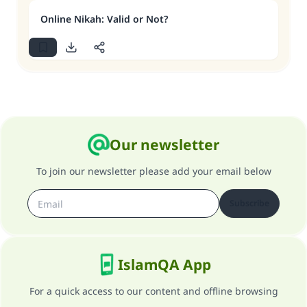
Online Nikah: Valid or Not?
Our newsletter
To join our newsletter please add your email below
Subscribe
IslamQA App
For a quick access to our content and offline browsing