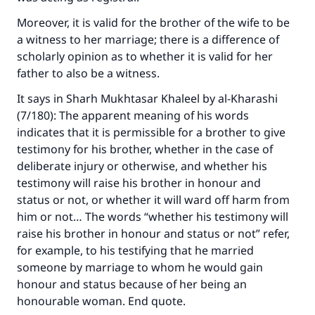
Moreover, it is valid for the brother of the wife to be
a witness to her marriage; there is a difference of
scholarly opinion as to whether it is valid for her
father to also be a witness.
It says in Sharh Mukhtasar Khaleel by al-Kharashi
(7/180): The apparent meaning of his words
indicates that it is permissible for a brother to give
testimony for his brother, whether in the case of
deliberate injury or otherwise, and whether his
testimony will raise his brother in honour and
status or not, or whether it will ward off harm from
him or not… The words “whether his testimony will
raise his brother in honour and status or not” refer,
for example, to his testifying that he married
someone by marriage to whom he would gain
honour and status because of her being an
honourable woman. End quote.