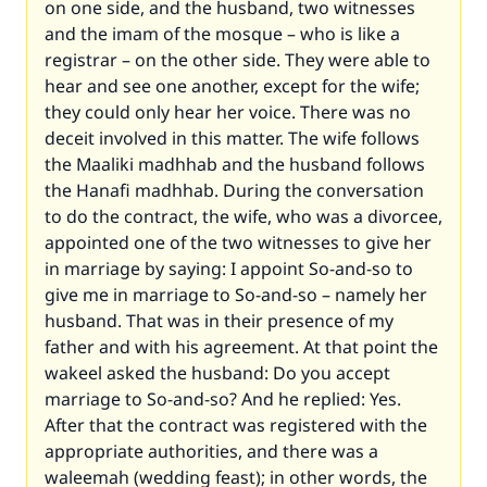
on one side, and the husband, two witnesses
and the imam of the mosque – who is like a
registrar – on the other side. They were able to
hear and see one another, except for the wife;
they could only hear her voice. There was no
deceit involved in this matter. The wife follows
the Maaliki madhhab and the husband follows
the Hanafi madhhab. During the conversation
to do the contract, the wife, who was a divorcee,
appointed one of the two witnesses to give her
in marriage by saying: I appoint So-and-so to
give me in marriage to So-and-so – namely her
husband. That was in their presence of my
father and with his agreement. At that point the
wakeel asked the husband: Do you accept
marriage to So-and-so? And he replied: Yes.
After that the contract was registered with the
appropriate authorities, and there was a
waleemah (wedding feast); in other words, the