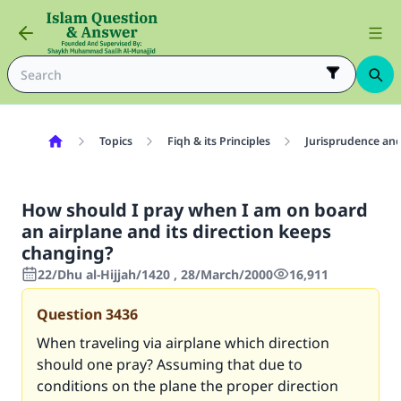
Topics
Fiqh & its Principles
Jurisprudence and
How should I pray when I am on board
an airplane and its direction keeps
changing?
22/Dhu al-Hijjah/1420 , 28/March/2000
16,911
Question
3436
When traveling via airplane which direction
should one pray? Assuming that due to
conditions on the plane the proper direction