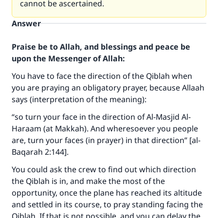
cannot be ascertained.
Answer
Praise be to Allah, and blessings and peace be
upon the Messenger of Allah:
You have to face the direction of the Qiblah when
you are praying an obligatory prayer, because Allaah
says (interpretation of the meaning):
“so turn your face in the direction of Al-Masjid Al-
Haraam (at Makkah). And wheresoever you people
are, turn your faces (in prayer) in that direction” [al-
Baqarah 2:144].
You could ask the crew to find out which direction
the Qiblah is in, and make the most of the
opportunity, once the plane has reached its altitude
Make an impact on millions of lives
and settled in its course, to pray standing facing the
with your contribution today
Qiblah. If that is not possible, and you can delay the