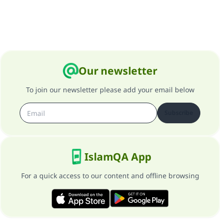
Our newsletter
To join our newsletter please add your email below
Subscribe
IslamQA App
For a quick access to our content and offline browsing