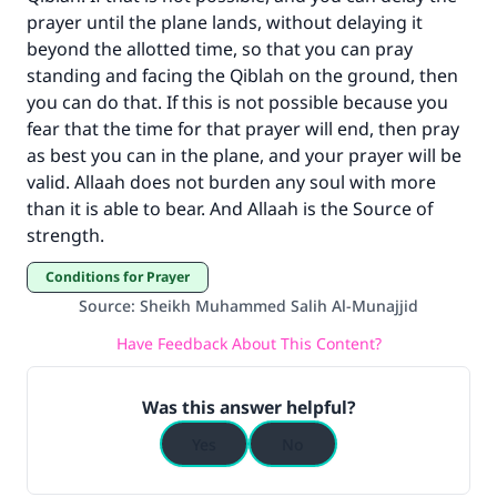
prayer until the plane lands, without delaying it
Your support is crucial for our mission.
beyond the allotted time, so that you can pray
standing and facing the Qiblah on the ground, then
The Prophet (ﷺ) said:
you can do that. If this is not possible because you
"A person who leads others to doing what is
fear that the time for that prayer will end, then pray
good will earn the same reward as those who
do it."
as best you can in the plane, and your prayer will be
valid. Allaah does not burden any soul with more
(MUSLIM, 1893)
than it is able to bear. And Allaah is the Source of
strength.
Support IslamQA
Conditions for Prayer
Source
:
Sheikh Muhammed Salih Al-Munajjid
Have Feedback About This Content?
Was this answer helpful?
Yes
No