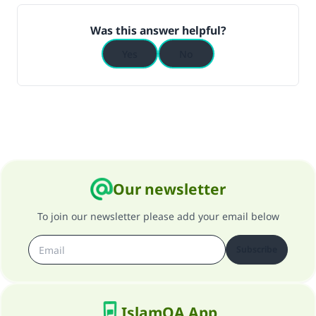
(MUSLIM, 1893)
Was this answer helpful?
Yes
No
Support IslamQA
Our newsletter
To join our newsletter please add your email below
Subscribe
IslamQA App