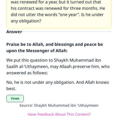
was renewed for a year, but it turned out that
his contract was renewed for three months. He
did not utter the words “one year”. Is he under
any obligation?
Answer
Praise be to Allah, and blessings and peace be
upon the Messenger of Allah:
We put this question to Shaykh Muhammad ibn
Make an impact on millions of lives
Saalih al-‘Uthaymeen, may Allaah preserve him, who
answered as follows:
with your contribution today
No, he is not under any obligation. And Allah knows
Your support is crucial for our mission.
best.
The Prophet (ﷺ) said:
Vows
"A person who leads others to doing what is
Source
:
Shaykh Muhammad ibn ‘Uthaymeen
good will earn the same reward as those who
do it."
Have Feedback About This Content?