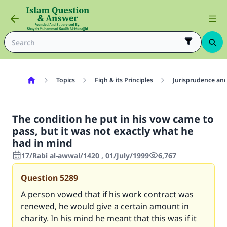
Topics
Fiqh & its Principles
Jurisprudence and
The condition he put in his vow came to
pass, but it was not exactly what he
had in mind
17/Rabi al-awwal/1420 , 01/July/1999
6,767
Question
5289
A person vowed that if his work contract was
renewed, he would give a certain amount in
charity. In his mind he meant that this was if it