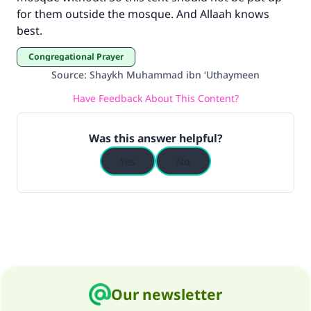
"A person who leads others to doing what is
for them outside the mosque. And Allaah knows
good will earn the same reward as those who
best.
do it."
Congregational Prayer
(MUSLIM, 1893)
Source
:
Shaykh Muhammad ibn ‘Uthaymeen
Have Feedback About This Content?
Support IslamQA
Was this answer helpful?
Yes
No
Our newsletter