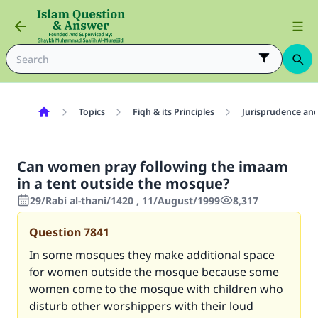
Topics
Fiqh & its Principles
Jurisprudence and
Can women pray following the imaam
in a tent outside the mosque?
29/Rabi al-thani/1420 , 11/August/1999
8,317
Question
7841
In some mosques they make additional space
for women outside the mosque because some
women come to the mosque with children who
disturb other worshippers with their loud