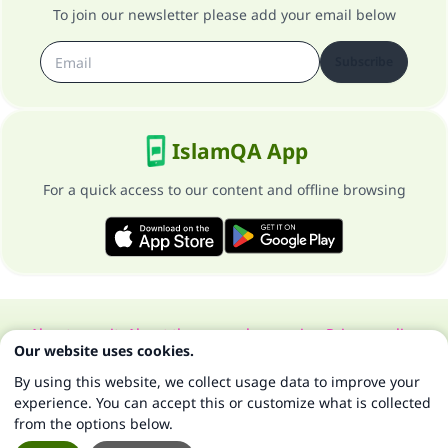
To join our newsletter please add your email below
Subscribe
IslamQA App
For a quick access to our content and offline browsing
About our site
About the general supervisor
Privacy policy
Our website uses cookies.
All Rights Reserved for Islam Q&A 1997-2025 ©
By using this website, we collect usage data to improve your
experience. You can accept this or customize what is collected
from the options below.