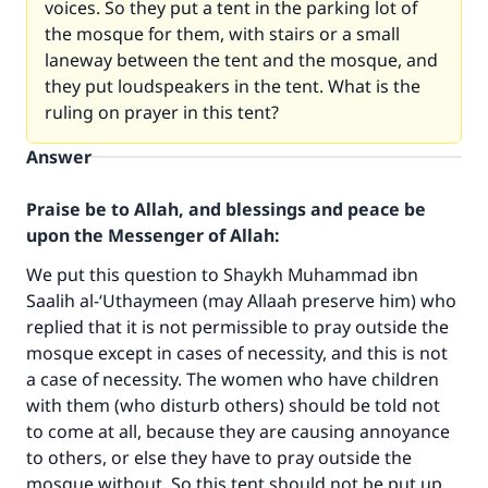
voices. So they put a tent in the parking lot of
the mosque for them, with stairs or a small
laneway between the tent and the mosque, and
they put loudspeakers in the tent. What is the
ruling on prayer in this tent?
Answer
Praise be to Allah, and blessings and peace be
upon the Messenger of Allah:
We put this question to Shaykh Muhammad ibn
Saalih al-‘Uthaymeen (may Allaah preserve him) who
replied that it is not permissible to pray outside the
Make an impact on millions of lives
mosque except in cases of necessity, and this is not
a case of necessity. The women who have children
with your contribution today
with them (who disturb others) should be told not
to come at all, because they are causing annoyance
Your support is crucial for our mission.
to others, or else they have to pray outside the
The Prophet (ﷺ) said:
mosque without. So this tent should not be put up