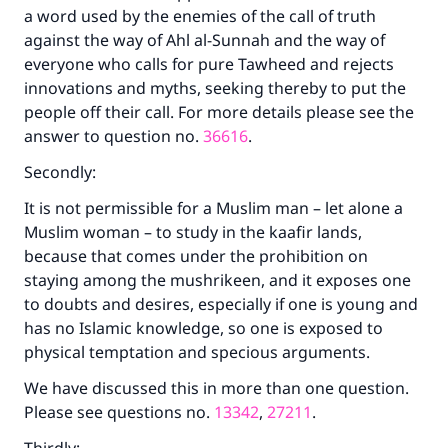
a word used by the enemies of the call of truth
against the way of Ahl al-Sunnah and the way of
everyone who calls for pure Tawheed and rejects
innovations and myths, seeking thereby to put the
people off their call. For more details please see the
answer to question no.
36616
.
Secondly:
It is not permissible for a Muslim man – let alone a
Muslim woman – to study in the kaafir lands,
because that comes under the prohibition on
staying among the mushrikeen, and it exposes one
to doubts and desires, especially if one is young and
has no Islamic knowledge, so one is exposed to
physical temptation and specious arguments.
We have discussed this in more than one question.
Please see questions no.
13342
,
27211
.
Make an impact on millions of lives