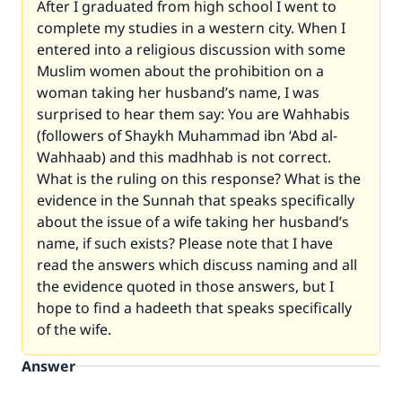
After I graduated from high school I went to
complete my studies in a western city. When I
entered into a religious discussion with some
Muslim women about the prohibition on a
woman taking her husband’s name, I was
surprised to hear them say: You are Wahhabis
(followers of Shaykh Muhammad ibn ‘Abd al-
Wahhaab) and this madhhab is not correct.
What is the ruling on this response? What is the
evidence in the Sunnah that speaks specifically
about the issue of a wife taking her husband’s
name, if such exists? Please note that I have
read the answers which discuss naming and all
the evidence quoted in those answers, but I
hope to find a hadeeth that speaks specifically
of the wife.
Answer