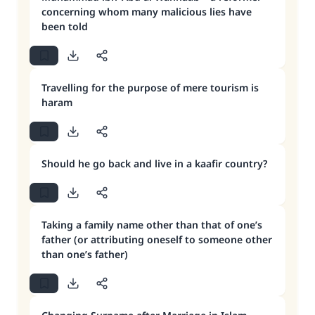
concerning whom many malicious lies have
been told
Travelling for the purpose of mere tourism is
haram
Should he go back and live in a kaafir country?
Taking a family name other than that of one’s
father (or attributing oneself to someone other
than one’s father)