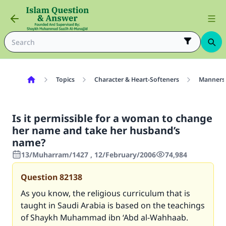
Topics
Character & Heart-Softeners
Manners
Is it permissible for a woman to change
her name and take her husband’s
name?
13/Muharram/1427 , 12/February/2006
74,984
Question
82138
As you know, the religious curriculum that is
taught in Saudi Arabia is based on the teachings
of Shaykh Muhammad ibn ‘Abd al-Wahhaab.