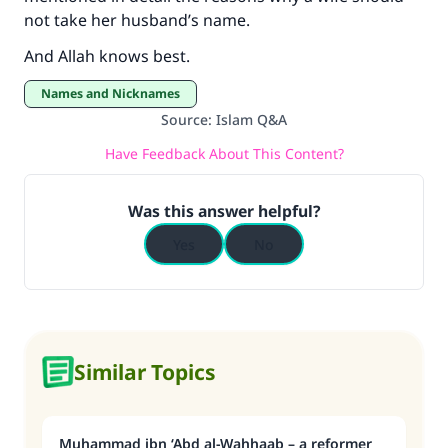
not take her husband’s name.
And Allah knows best.
Names and Nicknames
Source
:
Islam Q&A
Have Feedback About This Content?
Was this answer helpful?
Yes
No
Similar Topics
Muhammad ibn ‘Abd al-Wahhaab – a reformer