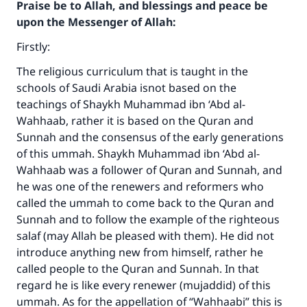
Praise be to Allah, and blessings and peace be
upon the Messenger of Allah:
Firstly:
The religious curriculum that is taught in the
schools of Saudi Arabia isnot based on the
teachings of Shaykh Muhammad ibn ‘Abd al-
Wahhaab, rather it is based on the Quran and
Sunnah and the consensus of the early generations
of this ummah. Shaykh Muhammad ibn ‘Abd al-
Wahhaab was a follower of Quran and Sunnah, and
he was one of the renewers and reformers who
called the ummah to come back to the Quran and
Sunnah and to follow the example of the righteous
salaf (may Allah be pleased with them). He did not
introduce anything new from himself, rather he
called people to the Quran and Sunnah. In that
regard he is like every renewer (mujaddid) of this
ummah. As for the appellation of “Wahhaabi” this is