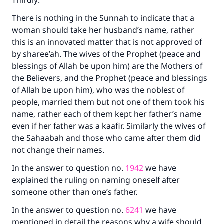
Thirdly:
with your contribution today
There is nothing in the Sunnah to indicate that a
Your support is crucial for our mission.
woman should take her husband’s name, rather
this is an innovated matter that is not approved of
The Prophet (ﷺ) said:
by sharee’ah. The wives of the Prophet (peace and
"A person who leads others to doing what is
blessings of Allah be upon him) are the Mothers of
good will earn the same reward as those who
the Believers, and the Prophet (peace and blessings
do it."
of Allah be upon him), who was the noblest of
(MUSLIM, 1893)
people, married them but not one of them took his
name, rather each of them kept her father’s name
even if her father was a kaafir. Similarly the wives of
Support IslamQA
the Sahaabah and those who came after them did
not change their names.
In the answer to question no.
1942
we have
explained the ruling on naming oneself after
someone other than one’s father.
In the answer to question no.
6241
we have
mentioned in detail the reasons why a wife should