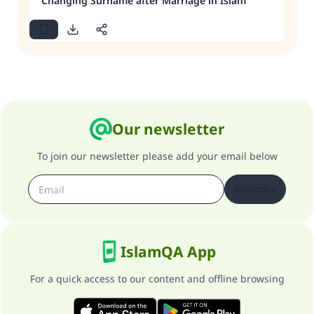
Changing Surname after Marriage in Islam
Our newsletter
To join our newsletter please add your email below
Subscribe
IslamQA App
For a quick access to our content and offline browsing