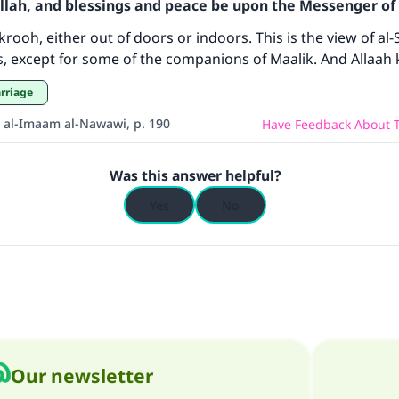
Allah, and blessings and peace be upon the Messenger of 
contribution today
rooh, either out of doors or indoors. This is the view of al-
rs, except for some of the companions of Maalik. And Allaah
Your support is crucial for our mission.
arriage
The Prophet (ﷺ) said:
A person who leads others to doing what is good will earn t
 al-Imaam al-Nawawi, p. 190
Have Feedback About T
same reward as those who do it."
(MUSLIM, 1893)
Was this answer helpful?
Yes
No
Support IslamQA
Our newsletter