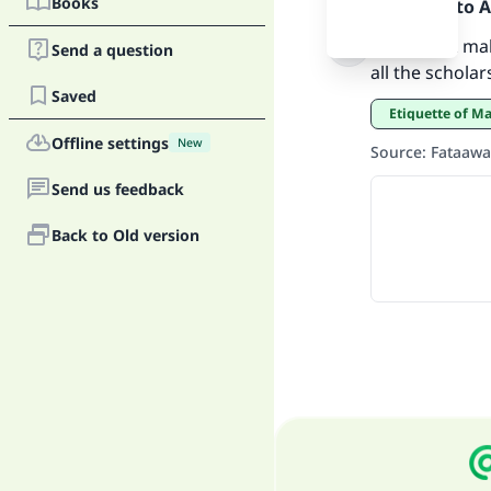
Books
Praise be to 
That is not mak
Send a question
all the schola
Saved
Etiquette of M
Offline settings
"
New
Source
:
Fataawa
Send us feedback
Back to Old version