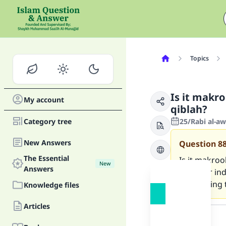
Topics
Is it makro
My account
qiblah?
Category tree
25/Rabi al-a
New Answers
Question
8
The Essential
Is it makroo
New
Answers
doors or in
concerning 
Knowledge files
Answer
Articles
Ma