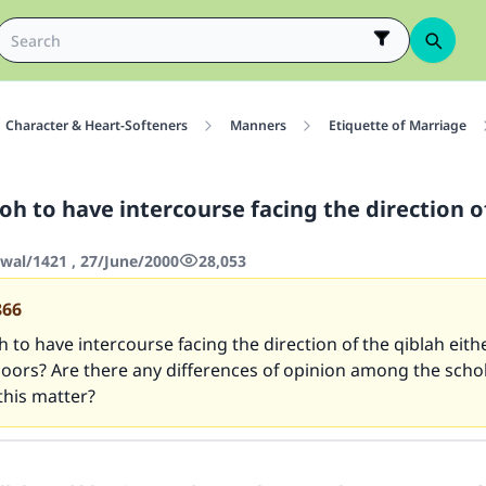
Character & Heart-Softeners
Manners
Etiquette of Marriage
oh to have intercourse facing the direction o
wwal/1421 , 27/June/2000
28,053
866
h to have intercourse facing the direction of the qiblah eith
doors? Are there any differences of opinion among the scho
this matter?
ke an impact on millions of lives with y