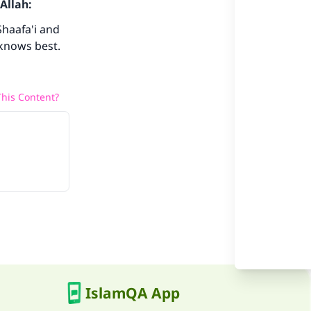
Allah:
Shaafa'i and
 knows best.
he
his Content?
IslamQA App