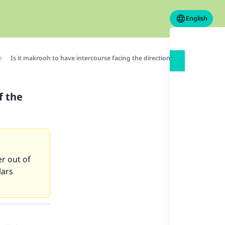
English
Is it makrooh to have intercourse facing the direction of the qiblah?
f the
er out of
lars
our