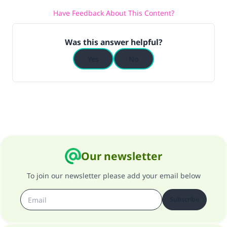
Have Feedback About This Content?
(MUSLIM, 1893)
Was this answer helpful?
Support IslamQA
Yes
No
Our newsletter
To join our newsletter please add your email below
Subscribe