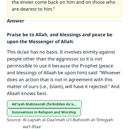
the envier come back on him and on those who
are dearest to him.”
Answer
Praise be to Allah, and blessings and peace be
upon the Messenger of Allah:
This du’aa’ has no basis. It involves enmity against
people other than the aggressor, so it is not
permissible to use it because the Prophet (peace
and blessings of Allaah be upon him) said: “Whoever
Make an impact on millions of lives
does an action that is not in agreement with this
with your contribution today
matter of ours (i.e., Islam), will have it rejected.” And
Allaah knows best.
Your support is crucial for our mission.
Ad’iyah Mahzoorah (forbidden du’aa’s)
The Prophet (ﷺ) said:
Innovations in Religion and Worship
"A person who leads others to doing what is
Source
:
Al-Lajnah al-Daa’imah Li’l-Buhooth al-‘Ilmiyyah
good will earn the same reward as those who
wa’l-Iftaa’
do it."