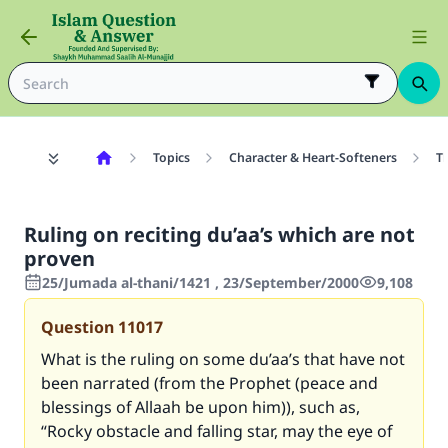
Topics
Character & Heart-Softeners
T
Ruling on reciting du’aa’s which are not
proven
25/Jumada al-thani/1421 , 23/September/2000
9,108
Question
11017
What is the ruling on some du’aa’s that have not
been narrated (from the Prophet (peace and
blessings of Allaah be upon him)), such as,
“Rocky obstacle and falling star, may the eye of