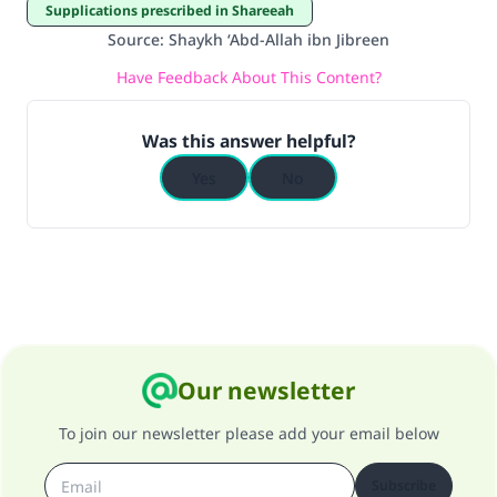
Supplications prescribed in Shareeah
do it."
Source
:
Shaykh ‘Abd-Allah ibn Jibreen
(MUSLIM, 1893)
Have Feedback About This Content?
Was this answer helpful?
Support IslamQA
Yes
No
Our newsletter
To join our newsletter please add your email below
Subscribe