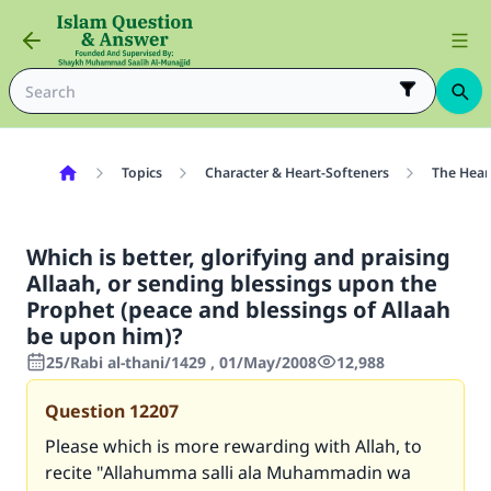
Topics
Character & Heart-Softeners
The Hear
Which is better, glorifying and praising
Allaah, or sending blessings upon the
Prophet (peace and blessings of Allaah
be upon him)?
25/Rabi al-thani/1429 , 01/May/2008
12,988
Question
12207
Please which is more rewarding with Allah, to
recite "Allahumma salli ala Muhammadin wa