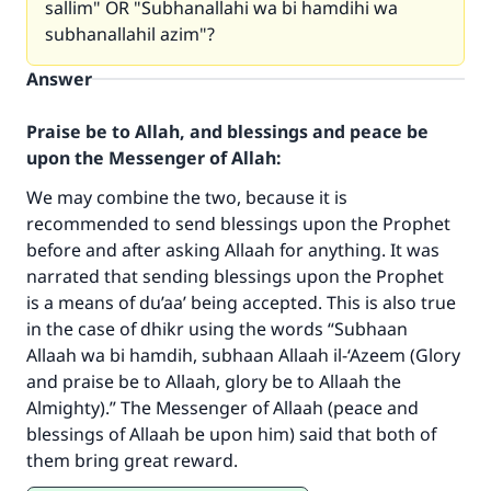
sallim" OR "Subhanallahi wa bi hamdihi wa
subhanallahil azim"?
Answer
Praise be to Allah, and blessings and peace be
upon the Messenger of Allah:
We may combine the two, because it is
recommended to send blessings upon the Prophet
before and after asking Allaah for anything. It was
narrated that sending blessings upon the Prophet
is a means of du’aa’ being accepted. This is also true
Make an impact on millions of lives
in the case of dhikr using the words “Subhaan
with your contribution today
Allaah wa bi hamdih, subhaan Allaah il-‘Azeem (Glory
and praise be to Allaah, glory be to Allaah the
Your support is crucial for our mission.
Almighty).” The Messenger of Allaah (peace and
blessings of Allaah be upon him) said that both of
The Prophet (ﷺ) said:
them bring great reward.
"A person who leads others to doing what is
good will earn the same reward as those who