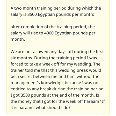
A two month training period during which the
salary is 3500 Egyptian pounds per month;
after completion of the training period, the
salary will rise to 4000 Egyptian pounds per
month.
We are not allowed any days off during the first
six months. During the training period I was
forced to take a week off for my wedding. The
trainer told me that this wedding break would
be a secret between me and him, without the
management’s knowledge, because I was not
entitled to any break during the training period.
I got 3500 pounds at the end of the month. Is
the money that I got for the week off haraam? If
it is haraam, what should I do?