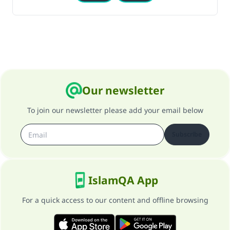
Our newsletter
To join our newsletter please add your email below
Subscribe
IslamQA App
For a quick access to our content and offline browsing