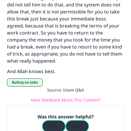
did not tell him to do that, and the system does not
allow that, then it is not permissible for you to take
Support IslamQA
this break just because your immediate boss
agreed, because that is breaking the terms of your
work contract. So you have to return to the
company the money that you took for the time you
had a break, even if you have to resort to some kind
of trick, as appropriate; you do not have to tell them
what really happened.
And Allah knows best.
Ruling on jobs
Source
:
Islam Q&A
Have Feedback About This Content?
Was this answer helpful?
Yes
No