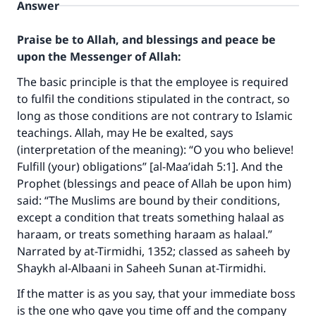
Answer
Praise be to Allah, and blessings and peace be
upon the Messenger of Allah:
The basic principle is that the employee is required
to fulfil the conditions stipulated in the contract, so
long as those conditions are not contrary to Islamic
teachings. Allah, may He be exalted, says
Make an impact on millions of lives
(interpretation of the meaning): “O you who believe!
with your contribution today
Fulfill (your) obligations” [al-Maa’idah 5:1]. And the
Prophet (blessings and peace of Allah be upon him)
Your support is crucial for our mission.
said: “The Muslims are bound by their conditions,
except a condition that treats something halaal as
The Prophet (ﷺ) said:
haraam, or treats something haraam as halaal.”
"A person who leads others to doing what is
Narrated by at-Tirmidhi, 1352; classed as saheeh by
good will earn the same reward as those who
do it."
Shaykh al-Albaani in Saheeh Sunan at-Tirmidhi.
If the matter is as you say, that your immediate boss
(MUSLIM, 1893)
is the one who gave you time off and the company