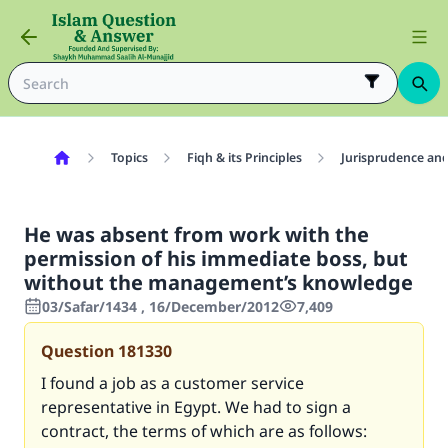
Topics
Fiqh & its Principles
Jurisprudence and
He was absent from work with the
permission of his immediate boss, but
without the management’s knowledge
03/Safar/1434 , 16/December/2012
7,409
Question
181330
I found a job as a customer service
representative in Egypt. We had to sign a
contract, the terms of which are as follows: