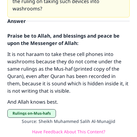
the ruling on taking such devices into
washrooms?
Answer
Praise be to Allah, and blessings and peace be
upon the Messenger of Allah:
It is not haraam to take these cell phones into
washrooms because they do not come under the
same rulings as the Mus-haf (printed copy of the
Quran), even after Quran has been recorded in
Make an impact on millions of lives
them, because it is sound which is hidden inside it, it
is not writing that is visible.
with your contribution today
And Allah knows best.
Your support is crucial for our mission.
Rulings on-Mus-hafs
The Prophet (ﷺ) said:
Source
:
Sheikh Muhammed Salih Al-Munajjid
"A person who leads others to doing what is
good will earn the same reward as those who
Have Feedback About This Content?
do it."