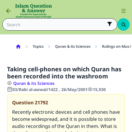
Topics
Quran & its Sciences
Rulings on-Mus-
Taking cell-phones on which Quran has
been recorded into the washroom
Quran & its Sciences
03/Rabi al-awwal/1422 , 26/May/2001
15,930
Question
21792
Recently electronic devices and cell phones have
become widespread, and it is possible to store
audio recordings of the Quran in them. What is