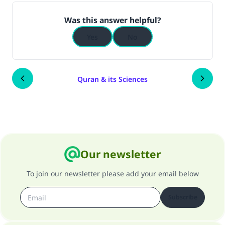
(MUSLIM, 1893)
Was this answer helpful?
Yes
No
Support IslamQA
Quran & its Sciences
Our newsletter
To join our newsletter please add your email below
Subscribe