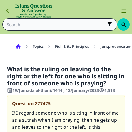
Topics
Fiqh & its Principles
Jurisprudence and
What is the ruling on leaving to the
right or the left for one who is sitting in
front of someone who is praying?
19/Jumada al-thani/1444 , 12/January/2023
4,513
Question
227425
If I regard someone who is sitting in front of me
as a sutrah when I am praying, then he gets up
and leaves to the right or the left, is this