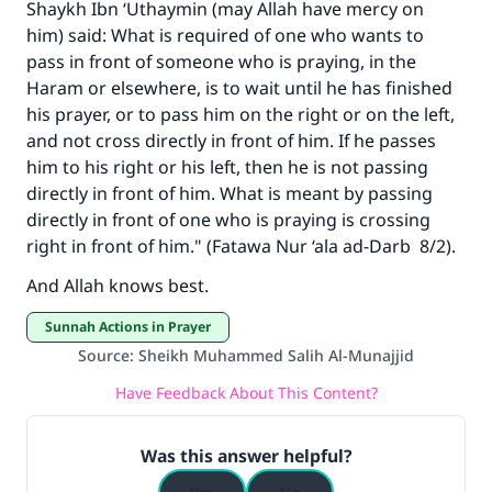
Shaykh Ibn ‘Uthaymin (may Allah have mercy on
with your contribution today
him) said: What is required of one who wants to
pass in front of someone who is praying, in the
Your support is crucial for our mission.
Haram or elsewhere, is to wait until he has finished
The Prophet (ﷺ) said:
his prayer, or to pass him on the right or on the left,
"A person who leads others to doing what is
and not cross directly in front of him. If he passes
good will earn the same reward as those who
him to his right or his left, then he is not passing
do it."
directly in front of him. What is meant by passing
directly in front of one who is praying is crossing
(MUSLIM, 1893)
right in front of him." (
Fatawa Nur ‘ala ad-Darb
8/2).
And Allah knows best.
Support IslamQA
Sunnah Actions in Prayer
Source
:
Sheikh Muhammed Salih Al-Munajjid
Have Feedback About This Content?
Was this answer helpful?