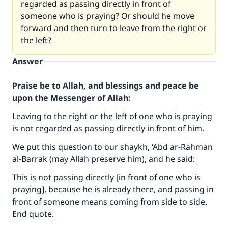
regarded as passing directly in front of
someone who is praying? Or should he move
forward and then turn to leave from the right or
the left?
Answer
Praise be to Allah, and blessings and peace be
upon the Messenger of Allah:
Leaving to the right or the left of one who is praying
is not regarded as passing directly in front of him.
We put this question to our shaykh, ‘Abd ar-Rahman
al-Barrak (may Allah preserve him), and he said:
This is not passing directly [in front of one who is
praying], because he is already there, and passing in
front of someone means coming from side to side.
End quote.
Make an impact on millions of lives