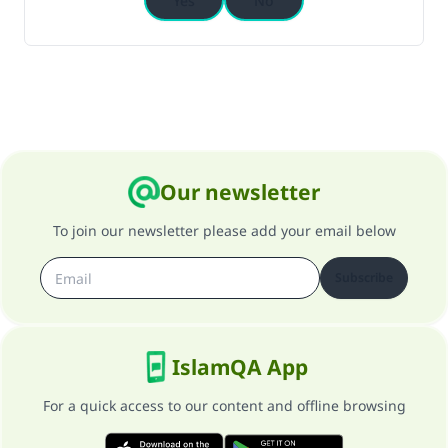
Yes
No
Our newsletter
To join our newsletter please add your email below
Subscribe
IslamQA App
For a quick access to our content and offline browsing