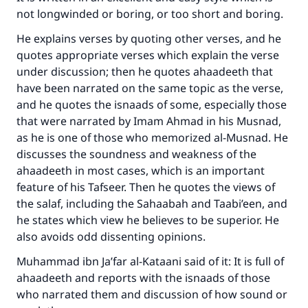
not longwinded or boring, or too short and boring.
He explains verses by quoting other verses, and he
quotes appropriate verses which explain the verse
under discussion; then he quotes ahaadeeth that
have been narrated on the same topic as the verse,
and he quotes the isnaads of some, especially those
that were narrated by Imam Ahmad in his Musnad,
as he is one of those who memorized al-Musnad. He
discusses the soundness and weakness of the
ahaadeeth in most cases, which is an important
feature of his Tafseer. Then he quotes the views of
the salaf, including the Sahaabah and Taabi’een, and
he states which view he believes to be superior. He
also avoids odd dissenting opinions.
Muhammad ibn Ja’far al-Kataani said of it: It is full of
ahaadeeth and reports with the isnaads of those
who narrated them and discussion of how sound or