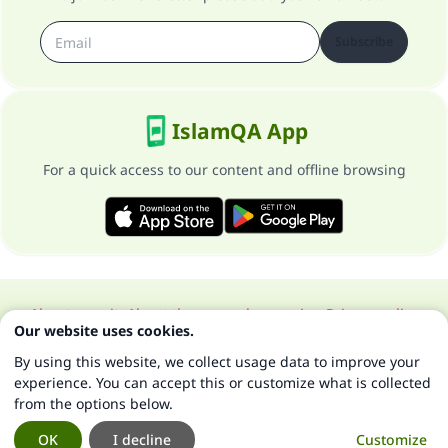
Subscribe
IslamQA App
For a quick access to our content and offline browsing
About our site
About the general supervisor
Privacy policy
Our website uses cookies.
All Rights Reserved for Islam Q&A 1997-2025 ©
By using this website, we collect usage data to improve your
experience. You can accept this or customize what is collected
from the options below.
OK
I decline
Customize