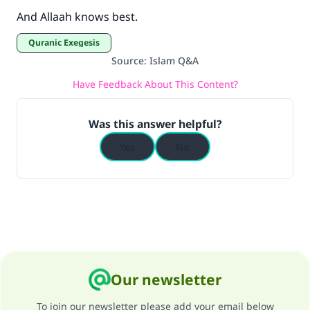
And Allaah knows best.
Quranic Exegesis
Source
:
Islam Q&A
Have Feedback About This Content?
Was this answer helpful?
Yes
No
Our newsletter
To join our newsletter please add your email below