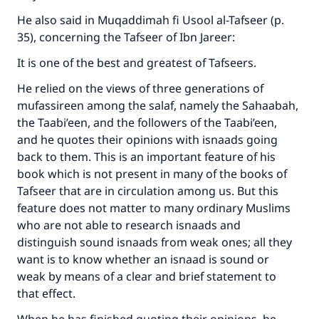
He also said in Muqaddimah fi Usool al-Tafseer (p.
35), concerning the Tafseer of Ibn Jareer:
It is one of the best and greatest of Tafseers.
He relied on the views of three generations of
mufassireen among the salaf, namely the Sahaabah,
the Taabi’een, and the followers of the Taabi’een,
and he quotes their opinions with isnaads going
back to them. This is an important feature of his
book which is not present in many of the books of
Tafseer that are in circulation among us. But this
feature does not matter to many ordinary Muslims
who are not able to research isnaads and
distinguish sound isnaads from weak ones; all they
want is to know whether an isnaad is sound or
weak by means of a clear and brief statement to
that effect.