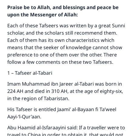
Praise be to Allah, and blessings and peace be
upon the Messenger of Allah:
Each of these Tafseers was written by a great Sunni
scholar, and the scholars still recommend them.
Each of them has its own characteristics which
means that the seeker of knowledge cannot show
preference to one of them over the other. There
follow a few comments on these two Tafseers.
1 – Tafseer al-Tabari
Imam Muhammad ibn Jareer al-Tabari was born in
224 AH and died in 310 AH, at the age of eighty-six,
in the region of Tabaristan.
His Tafseer is entitled Jaami’ al-Bayaan fi Ta’weel
Aayi-‘l-Qur’aan.
Abu Haamid al-Isfaraayini said: If a traveller were to
travel to China in order to obtain it, that would not