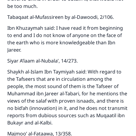
be too much.
Tabaqaat al-Mufassireen by al-Dawoodi, 2/106.
Ibn Khuzaymah said: I have read it from beginning
to end and I do not know of anyone on the face of
the earth who is more knowledgeable than Ibn
Jareer.
Siyar A’laam al-Nubala’, 14/273.
Shaykh al-Islam Ibn Taymiyah said: With regard to
the Tafseers that are in circulation among the
people, the most sound of them is the Tafseer of
Muhammad ibn Jareer al-Tabari, for he mentions the
views of the salaf with proven isnaads, and there is
no bid’ah (innovation) in it, and he does not transmit
reports from dubious sources such as Muqaatil ibn
Bukayr and al-Kalbi.
Majmoo’ al-Fataawa, 13/358.