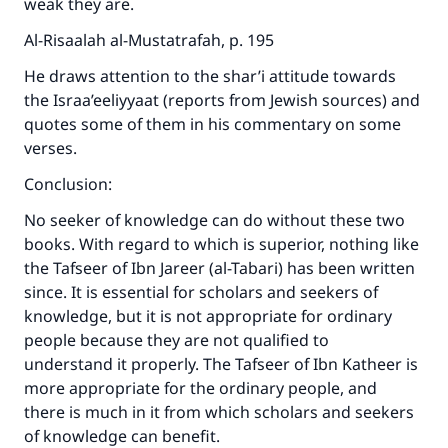
weak they are.
Al-Risaalah al-Mustatrafah, p. 195
He draws attention to the shar’i attitude towards
the Israa’eeliyyaat (reports from Jewish sources) and
quotes some of them in his commentary on some
verses.
Conclusion:
No seeker of knowledge can do without these two
books. With regard to which is superior, nothing like
the Tafseer of Ibn Jareer (al-Tabari) has been written
since. It is essential for scholars and seekers of
knowledge, but it is not appropriate for ordinary
people because they are not qualified to
understand it properly. The Tafseer of Ibn Katheer is
more appropriate for the ordinary people, and
there is much in it from which scholars and seekers
of knowledge can benefit.