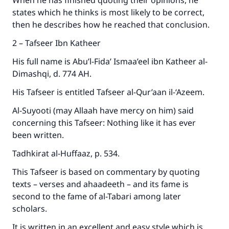
When he has finished quoting their opinions, he
states which he thinks is most likely to be correct,
then he describes how he reached that conclusion.
2 – Tafseer Ibn Katheer
Make an impact on millions of lives
His full name is Abu’l-Fida’ Ismaa’eel ibn Katheer al-
with your contribution today
Dimashqi, d. 774 AH.
Your support is crucial for our mission.
His Tafseer is entitled Tafseer al-Qur’aan il-‘Azeem.
The Prophet (ﷺ) said:
Al-Suyooti (may Allaah have mercy on him) said
"A person who leads others to doing what is
concerning this Tafseer: Nothing like it has ever
good will earn the same reward as those who
been written.
do it."
Tadhkirat al-Huffaaz, p. 534.
(MUSLIM, 1893)
This Tafseer is based on commentary by quoting
texts – verses and ahaadeeth – and its fame is
Support IslamQA
second to the fame of al-Tabari among later
scholars.
It is written in an excellent and easy style which is