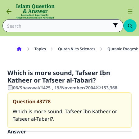
Topics
Quran & its Sciences
Quranic Exegesis
Which is more sound, Tafseer Ibn
Katheer or Tafseer al-Tabari?
06/Shawwal/1425 , 19/November/2004
153,368
Question
43778
Which is more sound, Tafseer Ibn Katheer or
Tafseer al-Tabari?.
Answer