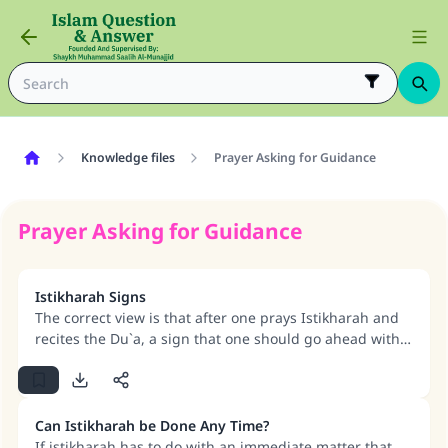
Knowledge files
Prayer Asking for Guidance
Prayer Asking for Guidance
Istikharah Signs
The correct view is that after one prays Istikharah and
recites the Du`a, a sign that one should go ahead with
the matter is when Allah makes things easy. The
existence of obstacles and difficulties is an indication
that Allah is pushing His slave away from doing it.
Can Istikharah be Done Any Time?
If istikharah has to do with an immediate matter that