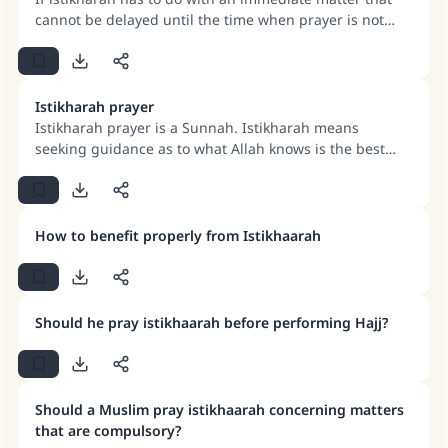
cannot be delayed until the time when prayer is not
allowed is over, then it may be done. If istikharah is for
something that may be delayed, then it must be
delayed.
Istikharah prayer
Istikharah prayer is a Sunnah. Istikharah means
seeking guidance as to what Allah knows is the best
and most appropriate choice. Istikharah implies
submission to the command of Allah and a practical
demonstration that one has no power and no strength
of one’s own.
Make an impact on millions of lives
How to benefit properly from Istikhaarah
with your contribution today
Your support is crucial for our mission.
Should he pray istikhaarah before performing Hajj?
The Prophet (ﷺ) said:
"A person who leads others to doing what is
good will earn the same reward as those who
Should a Muslim pray istikhaarah concerning matters
do it."
that are compulsory?