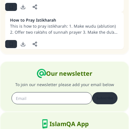
(MUSLIM, 1893)
How to Pray Istikharah
Support IslamQA
This is how to pray istikharah: 1. Make wudu (ablution)
2. Offer two rak’ahs of sunnah prayer 3. Make the du’a
mentioned in the detailed answer below.
Our newsletter
To join our newsletter please add your email below
Subscribe
IslamQA App