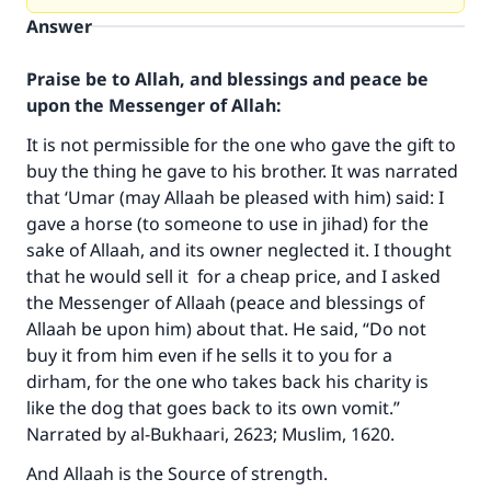
Answer
Praise be to Allah, and blessings and peace be
upon the Messenger of Allah:
It is not permissible for the one who gave the gift to
buy the thing he gave to his brother. It was narrated
that ‘Umar (may Allaah be pleased with him) said: I
gave a horse (to someone to use in jihad) for the
sake of Allaah, and its owner neglected it. I thought
that he would sell it for a cheap price, and I asked
the Messenger of Allaah (peace and blessings of
Allaah be upon him) about that. He said, “Do not
Make an impact on millions of lives
buy it from him even if he sells it to you for a
with your contribution today
dirham, for the one who takes back his charity is
like the dog that goes back to its own vomit.”
Your support is crucial for our mission.
Narrated by al-Bukhaari, 2623; Muslim, 1620.
The Prophet (ﷺ) said:
And Allaah is the Source of strength.
"A person who leads others to doing what is