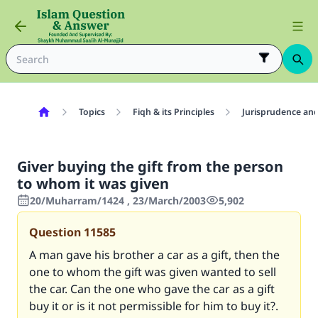
Topics
Fiqh & its Principles
Jurisprudence and
Giver buying the gift from the person
to whom it was given
20/Muharram/1424 , 23/March/2003
5,902
Question
11585
A man gave his brother a car as a gift, then the
one to whom the gift was given wanted to sell
the car. Can the one who gave the car as a gift
buy it or is it not permissible for him to buy it?.