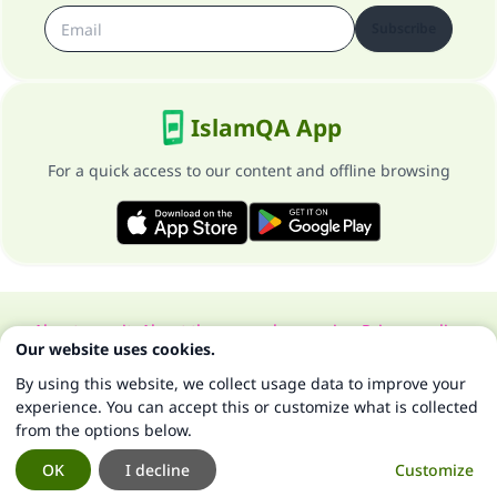
Subscribe
IslamQA App
For a quick access to our content and offline browsing
About our site
About the general supervisor
Privacy policy
Our website uses cookies.
All Rights Reserved for Islam Q&A 1997-2025 ©
By using this website, we collect usage data to improve your
experience. You can accept this or customize what is collected
from the options below.
OK
I decline
Customize