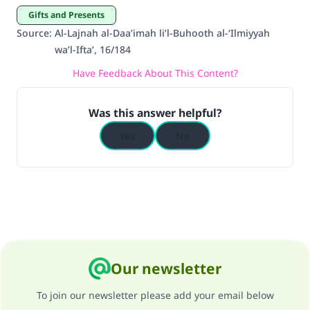
good will earn the same reward as those who
Gifts and Presents
do it."
Source
:
Al-Lajnah al-Daa’imah li’l-Buhooth al-‘Ilmiyyah
wa’l-Ifta’, 16/184
(MUSLIM, 1893)
Have Feedback About This Content?
Support IslamQA
Was this answer helpful?
Yes
No
Our newsletter
To join our newsletter please add your email below