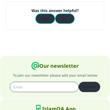
(MUSLIM, 1893)
Was this answer helpful?
Yes
No
Support IslamQA
Our newsletter
To join our newsletter please add your email below
Subscribe
IslamQA App