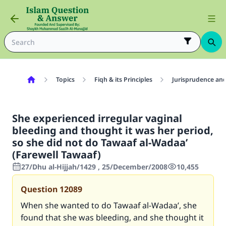
Topics
Fiqh & its Principles
Jurisprudence and
She experienced irregular vaginal
bleeding and thought it was her period,
so she did not do Tawaaf al-Wadaa’
(Farewell Tawaaf)
27/Dhu al-Hijjah/1429 , 25/December/2008
10,455
Question
12089
When she wanted to do Tawaaf al-Wadaa’, she
found that she was bleeding, and she thought it