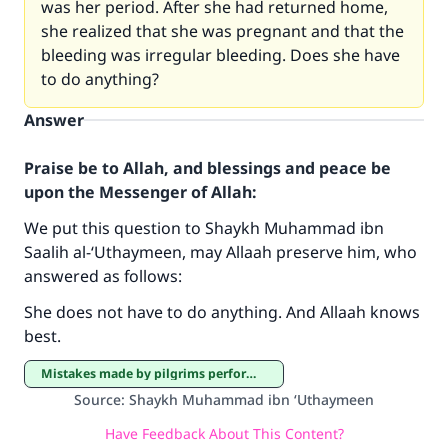
was her period. After she had returned home,
she realized that she was pregnant and that the
bleeding was irregular bleeding. Does she have
to do anything?
Answer
Praise be to Allah, and blessings and peace be
upon the Messenger of Allah:
We put this question to Shaykh Muhammad ibn
Make an impact on millions of lives
Saalih al-‘Uthaymeen, may Allaah preserve him, who
answered as follows:
with your contribution today
She does not have to do anything. And Allaah knows
Your support is crucial for our mission.
best.
The Prophet (ﷺ) said:
Mistakes made by pilgrims performing Hajj and ‘Umrah
"A person who leads others to doing what is
Source
:
Shaykh Muhammad ibn ‘Uthaymeen
good will earn the same reward as those who
do it."
Have Feedback About This Content?