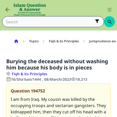
Topics
Fiqh & its Principles
Jurisprudence and
Burying the deceased without washing
him because his body is in pieces
Fiqh & its Principles
16/Sha'ban/1444 , 08/March/2023
18,213
Question
194752
I am from Iraq. My cousin was killed by the
occupying troops and sectarian gangsters. They
kidnapped him, then they cut off his head with a