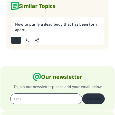
Similar Topics
How to purify a dead body that has been torn
apart
Our newsletter
To join our newsletter please add your email below
Subscribe