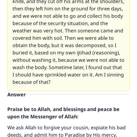
knife, and they cut off his arms at the shoulders,
then they left him on the ground for three days,
and we were not able to go and collect his body
because of the security situation, and the
weather was very hot. Then someone came and
covered him with soil. Then we were able to
obtain the body, but it was decomposed, so I
buried it, based on my own ijtihad (reasoning),
without washing it, because we were not able to
wash the body. Sometime later, I found out that
I should have sprinkled water on it. Am I sinning
because of that?
Answer
Praise be to Allah, and blessings and peace be
upon the Messenger of Allah:
We ask Allah to forgive your cousin, expiate his bad
deeds, and admit him to Paradise by His mercy.