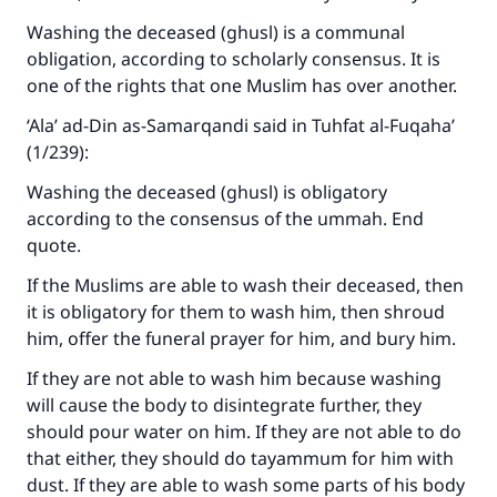
Washing the deceased (ghusl) is a communal
obligation, according to scholarly consensus. It is
one of the rights that one Muslim has over another.
‘Ala’ ad-Din as-Samarqandi said in
Tuhfat al-Fuqaha’
(1/239):
Washing the deceased (ghusl) is obligatory
according to the consensus of the ummah. End
quote.
If the Muslims are able to wash their deceased, then
it is obligatory for them to wash him, then shroud
him, offer the funeral prayer for him, and bury him.
If they are not able to wash him because washing
will cause the body to disintegrate further, they
should pour water on him. If they are not able to do
that either, they should do tayammum for him with
dust. If they are able to wash some parts of his body