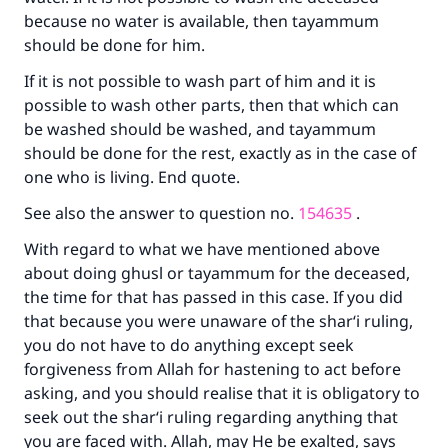
because no water is available, then tayammum
(MUSLIM, 1893)
should be done for him.
If it is not possible to wash part of him and it is
Support IslamQA
possible to wash other parts, then that which can
be washed should be washed, and tayammum
should be done for the rest, exactly as in the case of
one who is living. End quote.
See also the answer to question no.
154635
.
With regard to what we have mentioned above
about doing ghusl or tayammum for the deceased,
the time for that has passed in this case. If you did
that because you were unaware of the shar‘i ruling,
you do not have to do anything except seek
forgiveness from Allah for hastening to act before
asking, and you should realise that it is obligatory to
seek out the shar‘i ruling regarding anything that
you are faced with. Allah, may He be exalted, says