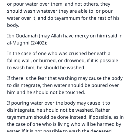
or pour water over them, and not others, they
should wash whatever they are able to, or pour
water over it, and do tayammum for the rest of his
body.
Ibn Qudamah (may Allah have mercy on him) said in
al-Mughni
(2/402):
In the case of one who was crushed beneath a
falling wall, or burned, or drowned, if it is possible
to wash him, he should be washed.
Make an impact on millions of lives
If there is the fear that washing may cause the body
to disintegrate, then water should be poured over
with your contribution today
him and he should not be touched.
Your support is crucial for our mission.
If pouring water over the body may cause it to
disintegrate, he should not be washed. Rather
The Prophet (ﷺ) said:
"A person who leads others to doing what is
tayammum should be done instead, if possible, as in
good will earn the same reward as those who
the case of one who is living who will be harmed by
do it."
water. If it is not possible to wash the deceased