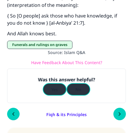
(interpretation of the meaning):
{ So [O people] ask those who have knowledge, if
you do not know } [al-Anbiya’ 21:7].
And Allah knows best.
Funerals and rulings on graves
Source
:
Islam Q&A
Have Feedback About This Content?
Was this answer helpful?
Yes
No
Fiqh & its Principles