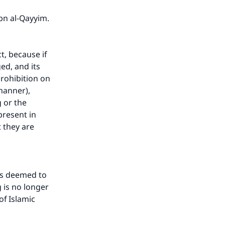
bn al-Qayyim.
t, because if
ed, and its
prohibition on
manner),
g or the
resent in
t they are
is deemed to
g is no longer
of Islamic