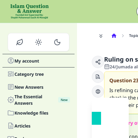
Topi
Ruling on 
My account
24/Jumada al
Category tree
Question
2
New Answers
Is refining
The Essential
char) in the
New
Answers
know their p
Knowledge files
Summary o
Articles
We may conc