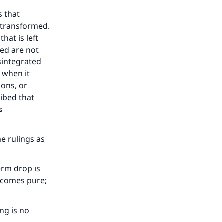
s that
 transformed.
hat is left
ted are not
sintegrated
 when it
ions, or
ibed that
s
our
e rulings as
erm drop is
becomes pure;
he
ing is no