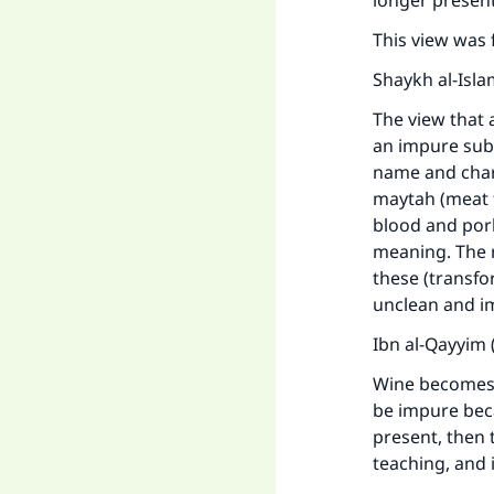
longer present
This view was 
Shaykh al-Isla
The view that 
an impure subs
name and chara
maytah (meat 
blood and pork
meaning. The 
these (transfo
unclean and i
Ibn al-Qayyim 
Wine becomes 
be impure becau
present, then t
teaching, and 