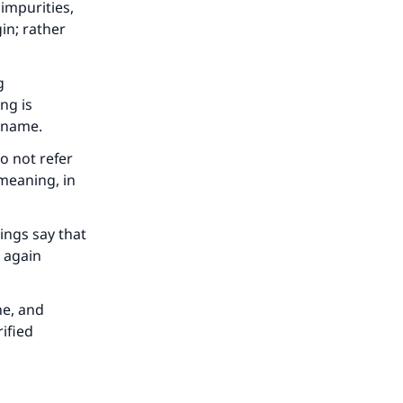
 impurities,
in; rather
g
ng is
e name.
o not refer
 meaning, in
ings say that
 again
ne, and
ified