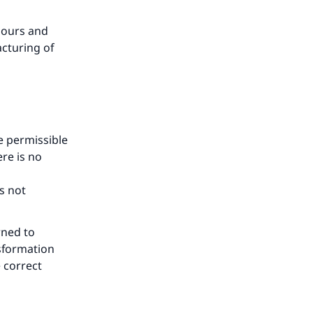
lours and
acturing of
e permissible
ere is no
s not
rned to
nsformation
e correct