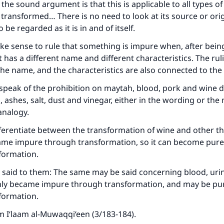
the sound argument is that this is applicable to all types of
transformed… There is no need to look at its source or orig
o be regarded as it is in and of itself.
ke sense to rule that something is impure when, after bein
 has a different name and different characteristics. The ruli
he name, and the characteristics are also connected to th
 speak of the prohibition on maytah, blood, pork and wine d
s, ashes, salt, dust and vinegar, either in the wording or the
analogy.
erentiate between the transformation of wine and other th
ame impure through transformation, so it can become pure
formation.
 said to them: The same may be said concerning blood, uri
only became impure through transformation, and may be pur
formation.
 I‘laam al-Muwaqqi‘een (3/183-184).