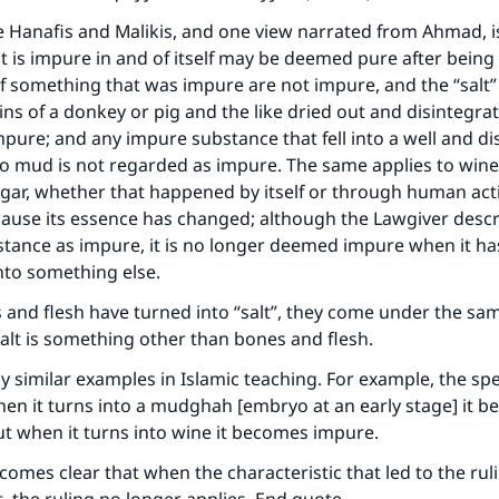
e Hanafis and Malikis, and one view narrated from Ahmad, i
 is impure in and of itself may be deemed pure after being
f something that was impure are not impure, and the “salt” t
ins of a donkey or pig and the like dried out and disintegra
pure; and any impure substance that fell into a well and di
o mud is not regarded as impure. The same applies to wine
egar, whether that happened by itself or through human act
ause its essence has changed; although the Lawgiver descr
stance as impure, it is no longer deemed impure when it ha
ke an impact on millions of lives with y
nto something else.
contribution today
s and flesh have turned into “salt”, they come under the sam
salt is something other than bones and flesh.
Your support is crucial for our mission.
 similar examples in Islamic teaching. For example, the sp
The Prophet (ﷺ) said:
en it turns into a mudghah [embryo at an early stage] it 
A person who leads others to doing what is good will earn t
but when it turns into wine it becomes impure.
same reward as those who do it."
ecomes clear that when the characteristic that led to the rul
(MUSLIM, 1893)