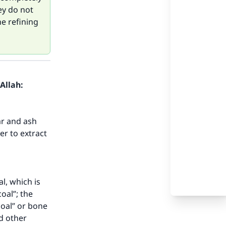
ey do not
he refining
Allah:
ar and ash
er to extract
l, which is
oal”; the
coal” or bone
d other