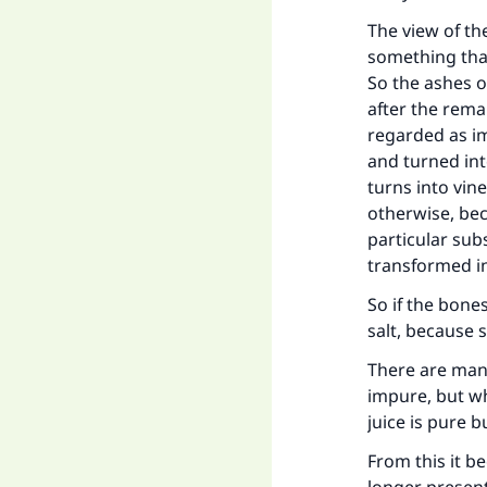
The view of th
something that
So the ashes o
after the rema
regarded as im
and turned int
turns into vin
otherwise, bec
particular sub
Ma
transformed i
So if the bone
salt, because 
There are many
impure, but wh
"
juice is pure 
From this it b