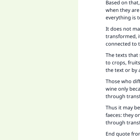
Based on that, 
when they are 
everything is t
It does not ma
transformed, it
connected to t
The texts that
to crops, fruit
the text or by 
Those who diff
wine only bec
through trans
Thus it may be
faeces: they 
through trans
End quote from