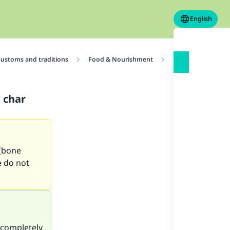
English
ustoms and traditions
Food & Nourishment
Ruling on sugar of
 char
 (bone
e do not
 completely