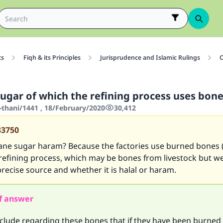
cs
Fiqh & its Principles
Jurisprudence and Islamic Rulings
C
sugar of which the refining process uses bone
-thani/1441 , 18/February/2020
30,412
33750
 cane sugar haram? Because the factories use burned bones
 refining process, which may be bones from livestock but w
recise source and whether it is halal or haram.
f answer
lude regarding these bones that if they have been burned