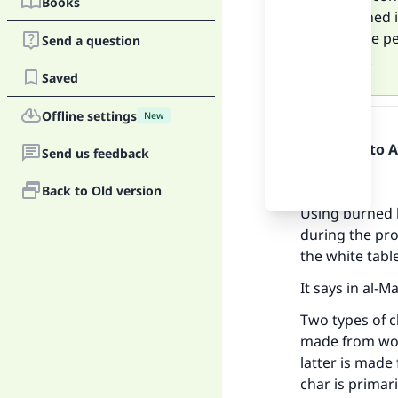
Books
and turned i
affect the p
Send a question
process.
Saved
Answer
Offline settings
New
Praise be to 
Send us feedback
Firstly:
Back to Old version
Using burned 
during the pro
the white tabl
It says in al-M
Two types of c
made from wood
latter is made
char is primar