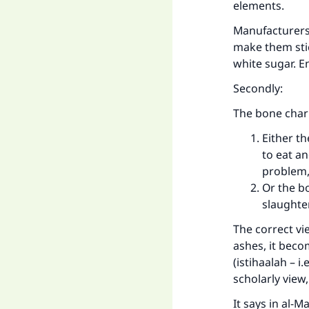
elements.
Manufacturers
make them stic
white sugar. E
Secondly:
The bone char 
Either th
to eat an
problem,
Or the b
slaughte
The correct vi
ashes, it beco
(istihaalah – i
scholarly view,
It says in al-