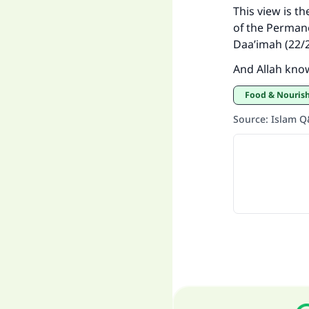
This view is t
of the Permane
Daa’imah (22/2
And Allah kno
Food & Nouri
Source
:
Islam 