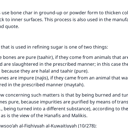
 use bone char in ground-up or powder form to thicken co
k to inner surfaces. This process is also used in the manuf
nd quote.
that is used in refining sugar is one of two things:
e bones are pure (taahir), if they come from animals that ar
d are slaughtered in the prescribed manner; in this case th
 because they are halal and taahir (pure).
ones are impure (najis), if they came from an animal that wa
red in the prescribed manner (maytah).
ew concerning such matters is that by being burned and tu
mes pure, because impurities are purified by means of tra
.e., being turned into a different substance), according to th
 as is the view of the Hanafis and Malikis.
Mawsoo‘ah al-Fiqhiyyah al-Kuwaitiyyah (10/278):