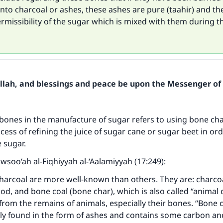
nto charcoal or ashes, these ashes are pure (taahir) and th
ermissibility of the sugar which is mixed with them during t
Allah, and blessings and peace be upon the Messenger of 
bones in the manufacture of sugar refers to using bone ch
cess of refining the juice of sugar cane or sugar beet in ord
e sugar.
awsoo‘ah al-Fiqhiyyah al-‘Aalamiyyah (17:249):
harcoal are more well-known than others. They are: charcoa
, and bone coal (bone char), which is also called “animal c
 from the remains of animals, especially their bones. “Bone 
ily found in the form of ashes and contains some carbon an