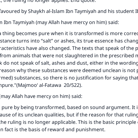
, the ruling no longer applies. End quote.
favoured by Shaykh al-Islam Ibn Taymiyah and his student I
Support IslamQA
m Ibn Taymiyah (may Allah have mercy on him) said:
a thing becomes pure when it is transformed is more correc
tance turns into “salt” or ashes, its true essence has chang
cteristics have also changed. The texts that speak of the 
from animals that were not slaughtered in the prescribed 
 do not speak of salt, ashes and dust, either in the wordin
reason why these substances were deemed unclean is not p
rmed) substances, so there is no justification for saying tha
mpure."(Majmoo‘ al-Fatawa 20/522).
(may Allah have mercy on him) said:
pure by being transformed, based on sound argument. It 
se of its unclean qualities, but if the reason for that rulin
he ruling is no longer applicable. This is the basic principle 
in fact is the basis of reward and punishment.