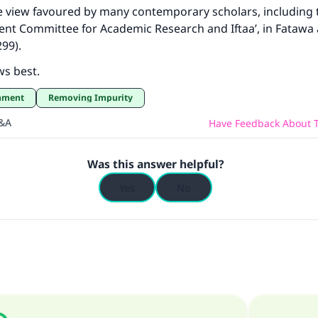
he view favoured by many contemporary scholars, including 
nt Committee for Academic Research and Iftaa’, in Fatawa 
99).
ws best.
shment
Removing Impurity
Q&A
Have Feedback About T
Was this answer helpful?
Yes
No