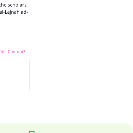
the scholars
al-Lajnah ad-
his Content?