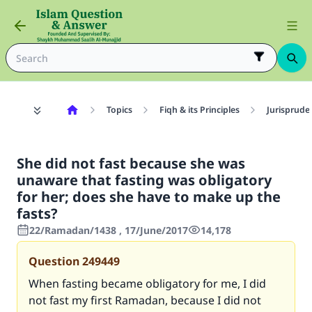
Topics
Fiqh & its Principles
Jurisprude
She did not fast because she was
unaware that fasting was obligatory
for her; does she have to make up the
fasts?
22/Ramadan/1438 , 17/June/2017
14,178
Question
249449
When fasting became obligatory for me, I did
not fast my first Ramadan, because I did not