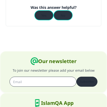
Was this answer helpful?
Yes
No
Our newsletter
To join our newsletter please add your email below
Subscribe
IslamQA App