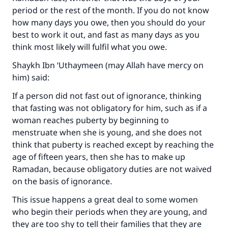
period or the rest of the month. If you do not know
how many days you owe, then you should do your
best to work it out, and fast as many days as you
think most likely will fulfil what you owe.
Shaykh Ibn ‘Uthaymeen (may Allah have mercy on
him) said:
If a person did not fast out of ignorance, thinking
that fasting was not obligatory for him, such as if a
woman reaches puberty by beginning to
menstruate when she is young, and she does not
think that puberty is reached except by reaching the
age of fifteen years, then she has to make up
Ramadan, because obligatory duties are not waived
on the basis of ignorance.
This issue happens a great deal to some women
who begin their periods when they are young, and
they are too shy to tell their families that they are