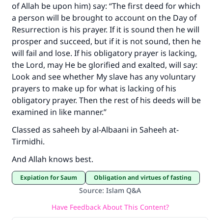
of Allah be upon him) say: “The first deed for which
a person will be brought to account on the Day of
Resurrection is his prayer. If it is sound then he will
prosper and succeed, but if it is not sound, then he
will fail and lose. If his obligatory prayer is lacking,
the Lord, may He be glorified and exalted, will say:
Look and see whether My slave has any voluntary
prayers to make up for what is lacking of his
obligatory prayer. Then the rest of his deeds will be
examined in like manner.”
Classed as saheeh by al-Albaani in Saheeh at-
Tirmidhi.
And Allah knows best.
Expiation for Saum
Obligation and virtues of fasting
Source
:
Islam Q&A
Have Feedback About This Content?