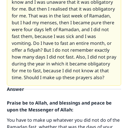
know and I was unaware that it was obligatory
for me. But then I realised that it was obligatory
for me. That was in the last week of Ramadan,
but I had my menses, then I became pure there
were four days left of Ramadan, and I did not
fast them, because I was sick and I was
vomiting. Do I have to fast an entire month, or
offer a fidyah? But I do not remember exactly
how many days I did not fast. Also, I did not pray
during the year in which it became obligatory
for me to fast, because I did not know at that
time. Should I make up these prayers also?
Answer
Praise be to Allah, and blessings and peace be
upon the Messenger of Allah:
You have to make up whatever you did not do of the
Ramadan fast, whether that was the days of your