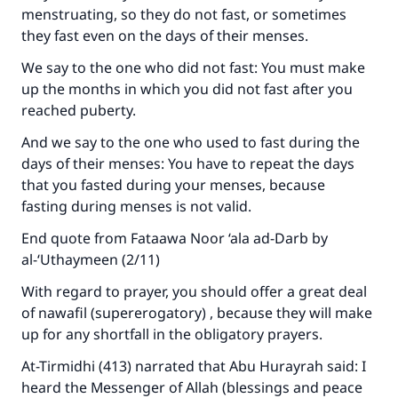
Make an impact on millions of lives
menstruating, so they do not fast, or sometimes
they fast even on the days of their menses.
with your contribution today
We say to the one who did not fast: You must make
Your support is crucial for our mission.
up the months in which you did not fast after you
reached puberty.
The Prophet (ﷺ) said:
"A person who leads others to doing what is
And we say to the one who used to fast during the
good will earn the same reward as those who
days of their menses: You have to repeat the days
do it."
that you fasted during your menses, because
fasting during menses is not valid.
(MUSLIM, 1893)
End quote from Fataawa Noor ‘ala ad-Darb by
al-‘Uthaymeen (2/11)
Support IslamQA
With regard to prayer, you should offer a great deal
of nawafil (supererogatory) , because they will make
up for any shortfall in the obligatory prayers.
At-Tirmidhi (413) narrated that Abu Hurayrah said: I
heard the Messenger of Allah (blessings and peace