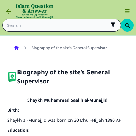
Biography of the site’s General Supervisor
Biography of the site’s General
Supervisor
Shaykh Muhammad Saalih al-Munajjid
Birth:
Shaykh al-Munajjid was born on 30 Dhu’l-Hijjah 1380 AH
Education: