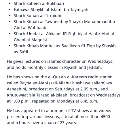
Sharh Saheeh al-Bukhaari
Make an impact on millions of lives
Fataawa Shaykh al-Islam Ibn Taymiyah
Sharh Sunan at-Tirmidhi
with your contribution today
Sharh Kitaab at-Tawheed
by Shaykh Muhammad ibn
‘Abd al-Wahhaab
Your support is crucial for our mission.
Sharh ‘Umdat al-Ahkaam fi’l-Fiqh
by al-Haafiz ‘Abd al-
Ghani al-Maqdisi
The Prophet (ﷺ) said:
Sharh Kitaab Manhaj as-Saalikeen fi’l-Fiqh
by Shaykh
"A person who leads others to doing what is
as-Sa‘di
good will earn the same reward as those who
do it."
He gives lectures on Islamic character on Wednesdays,
and holds monthly classes in Riyadh and Jeddah.
(MUSLIM, 1893)
He has shows on the al-Qur’an al-Kareem radio station
called
Bayna an-Nabi (sall-Allahu ‘alayhi wa sallam) wa
Ashaabihi
, broadcast on Saturdays at 2.05 p.m., and
Support IslamQA
Khutuwaat ‘ala Tareeq al-Islaah
, broadcast on Wednesdays
at 1.00 p.m., repeated on Mondays at 6.45 p.m.
He has appeared in a number of TV shows and videos
presenting various lessons, a total of more than 4500
audio hours over a span of 23 years.