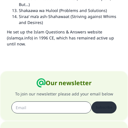
But…)
Shakaawa wa Hulool
(Problems and Solutions)
Siraa‘ ma‘a ash-Shahawaat (Striving against Whims
and Desires)
He set up the Islam Questions & Answers website
(islamqa.info) in 1996 CE, which has remained active up
until now.
Our newsletter
To join our newsletter please add your email below
Subscribe