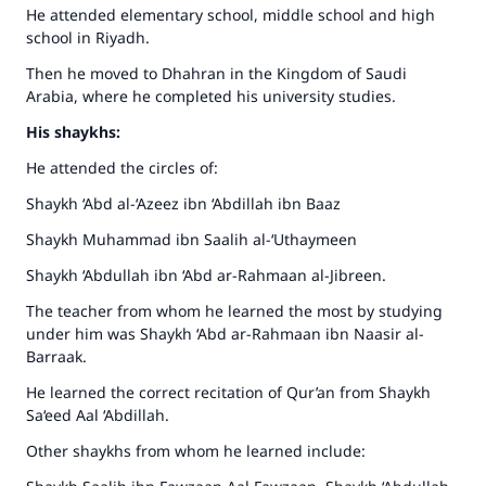
He attended elementary school, middle school and high
school in Riyadh.
Then he moved to Dhahran in the Kingdom of Saudi
Arabia, where he completed his university studies.
His shaykhs:
He attended the circles of:
Shaykh ‘Abd al-‘Azeez ibn ‘Abdillah ibn Baaz
Shaykh Muhammad ibn Saalih al-‘Uthaymeen
Shaykh ‘Abdullah ibn ‘Abd ar-Rahmaan al-Jibreen.
The teacher from whom he learned the most by studying
under him was Shaykh ‘Abd ar-Rahmaan ibn Naasir al-
Barraak.
He learned the correct recitation of Qur’an from Shaykh
Sa‘eed Aal ‘Abdillah.
Other shaykhs from whom he learned include: