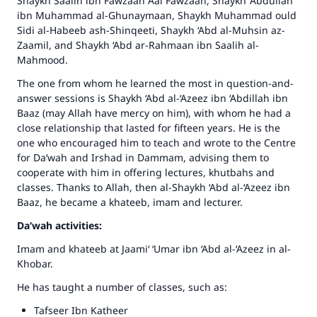
Shaykh Saalih ibn Fawzaan Aal Fawzaan, Shaykh ‘Abdullah
ibn Muhammad al-Ghunaymaan, Shaykh Muhammad ould
Sidi al-Habeeb ash-Shinqeeti, Shaykh ‘Abd al-Muhsin az-
Zaamil, and Shaykh ‘Abd ar-Rahmaan ibn Saalih al-
Mahmood.
The one from whom he learned the most in question-and-
answer sessions is Shaykh ‘Abd al-‘Azeez ibn ‘Abdillah ibn
Baaz (may Allah have mercy on him), with whom he had a
close relationship that lasted for fifteen years. He is the
one who encouraged him to teach and wrote to the Centre
for Da‘wah and Irshad in Dammam, advising them to
cooperate with him in offering lectures, khutbahs and
classes. Thanks to Allah, then al-Shaykh ‘Abd al-‘Azeez ibn
Baaz, he became a khateeb, imam and lecturer.
Da‘wah activities:
Imam and khateeb at Jaami‘ ‘Umar ibn ‘Abd al-‘Azeez in al-
Khobar.
He has taught a number of classes, such as:
Tafseer Ibn Katheer