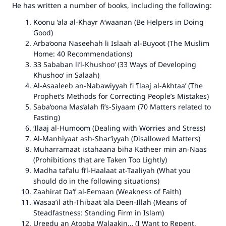
He has written a number of books, including the following:
Koonu ‘ala al-Khayr A‘waanan
(Be Helpers in Doing
Good)
Arba‘oona Naseehah li Islaah al-Buyoot
(The Muslim
Home: 40 Recommendations)
33 Sababan li’l-Khushoo‘
(33 Ways of Developing
Khushoo‘ in Salaah)
Al-Asaaleeb an-Nabawiyyah fi ‘Ilaaj al-Akhtaa’
(The
Prophet’s Methods for Correcting People’s Mistakes)
Saba‘oona Mas’alah fi’s-Siyaam
(70 Matters related to
Fasting)
‘Ilaaj al-Humoom
(Dealing with Worries and Stress)
Al-Manhiyaat ash-Shar‘iyyah
(Disallowed Matters)
Muharramaat istahaana biha Katheer min an-Naas
(Prohibitions that are Taken Too Lightly)
Madha taf‘alu fi’l-Haalaat at-Taaliyah
(What you
should do in the following situations)
Zaahirat Da‘f al-Eemaan
(Weakness of Faith)
Wasaa’il ath-Thibaat ‘ala Deen-Illah
(Means of
Steadfastness: Standing Firm in Islam)
Ureedu an Atooba Walaakin…
(I Want to Repent,