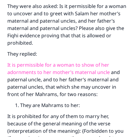
They were also asked: Is it permissible for a woman
to uncover and to greet with Salam her mother’s
maternal and paternal uncles, and her father’s
maternal and paternal uncles? Please also give the
Fiqhi evidence proving that that is allowed or
prohibited.
They replied:
It is permissible for a woman to show of her
adornments to her mother’s maternal uncle
and
paternal uncle, and to her father’s maternal and
paternal uncles, that which she may uncover in
front of her Mahrams, for two reasons:
They are Mahrams to her:
It is prohibited for any of them to marry her,
because of the general meaning of the verse
(interpretation of the meaning): {Forbidden to you