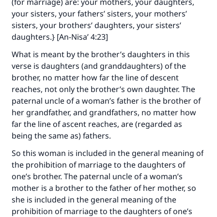
(for marriage) are: your mothers, your daughters,
your sisters, your fathers’ sisters, your mothers’
sisters, your brothers’ daughters, your sisters’
daughters.} [An-Nisa’ 4:23]
What is meant by the brother’s daughters in this
verse is daughters (and granddaughters) of the
Make an impact on millions of lives
brother, no matter how far the line of descent
reaches, not only the brother’s own daughter. The
with your contribution today
paternal uncle of a woman’s father is the brother of
her grandfather, and grandfathers, no matter how
Your support is crucial for our mission.
far the line of ascent reaches, are (regarded as
The Prophet (ﷺ) said:
being the same as) fathers.
"A person who leads others to doing what is
So this woman is included in the general meaning of
good will earn the same reward as those who
the prohibition of marriage to the daughters of
do it."
one’s brother. The paternal uncle of a woman’s
(MUSLIM, 1893)
mother is a brother to the father of her mother, so
she is included in the general meaning of the
prohibition of marriage to the daughters of one’s