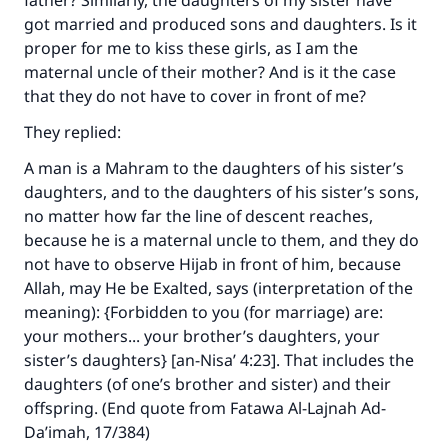
father? Similarly, the daughters of my sister have
got married and produced sons and daughters. Is it
proper for me to kiss these girls, as I am the
maternal uncle of their mother? And is it the case
that they do not have to cover in front of me?
They replied:
A man is a Mahram to the daughters of his sister’s
daughters, and to the daughters of his sister’s sons,
no matter how far the line of descent reaches,
because he is a maternal uncle to them, and they do
not have to observe Hijab in front of him, because
Allah, may He be Exalted, says (interpretation of the
meaning): {Forbidden to you (for marriage) are:
your mothers... your brother’s daughters, your
sister’s daughters} [an-Nisa’ 4:23]. That includes the
daughters (of one’s brother and sister) and their
offspring. (End quote from Fatawa Al-Lajnah Ad-
Da’imah, 17/384)