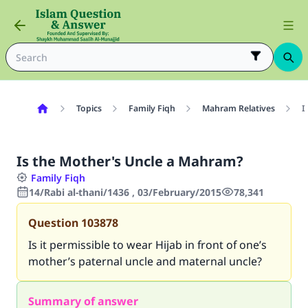
Topics
Family Fiqh
Mahram Relatives
I
Is the Mother's Uncle a Mahram?
Family Fiqh
14/Rabi al-thani/1436 , 03/February/2015
78,341
Question
103878
Is it permissible to wear Hijab in front of one’s
mother’s paternal uncle and maternal uncle?
Summary of answer