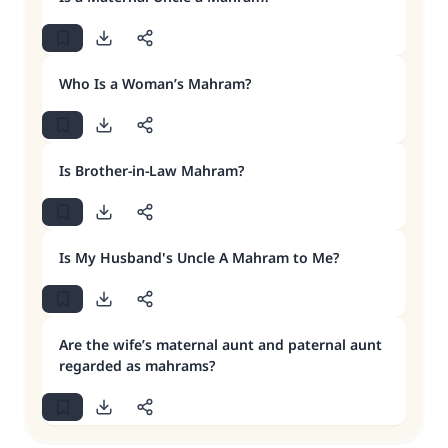
Who Is a Woman’s Mahram?
Is Brother-in-Law Mahram?
Is My Husband's Uncle A Mahram to Me?
Are the wife’s maternal aunt and paternal aunt
regarded as mahrams?