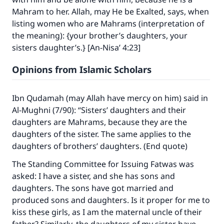
Mahram to her. Allah, may He be Exalted, says, when
listing women who are Mahrams (interpretation of
the meaning): {your brother’s daughters, your
sisters daughter’s.} [An-Nisa’ 4:23]
Opinions from Islamic Scholars
Ibn Qudamah (may Allah have mercy on him) said in
Al-Mughni (7/90): “Sisters’ daughters and their
daughters are Mahrams, because they are the
daughters of the sister. The same applies to the
daughters of brothers’ daughters. (End quote)
The Standing Committee for Issuing Fatwas was
asked: I have a sister, and she has sons and
daughters. The sons have got married and
produced sons and daughters. Is it proper for me to
kiss these girls, as I am the maternal uncle of their