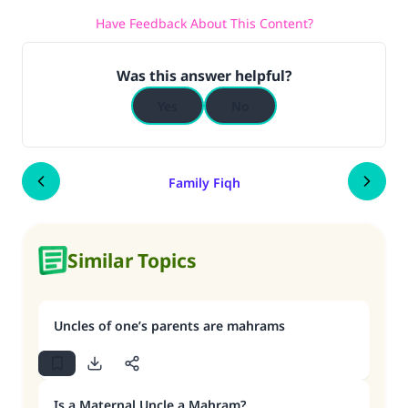
Have Feedback About This Content?
Was this answer helpful?
Yes
No
Family Fiqh
Similar Topics
Uncles of one’s parents are mahrams
Is a Maternal Uncle a Mahram?