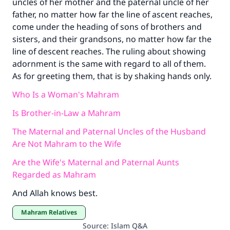
uncles of her mother and the paternal uncle of her
father, no matter how far the line of ascent reaches,
come under the heading of sons of brothers and
sisters, and their grandsons, no matter how far the
line of descent reaches. The ruling about showing
adornment is the same with regard to all of them.
As for greeting them, that is by shaking hands only.
Who Is a Woman's Mahram
Is Brother-in-Law a Mahram
The Maternal and Paternal Uncles of the Husband
Are Not Mahram to the Wife
Are the Wife's Maternal and Paternal Aunts
Regarded as Mahram
And Allah knows best.
Mahram Relatives
Source
:
Islam Q&A