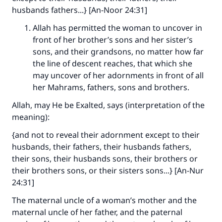
husbands fathers...} [An-Noor 24:31]
Allah has permitted the woman to uncover in
front of her brother’s sons and her sister’s
sons, and their grandsons, no matter how far
the line of descent reaches, that which she
may uncover of her adornments in front of all
her Mahrams, fathers, sons and brothers.
Allah, may He be Exalted, says (interpretation of the
meaning):
{and not to reveal their adornment except to their
husbands, their fathers, their husbands fathers,
their sons, their husbands sons, their brothers or
their brothers sons, or their sisters sons...} [An-Nur
24:31]
The maternal uncle of a woman’s mother and the
maternal uncle of her father, and the paternal