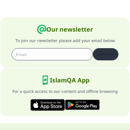
Our newsletter
To join our newsletter please add your email below
Subscribe
IslamQA App
For a quick access to our content and offline browsing