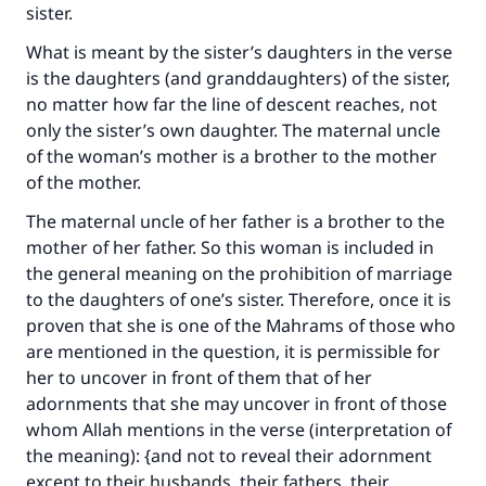
Support IslamQA
sister.
What is meant by the sister’s daughters in the verse
is the daughters (and granddaughters) of the sister,
no matter how far the line of descent reaches, not
only the sister’s own daughter. The maternal uncle
of the woman’s mother is a brother to the mother
of the mother.
The maternal uncle of her father is a brother to the
mother of her father. So this woman is included in
the general meaning on the prohibition of marriage
to the daughters of one’s sister. Therefore, once it is
proven that she is one of the Mahrams of those who
are mentioned in the question, it is permissible for
her to uncover in front of them that of her
adornments that she may uncover in front of those
whom Allah mentions in the verse (interpretation of
the meaning): {and not to reveal their adornment
except to their husbands, their fathers, their