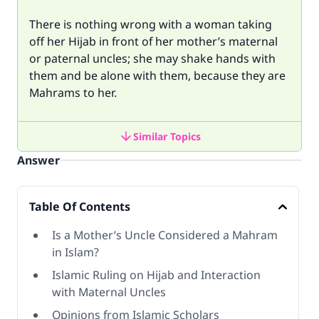
There is nothing wrong with a woman taking
off her Hijab in front of her mother’s maternal
or paternal uncles; she may shake hands with
them and be alone with them, because they are
Mahrams to her.
Similar Topics
Answer
Table Of Contents
Is a Mother’s Uncle Considered a Mahram
in Islam?
Islamic Ruling on Hijab and Interaction
with Maternal Uncles
Opinions from Islamic Scholars