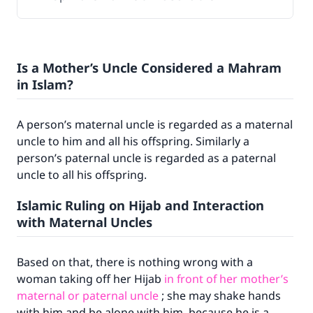
Is a Mother’s Uncle Considered a Mahram
in Islam?
A person’s maternal uncle is regarded as a maternal
uncle to him and all his offspring. Similarly a
person’s paternal uncle is regarded as a paternal
uncle to all his offspring.
Islamic Ruling on Hijab and Interaction
with Maternal Uncles
Based on that, there is nothing wrong with a
woman taking off her Hijab
in front of her mother’s
maternal or paternal uncle
; she may shake hands
with him and be alone with him, because he is a