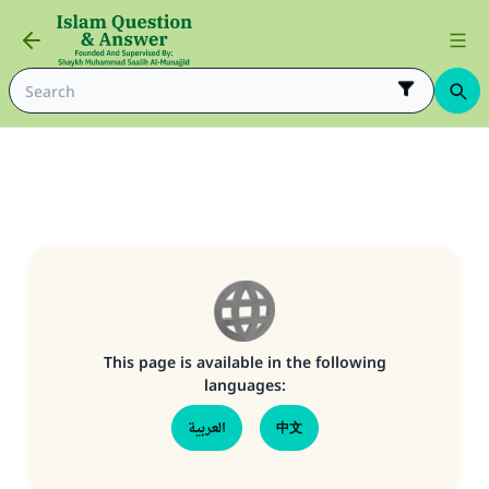
This page is available in the following
languages:
Make an impact on millions of lives
العربية
中文
with your contribution today