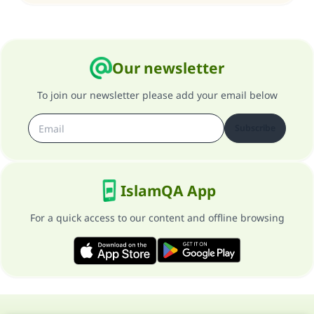
Your support is crucial for our mission.
The Prophet (ﷺ) said:
"A person who leads others to doing what is
good will earn the same reward as those who
Our newsletter
do it."
To join our newsletter please add your email below
(MUSLIM, 1893)
Subscribe
Support IslamQA
IslamQA App
For a quick access to our content and offline browsing