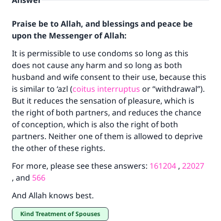
Answer
Praise be to Allah, and blessings and peace be
upon the Messenger of Allah:
It is permissible to use condoms so long as this
does not cause any harm and so long as both
husband and wife consent to their use, because this
is similar to ‘azl (
coitus interruptus
or “withdrawal”).
But it reduces the sensation of pleasure, which is
the right of both partners, and reduces the chance
of conception, which is also the right of both
partners. Neither one of them is allowed to deprive
the other of these rights.
For more, please see these answers:
161204
,
22027
, and
566
And Allah knows best.
Kind Treatment of Spouses