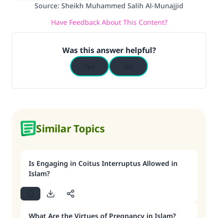
Source
:
Sheikh Muhammed Salih Al-Munajjid
Have Feedback About This Content?
Make an impact on millions of lives
with your contribution today
Was this answer helpful?
Yes
No
Your support is crucial for our mission.
The Prophet (ﷺ) said:
"A person who leads others to doing what is
good will earn the same reward as those who
do it."
Similar Topics
(MUSLIM, 1893)
Is Engaging in Coitus Interruptus Allowed in
Support IslamQA
Islam?
What Are the Virtues of Pregnancy in Islam?