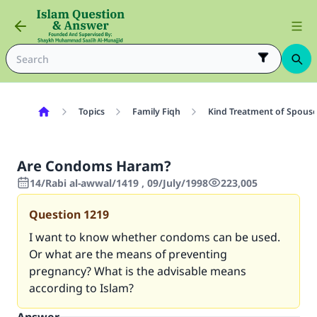
Topics
Family Fiqh
Kind Treatment of Spous
Are Condoms Haram?
14/Rabi al-awwal/1419 , 09/July/1998
223,005
Question
1219
I want to know whether condoms can be used.
Or what are the means of preventing
pregnancy? What is the advisable means
according to Islam?