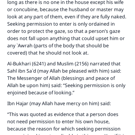
long as there is no one in the house except his wife
or concubine, because the husband or master may
look at any part of them, even if they are fully naked.
Seeking permission to enter is only ordained in
order to protect the gaze, so that a person’s gaze
does not fall upon anything that could upset him or
any `Awrah (parts of the body that should be
covered) that he should not look at.
Al-Bukhari (6241) and Muslim (2156) narrated that
Sahl ibn Sa`d (may Allah be pleased with him) said:
The Messenger of Allah (blessings and peace of
Allah be upon him) said: “Seeking permission is only
enjoined because of looking.”
Ibn Hajar (may Allah have mercy on him) said:
“This was quoted as evidence that a person does
not need permission to enter his own house,
because the reason for which seeking permission