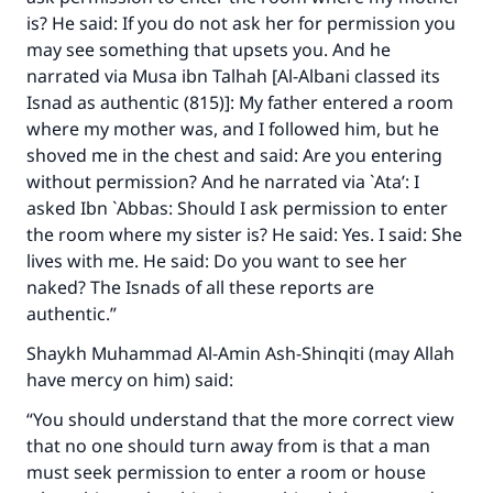
is? He said: If you do not ask her for permission you
may see something that upsets you. And he
narrated via Musa ibn Talhah [Al-Albani classed its
Isnad as authentic (815)]: My father entered a room
where my mother was, and I followed him, but he
shoved me in the chest and said: Are you entering
without permission? And he narrated via `Ata’: I
asked Ibn `Abbas: Should I ask permission to enter
the room where my sister is? He said: Yes. I said: She
lives with me. He said: Do you want to see her
naked? The Isnads of all these reports are
authentic.”
Shaykh Muhammad Al-Amin Ash-Shinqiti (may Allah
have mercy on him) said:
“You should understand that the more correct view
that no one should turn away from is that a man
must seek permission to enter a room or house