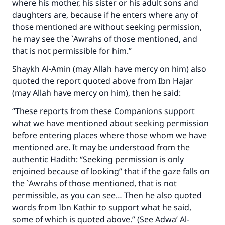
where his mother, his sister or his adult sons and
daughters are, because if he enters where any of
those mentioned are without seeking permission,
he may see the `Awrahs of those mentioned, and
that is not permissible for him.”
Shaykh Al-Amin (may Allah have mercy on him) also
quoted the report quoted above from Ibn Hajar
(may Allah have mercy on him), then he said:
“These reports from these Companions support
what we have mentioned about seeking permission
before entering places where those whom we have
mentioned are. It may be understood from the
authentic Hadith: “Seeking permission is only
enjoined because of looking” that if the gaze falls on
the `Awrahs of those mentioned, that is not
permissible, as you can see… Then he also quoted
words from Ibn Kathir to support what he said,
some of which is quoted above.” (See Adwa’ Al-