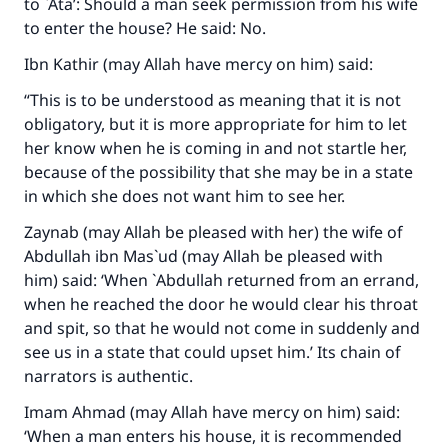
Your support is crucial for our mission.
to `Ata’: Should a man seek permission from his wife
to enter the house? He said: No.
The Prophet (ﷺ) said:
"A person who leads others to doing what is
Ibn Kathir (may Allah have mercy on him) said:
good will earn the same reward as those who
“This is to be understood as meaning that it is not
do it."
obligatory, but it is more appropriate for him to let
(MUSLIM, 1893)
her know when he is coming in and not startle her,
because of the possibility that she may be in a state
in which she does not want him to see her.
Support IslamQA
Zaynab (may Allah be pleased with her) the wife of
Abdullah ibn Mas`ud (may Allah be pleased with
him) said: ‘When `Abdullah returned from an errand,
when he reached the door he would clear his throat
and spit, so that he would not come in suddenly and
see us in a state that could upset him.’ Its chain of
narrators is authentic.
Imam Ahmad (may Allah have mercy on him) said:
‘When a man enters his house, it is recommended