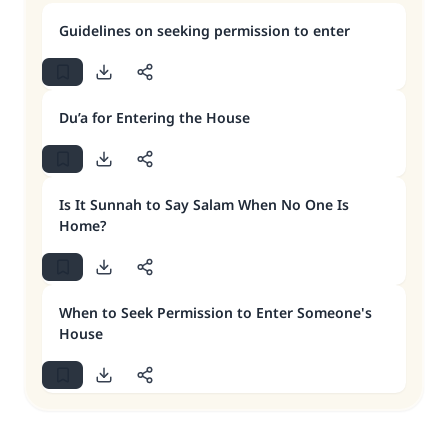
Guidelines on seeking permission to enter
Du’a for Entering the House
Is It Sunnah to Say Salam When No One Is
Home?
When to Seek Permission to Enter Someone's
House