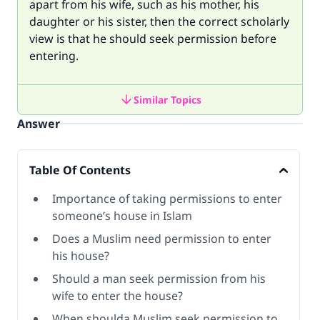
apart from his wife, such as his mother, his
daughter or his sister, then the correct scholarly
view is that he should seek permission before
entering.
Similar Topics
Answer
Table Of Contents
Importance of taking permissions to enter
someone’s house in Islam
Does a Muslim need permission to enter
his house?
Should a man seek permission from his
wife to enter the house?
When shoulda Muslim seek permission to