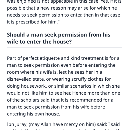
was enjoined is not applicable in this case. Yes, if it is
possible that a new reason may arise for which he
needs to seek permission to enter, then in that case
it is prescribed for him.”
Should a man seek permission from his
wife to enter the house?
Part of perfect etiquette and kind treatment is for a
man to seek permission even before entering the
room where his wife is, lest he sees her in a
dishevelled state, or wearing scruffy clothes for
doing housework, or similar scenarios in which she
would not like him to see her. Hence more than one
of the scholars said that it is recommended for a
Make an impact on millions of lives
man to seek permission from his wife before
entering his own house.
with your contribution today
Ibn Jurayj (may Allah have mercy on him) said: I said