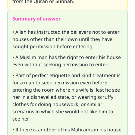
from the Quran or Sunnah.
Summary of answer
• Allah has instructed the believers not to enter
houses other than their own until they have
sought permission before entering.
• A Muslim man has the right to enter his house
even without seeking permission to enter.
• Part of perfect etiquette and kind treatment is
for a man to seek permission even before
entering the room where his wife is, lest he see
her in a dishevelled state, or wearing scruffy
clothes for doing housework, or similar
scenarios in which she would not like him to
see her.
• If there is another of his Mahrams in his house