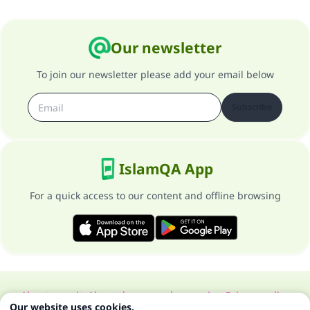
Our newsletter
To join our newsletter please add your email below
Subscribe
IslamQA App
For a quick access to our content and offline browsing
About our site
About the general supervisor
Privacy policy
Our website uses cookies.
All Rights Reserved for Islam Q&A 1997-2025 ©