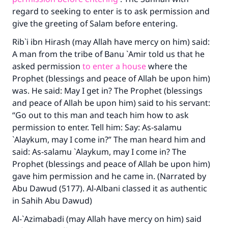
regard to seeking to enter is to ask permission and
give the greeting of Salam before entering.
Rib`i ibn Hirash (may Allah have mercy on him) said:
A man from the tribe of Banu `Amir told us that he
asked permission
to enter a house
where the
Prophet (blessings and peace of Allah be upon him)
was. He said: May I get in? The Prophet (blessings
and peace of Allah be upon him) said to his servant:
“Go out to this man and teach him how to ask
permission to enter. Tell him: Say: As-salamu
`Alaykum, may I come in?” The man heard him and
said: As-salamu `Alaykum, may I come in? The
Prophet (blessings and peace of Allah be upon him)
gave him permission and he came in. (Narrated by
Abu Dawud (5177). Al-Albani classed it as authentic
in Sahih Abu Dawud)
Al-`Azimabadi (may Allah have mercy on him) said