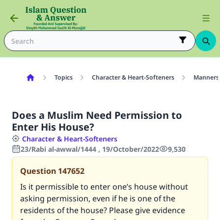
Topics
Character & Heart-Softeners
Manners
Does a Muslim Need Permission to
Enter His House?
Character & Heart-Softeners
23/Rabi al-awwal/1444 , 19/October/2022
9,530
Question
147652
Is it permissible to enter one’s house without
asking permission, even if he is one of the
residents of the house? Please give evidence