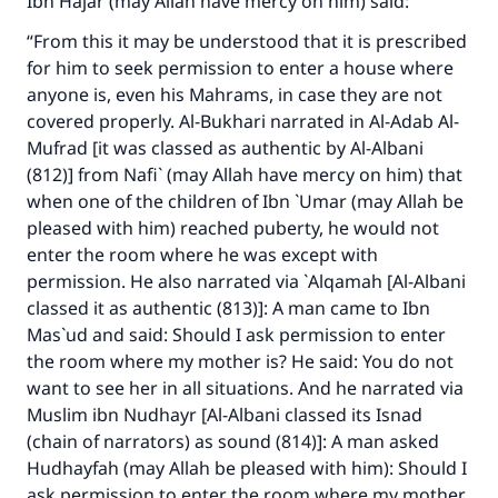
Ibn Hajar (may Allah have mercy on him) said:
“From this it may be understood that it is prescribed
for him to seek permission to enter a house where
anyone is, even his Mahrams, in case they are not
covered properly. Al-Bukhari narrated in Al-Adab Al-
Mufrad [it was classed as authentic by Al-Albani
(812)] from Nafi` (may Allah have mercy on him) that
when one of the children of Ibn `Umar (may Allah be
pleased with him) reached puberty, he would not
enter the room where he was except with
permission. He also narrated via `Alqamah [Al-Albani
classed it as authentic (813)]: A man came to Ibn
Mas`ud and said: Should I ask permission to enter
the room where my mother is? He said: You do not
want to see her in all situations. And he narrated via
Muslim ibn Nudhayr [Al-Albani classed its Isnad
(chain of narrators) as sound (814)]: A man asked
Hudhayfah (may Allah be pleased with him): Should I
ask permission to enter the room where my mother