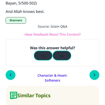
Bayan, 5/500-502)
And Allah knows best.
Manners
Source
:
Islam Q&A
Have Feedback About This Content?
Was this answer helpful?
Yes
No
Character & Heart-
Softeners
Similar Topics