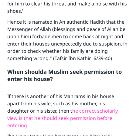
for him to clear his throat and make a noise with his
shoes.’
Hence it is narrated in An authentic Hadith that the
Messenger of Allah (blessings and peace of Allah be
upon him) forbade men to come back at night and
enter their houses unexpectedly due to suspicion, in
order to check whether his family are doing
something wrong." (Tafsir Ibn Kathir 6/39-40)
When shoulda Muslim seek permission to
enter his house?
If there is another of his Mahrams in his house
apart from his wife, such as his mother, his
daughter or his sister, then t
he correct scholarly
view is that he should seek permission before
entering
.