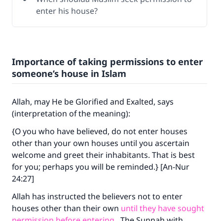
enter his house?
Importance of taking permissions to enter
someone’s house in Islam
Allah, may He be Glorified and Exalted, says
(interpretation of the meaning):
{O you who have believed, do not enter houses
other than your own houses until you ascertain
welcome and greet their inhabitants. That is best
for you; perhaps you will be reminded.} [An-Nur
24:27]
Allah has instructed the believers not to enter
houses other than their own
until they have sought
permission before entering
. The Sunnah with