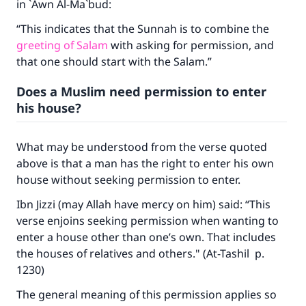
in `Awn Al-Ma`bud:
“This indicates that the Sunnah is to combine the
greeting of Salam
with asking for permission, and
that one should start with the Salam.”
Does a Muslim need permission to enter
his house?
What may be understood from the verse quoted
above is that a man has the right to enter his own
house without seeking permission to enter.
Ibn Jizzi (may Allah have mercy on him) said: “This
verse enjoins seeking permission when wanting to
enter a house other than one’s own. That includes
the houses of relatives and others." (At-Tashil p.
1230)
The general meaning of this permission applies so