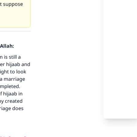
not suppose
our
Allah:
is still a
per hijaab and
ight to look
 a marriage
ompleted.
he
f hijaab in
ny created
rriage does