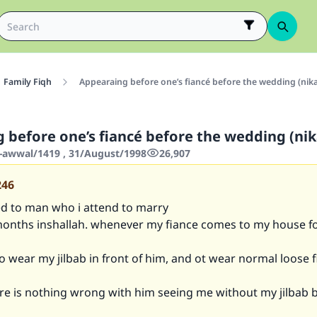
Family Fiqh
Appearaing before one’s fiancé before the wedding (nik
 before one’s fiancé before the wedding (ni
-awwal/1419 , 31/August/1998
26,907
246
d to man who i attend to marry
months inshallah. whenever my fiance comes to my house f
to wear my jilbab in front of him, and ot wear normal loose f
re is nothing wrong with him seeing me without my jilbab 