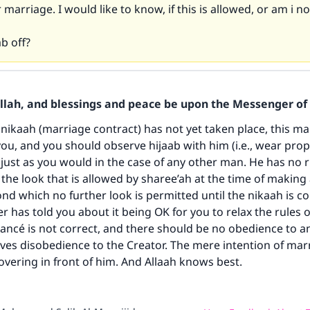
r marriage. I would like to know, if this is allowed, or am i 
ab off?
ke an impact on millions of lives with y
Allah, and blessings and peace be upon the Messenger of 
contribution today
nikaah (marriage contract) has not yet taken place, this man 
you, and you should observe hijaab with him (i.e., wear pro
Your support is crucial for our mission.
 just as you would in the case of any other man. He has no r
the look that is allowed by sharee’ah at the time of making
The Prophet (ﷺ) said:
nd which no further look is permitted until the nikaah is c
A person who leads others to doing what is good will earn t
r has told you about it being OK for you to relax the rules o
same reward as those who do it."
fiancé is not correct, and there should be no obedience to a
(MUSLIM, 1893)
volves disobedience to the Creator. The mere intention of ma
covering in front of him. And Allaah knows best.
Support IslamQA