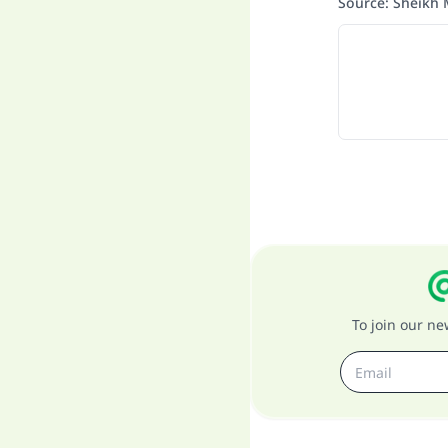
Source
:
Sheikh 
To join our n