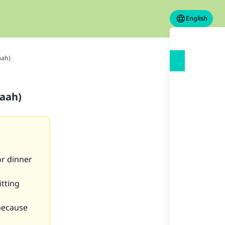
English
aah)
kaah)
or dinner
itting
because