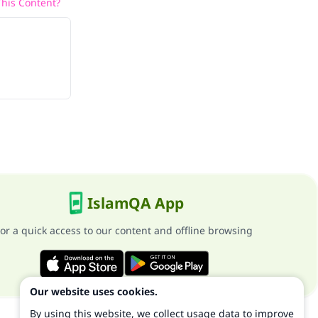
his Content?
IslamQA App
or a quick access to our content and offline browsing
Our website uses cookies.
By using this website, we collect usage data to improve