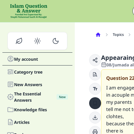
Topics
Appearaing
My account
08/Jumada al
Category tree
Question
2
New Answers
I am engage
The Essential
in acouple 
New
Answers
my parents
tell me not 
Knowledge files
clohtes,
Articles
because the
there is