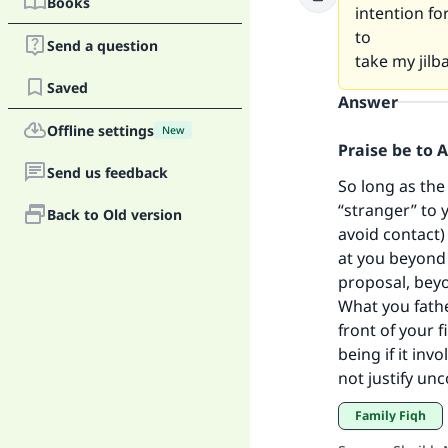
Books
intention fo
to
Send a question
take my jilb
Saved
Answer
Offline settings
New
Ma
Praise be to 
Send us feedback
So long as the 
“stranger” to 
Back to Old version
avoid contact)
at you beyond 
proposal, beyo
"
What you fathe
front of your 
being if it in
not justify un
Family Fiqh