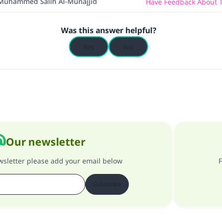
Muhammed Salih Al-Munajjid
Have Feedback About T
Was this answer helpful?
Yes
No
Our newsletter
ewsletter please add your email below
F
Subscribe