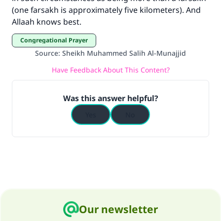
"A person who leads others to doing what is
(one farsakh is approximately five kilometers). And
good will earn the same reward as those who
Allaah knows best.
do it."
Congregational Prayer
(MUSLIM, 1893)
Source
:
Sheikh Muhammed Salih Al-Munajjid
Have Feedback About This Content?
Support IslamQA
Was this answer helpful?
Yes
No
Our newsletter