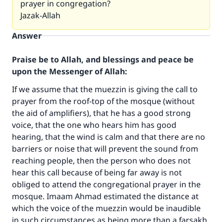
prayer in congregation?
Jazak-Allah
Answer
Praise be to Allah, and blessings and peace be
upon the Messenger of Allah:
If we assume that the muezzin is giving the call to
prayer from the roof-top of the mosque (without
the aid of amplifiers), that he has a good strong
voice, that the one who hears him has good
hearing, that the wind is calm and that there are no
barriers or noise that will prevent the sound from
Make an impact on millions of lives
reaching people, then the person who does not
hear this call because of being far away is not
with your contribution today
obliged to attend the congregational prayer in the
mosque. Imaam Ahmad estimated the distance at
Your support is crucial for our mission.
which the voice of the muezzin would be inaudible
The Prophet (ﷺ) said:
in such circumstances as being more than a farsakh