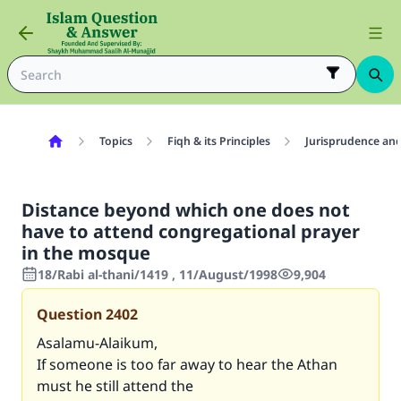
Topics
Fiqh & its Principles
Jurisprudence and
Distance beyond which one does not
have to attend congregational prayer
in the mosque
18/Rabi al-thani/1419 , 11/August/1998
9,904
Question
2402
Asalamu-Alaikum,
If someone is too far away to hear the Athan
must he still attend the