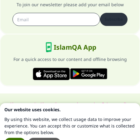
To join our newsletter please add your email below
Subscribe
IslamQA App
For a quick access to our content and offline browsing
About our site
About the general supervisor
Privacy policy
Our website uses cookies.
All Rights Reserved for Islam Q&A 1997-2025 ©
By using this website, we collect usage data to improve your
experience. You can accept this or customize what is collected
from the options below.