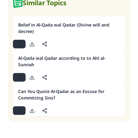
Similar Topics
Belief in Al-Qada wal Qadar (Divine will and
decree)
Al-Qada wal Qadar according to to Ahl al-
Sunnah
Can You Quote Al-Qadar as an Excuse for
Committing Sins?