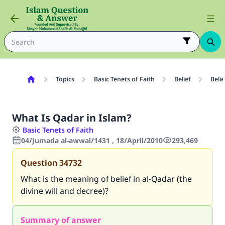
Topics
Basic Tenets of Faith
Belief
Belie
What Is Qadar in Islam?
Basic Tenets of Faith
04/Jumada al-awwal/1431 , 18/April/2010
293,469
Question
34732
What is the meaning of belief in al-Qadar (the
divine will and decree)?
Summary of answer