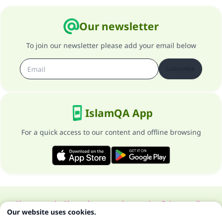
Our newsletter
To join our newsletter please add your email below
Subscribe
IslamQA App
For a quick access to our content and offline browsing
About our site
About the general supervisor
Privacy policy
Our website uses cookies.
All Rights Reserved for Islam Q&A 1997-2025 ©