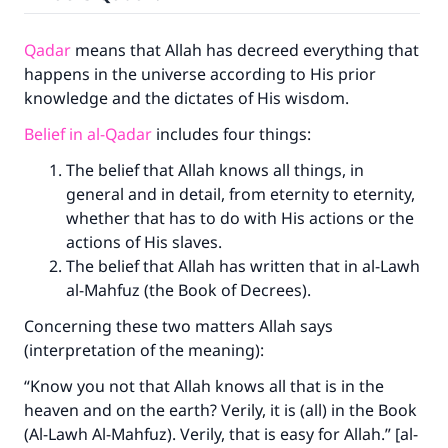
Qadar
means that Allah has decreed everything that
happens in the universe according to His prior
knowledge and the dictates of His wisdom.
Belief in al-Qadar
includes four things:
The belief that Allah knows all things, in
general and in detail, from eternity to eternity,
whether that has to do with His actions or the
actions of His slaves.
The belief that Allah has written that in al-Lawh
al-Mahfuz (the Book of Decrees).
Concerning these two matters Allah says
(interpretation of the meaning):
“Know you not that Allah knows all that is in the
heaven and on the earth? Verily, it is (all) in the Book
(Al-Lawh Al-Mahfuz). Verily, that is easy for Allah.” [al-