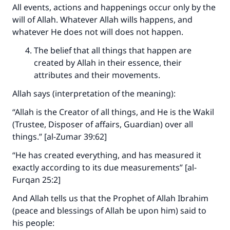
All events, actions and happenings occur only by the
will of Allah. Whatever Allah wills happens, and
whatever He does not will does not happen.
The belief that all things that happen are
created by Allah in their essence, their
attributes and their movements.
Allah says (interpretation of the meaning):
“Allah is the Creator of all things, and He is the Wakil
(Trustee, Disposer of affairs, Guardian) over all
things.” [al-Zumar 39:62]
“He has created everything, and has measured it
exactly according to its due measurements” [al-
Furqan 25:2]
Make an impact on millions of lives
And Allah tells us that the Prophet of Allah Ibrahim
with your contribution today
(peace and blessings of Allah be upon him) said to
his people:
Your support is crucial for our mission.