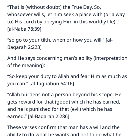
“That is (without doubt) the True Day. So,
whosoever wills, let him seek a place with (or a way
to) His Lord (by obeying Him in this worldly life)!.”
[al-Naba 78:39]
“so go to your tilth, when or how you will.” [al-
Baqarah 2:223]
And He says concerning man’s ability (interpretation
of the meaning):
“So keep your duty to Allah and fear Him as much as
you can.” [al-Taghabun 64:16]
“Allah burdens not a person beyond his scope. He
gets reward for that (good) which he has earned,
and he is punished for that (evil) which he has
earned.” [al-Baqarah 2:286]
These verses confirm that man has a will and the
ability to do what he wants and not to do what he