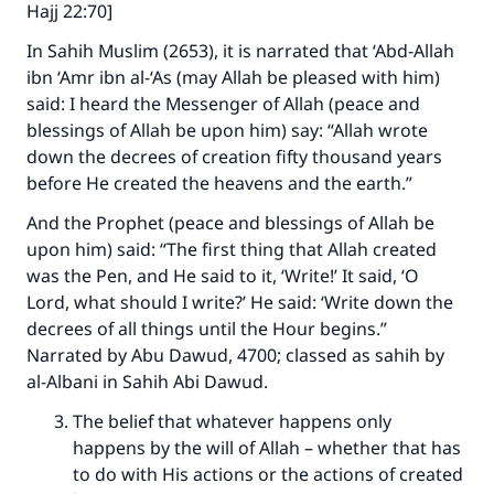
Hajj 22:70]
In Sahih Muslim (2653), it is narrated that ‘Abd-Allah
ibn ‘Amr ibn al-‘As (may Allah be pleased with him)
said: I heard the Messenger of Allah (peace and
blessings of Allah be upon him) say: “Allah wrote
down the decrees of creation fifty thousand years
before He created the heavens and the earth.”
And the Prophet (peace and blessings of Allah be
upon him) said: “The first thing that Allah created
was the Pen, and He said to it, ‘Write!’ It said, ‘O
Lord, what should I write?’ He said: ‘Write down the
decrees of all things until the Hour begins.”
Narrated by Abu Dawud, 4700; classed as sahih by
al-Albani in Sahih Abi Dawud.
The belief that whatever happens only
happens by the will of Allah – whether that has
to do with His actions or the actions of created