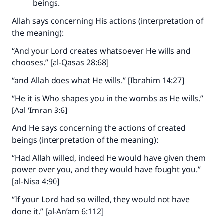
beings.
Allah says concerning His actions (interpretation of
the meaning):
“And your Lord creates whatsoever He wills and
chooses.” [al-Qasas 28:68]
“and Allah does what He wills.” [Ibrahim 14:27]
“He it is Who shapes you in the wombs as He wills.”
[Aal ‘Imran 3:6]
And He says concerning the actions of created
beings (interpretation of the meaning):
“Had Allah willed, indeed He would have given them
power over you, and they would have fought you.”
[al-Nisa 4:90]
“If your Lord had so willed, they would not have
done it.” [al-An’am 6:112]