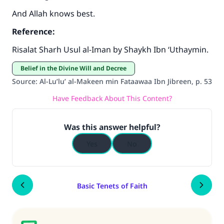
And Allah knows best.
Reference:
Risalat Sharh Usul al-Iman by Shaykh Ibn ‘Uthaymin.
Belief in the Divine Will and Decree
Source
:
Al-Lu’lu’ al-Makeen min Fataawaa Ibn Jibreen, p. 53
Have Feedback About This Content?
Was this answer helpful?
Yes
No
Basic Tenets of Faith