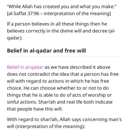
“While Allah has created you and what you make.”
The Prophet (ﷺ) said:
[al-Saffat 37:96 – interpretation of the meaning]
"A person who leads others to doing what is
good will earn the same reward as those who
If a person believes in all these things then he
do it."
believes correctly in the divine will and decree (al-
qadar).
(MUSLIM, 1893)
Belief in al-qadar and free will
Support IslamQA
Belief in al-qadar
as we have described it above
does not contradict the idea that a person has free
will with regard to actions in which he has free
choice. He can choose whether to or not to do
things that he is able to do of acts of worship or
sinful actions. Shari’ah and real life both indicate
that people have this will.
With regard to shari’ah, Allah says concerning man's
will (interpretation of the meaning):