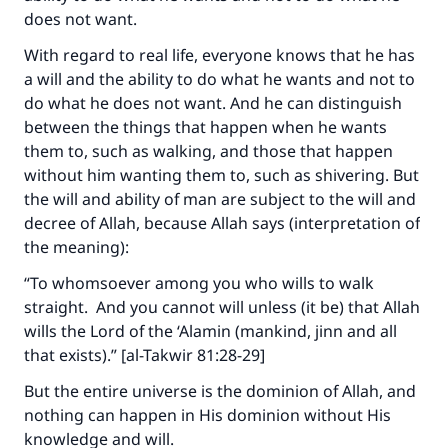
does not want.
With regard to real life, everyone knows that he has
a will and the ability to do what he wants and not to
do what he does not want. And he can distinguish
between the things that happen when he wants
them to, such as walking, and those that happen
without him wanting them to, such as shivering. But
the will and ability of man are subject to the will and
decree of Allah, because Allah says (interpretation of
the meaning):
“To whomsoever among you who wills to walk
straight. And you cannot will unless (it be) that Allah
wills the Lord of the ‘Alamin (mankind, jinn and all
that exists).” [al-Takwir 81:28-29]
But the entire universe is the dominion of Allah, and
nothing can happen in His dominion without His
knowledge and will.