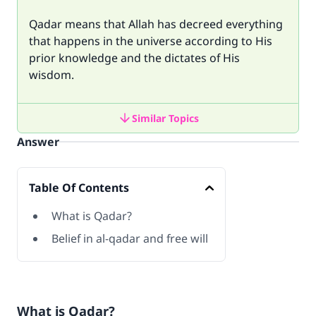
Qadar means that Allah has decreed everything
that happens in the universe according to His
prior knowledge and the dictates of His
wisdom.
Similar Topics
Answer
Table Of Contents
What is Qadar?
Belief in al-qadar and free will
What is Qadar?