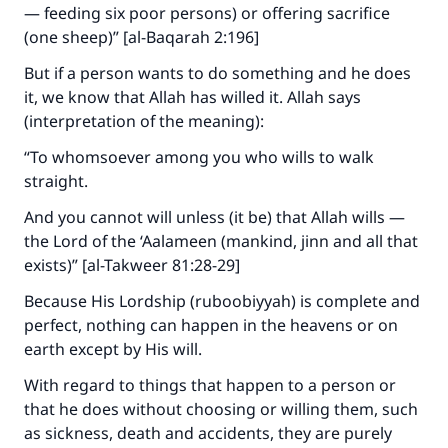
— feeding six poor persons) or offering sacrifice
The Prophet (ﷺ) said:
(one sheep)” [al-Baqarah 2:196]
"A person who leads others to doing what is
good will earn the same reward as those who
But if a person wants to do something and he does
do it."
it, we know that Allah has willed it. Allah says
(interpretation of the meaning):
(MUSLIM, 1893)
“To whomsoever among you who wills to walk
straight.
Support IslamQA
And you cannot will unless (it be) that Allah wills —
the Lord of the ‘Aalameen (mankind, jinn and all that
exists)” [al-Takweer 81:28-29]
Because His Lordship (ruboobiyyah) is complete and
perfect, nothing can happen in the heavens or on
earth except by His will.
With regard to things that happen to a person or
that he does without choosing or willing them, such
as sickness, death and accidents, they are purely