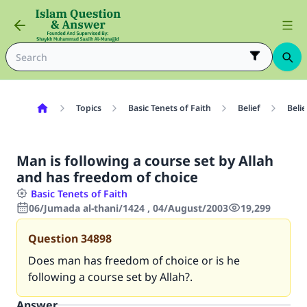
Topics
Basic Tenets of Faith
Belief
Belie
Man is following a course set by Allah
and has freedom of choice
Basic Tenets of Faith
06/Jumada al-thani/1424 , 04/August/2003
19,299
Question
34898
Does man has freedom of choice or is he
following a course set by Allah?.
Answer