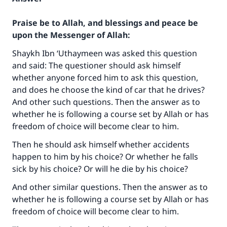
Praise be to Allah, and blessings and peace be
upon the Messenger of Allah:
Shaykh Ibn ‘Uthaymeen was asked this question
and said: The questioner should ask himself
whether anyone forced him to ask this question,
and does he choose the kind of car that he drives?
And other such questions. Then the answer as to
whether he is following a course set by Allah or has
freedom of choice will become clear to him.
Then he should ask himself whether accidents
happen to him by his choice? Or whether he falls
sick by his choice? Or will he die by his choice?
And other similar questions. Then the answer as to
whether he is following a course set by Allah or has
freedom of choice will become clear to him.