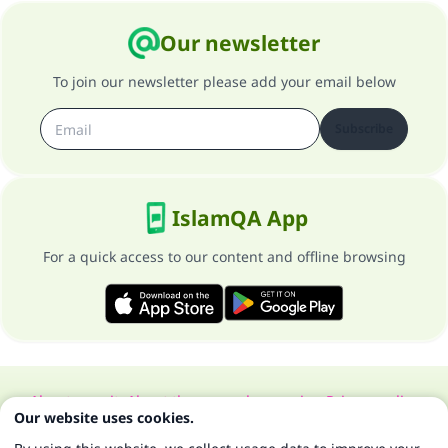
Our newsletter
To join our newsletter please add your email below
Subscribe
IslamQA App
For a quick access to our content and offline browsing
About our site
About the general supervisor
Privacy policy
Our website uses cookies.
All Rights Reserved for Islam Q&A 1997-2025 ©