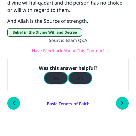
divine will (al-qadar) and the person has no choice
or will with regard to them.
And Allah is the Source of strength.
Belief in the Divine Will and Decree
Source
:
Islam Q&A
Have Feedback About This Content?
Was this answer helpful?
Yes
No
Basic Tenets of Faith