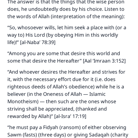
The answer is that the things that the wise person
does, he undoubtedly does by his choice. Listen to
the words of Allah (interpretation of the meaning):
“So, whosoever wills, let him seek a place with (or a
way to) His Lord (by obeying Him in this worldly
life)!” [al-Naba’ 78:39]
“Among you are some that desire this world and
some that desire the Hereafter” [Aal ‘Imraan 3:152]
“And whoever desires the Hereafter and strives for
it, with the necessary effort due for it (i.e. does
righteous deeds of Allah’s obedience) while he is a
believer (in the Oneness of Allah — Islamic
Monotheism) — then such are the ones whose
striving shall be appreciated, (thanked and
Make an impact on millions of lives
rewarded by Allah)” [al-Isra’ 17:19]
with your contribution today
“he must pay a Fidyah (ransom) of either observing
Your support is crucial for our mission.
Sawm (fasts) (three days) or giving Sadaqah (charity