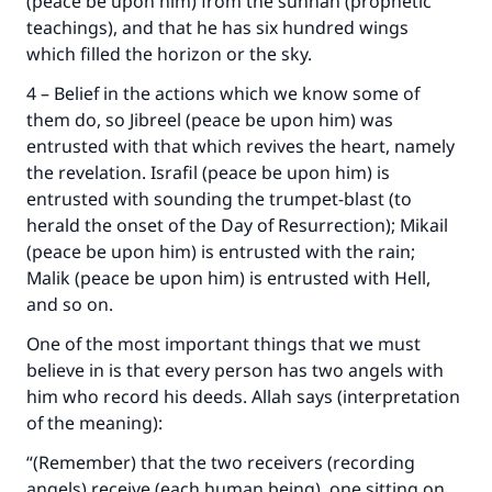
(peace be upon him) from the sunnah (prophetic
teachings), and that he has six hundred wings
which filled the horizon or the sky.
4 – Belief in the actions which we know some of
them do, so Jibreel (peace be upon him) was
entrusted with that which revives the heart, namely
the revelation. Israfil (peace be upon him) is
entrusted with sounding the trumpet-blast (to
herald the onset of the Day of Resurrection); Mikail
(peace be upon him) is entrusted with the rain;
Malik (peace be upon him) is entrusted with Hell,
and so on.
One of the most important things that we must
Make an impact on millions of lives
believe in is that every person has two angels with
him who record his deeds. Allah says (interpretation
with your contribution today
of the meaning):
Your support is crucial for our mission.
“(Remember) that the two receivers (recording
The Prophet (ﷺ) said:
angels) receive (each human being), one sitting on