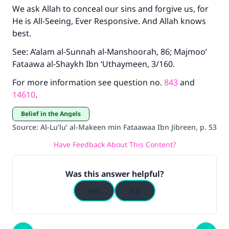
We ask Allah to conceal our sins and forgive us, for
He is All-Seeing, Ever Responsive. And Allah knows
best.
See: A’alam al-Sunnah al-Manshoorah, 86; Majmoo’
Fataawa al-Shaykh Ibn ‘Uthaymeen, 3/160.
For more information see question no.
843
and
14610
.
Belief in the Angels
Source
:
Al-Lu’lu’ al-Makeen min Fataawaa Ibn Jibreen, p. 53
Have Feedback About This Content?
Was this answer helpful?
Yes
No