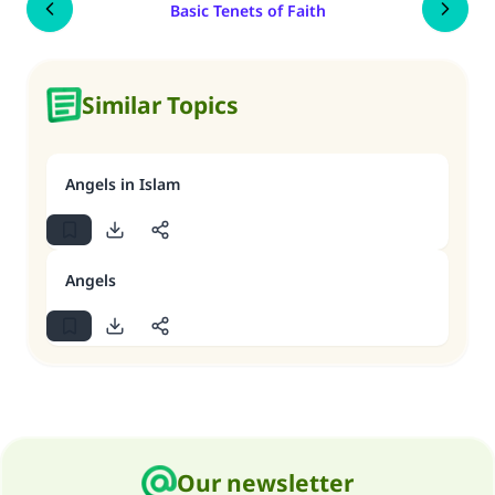
Basic Tenets of Faith
Similar Topics
Angels in Islam
Angels
Our newsletter