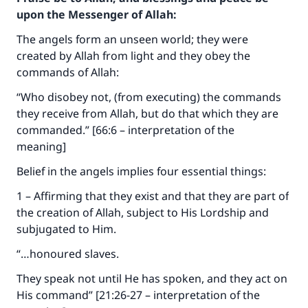
upon the Messenger of Allah:
The angels form an unseen world; they were
created by Allah from light and they obey the
commands of Allah:
“Who disobey not, (from executing) the commands
they receive from Allah, but do that which they are
commanded.” [66:6 – interpretation of the
meaning]
Belief in the angels implies four essential things:
1 – Affirming that they exist and that they are part of
the creation of Allah, subject to His Lordship and
subjugated to Him.
“…honoured slaves.
They speak not until He has spoken, and they act on
His command” [21:26-27 – interpretation of the