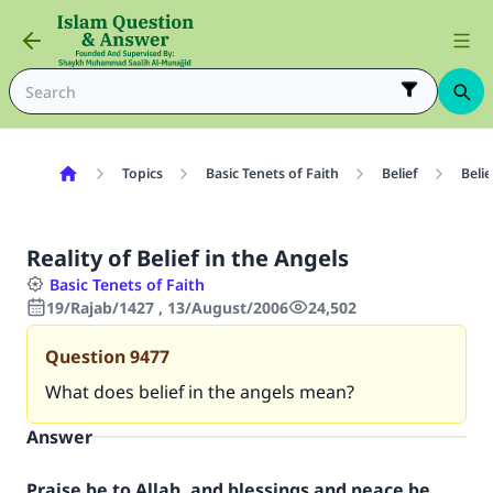
Topics
Basic Tenets of Faith
Belief
Belie
Reality of Belief in the Angels
Basic Tenets of Faith
19/Rajab/1427 , 13/August/2006
24,502
Question
9477
What does belief in the angels mean?
Answer
Praise be to Allah, and blessings and peace be