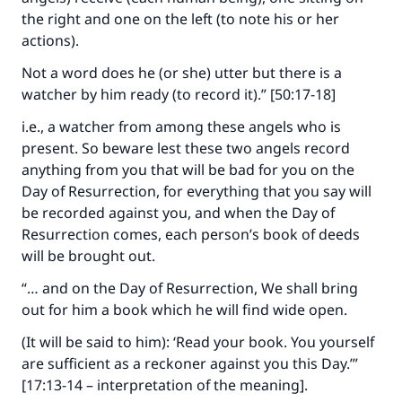
"A person who leads others to doing what is
the right and one on the left (to note his or her
good will earn the same reward as those who
actions).
do it."
Not a word does he (or she) utter but there is a
(MUSLIM, 1893)
watcher by him ready (to record it).” [50:17-18]
i.e., a watcher from among these angels who is
present. So beware lest these two angels record
Support IslamQA
anything from you that will be bad for you on the
Day of Resurrection, for everything that you say will
be recorded against you, and when the Day of
Resurrection comes, each person’s book of deeds
will be brought out.
“… and on the Day of Resurrection, We shall bring
out for him a book which he will find wide open.
(It will be said to him): ‘Read your book. You yourself
are sufficient as a reckoner against you this Day.’”
[17:13-14 – interpretation of the meaning].