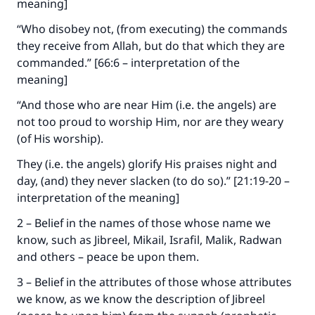
meaning]
“Who disobey not, (from executing) the commands
they receive from Allah, but do that which they are
commanded.” [66:6 – interpretation of the
meaning]
“And those who are near Him (i.e. the angels) are
not too proud to worship Him, nor are they weary
(of His worship).
They (i.e. the angels) glorify His praises night and
day, (and) they never slacken (to do so).” [21:19-20 –
interpretation of the meaning]
2 – Belief in the names of those whose name we
know, such as Jibreel, Mikail, Israfil, Malik, Radwan
and others – peace be upon them.
3 – Belief in the attributes of those whose attributes
we know, as we know the description of Jibreel