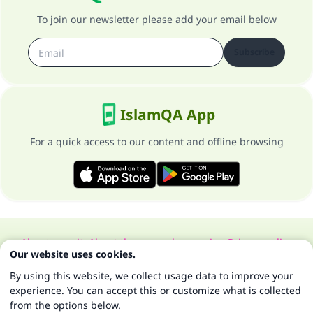
To join our newsletter please add your email below
Subscribe
IslamQA App
For a quick access to our content and offline browsing
About our site
About the general supervisor
Privacy policy
Our website uses cookies.
All Rights Reserved for Islam Q&A 1997-2025 ©
By using this website, we collect usage data to improve your
experience. You can accept this or customize what is collected
from the options below.