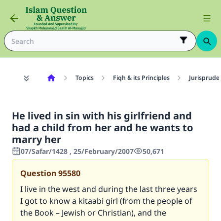
Topics
Fiqh & its Principles
Jurisprude
He lived in sin with his girlfriend and
had a child from her and he wants to
marry her
07/Safar/1428 , 25/February/2007
50,671
Question
95580
I live in the west and during the last three years
I got to know a kitaabi girl (from the people of
the Book – Jewish or Christian), and the