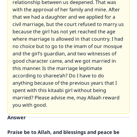
relationship between us deepened. That was
with the approval of her family and mine. After
that we had a daughter and we applied for a
civil marriage, but the court refused to marry us
because the girl has not yet reached the age
where marriage is allowed in that country. I had
no choice but to go to the imam of our mosque
and the girl’s guardian, and two witnesses of
good character came, and we got married in
this manner. Is the marriage legitimate
according to sharee’ah? Do I have to do
anything because of the previous years that I
spent with this kitaabi girl without being
married? Please advise me, may Allaah reward
you with good.
Answer
Praise be to Allah, and blessings and peace be