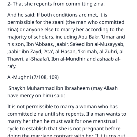
2- That she repents from committing zina.
And he said: If both conditions are met, it is
permissible for the zaani (the man who committed
zina) or anyone else to marry her according to the
majority of scholars, including Abu Bakr, ‘Umar and
his son, Ibn ‘Abbaas, Jaabir, Sa’eed ibn al-Musayyab,
Jaabir ibn Zayd, ‘Ata’, al-Hasan, ‘Ikrimah, al-Zuhri, al-
Thawri, al-Shaafa’i, Ibn al-Mundhir and ashaab al-
ra’y.
Al-Mughni (7/108, 109)
Shaykh Muhammad ibn Ibraaheem (may Allaah
have mercy on him) said:
It is not permissible to marry a woman who has
committed zina until she repents. If a man wants to
marry her then he must wait for one menstrual
cycle to establish that she is not pregnant before
doing the marriage contract with her. If it turns out