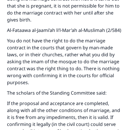
that she is pregnant, it is not permissible for him to
do the marriage contract with her until after she
gives birth.
Al-Fataawa al-Jaami’ah li’l-Mar’ah al-Muslimah (2/584)
You do not have the right to do the marriage
contract in the courts that govern by man-made
laws, or in their churches, rather what you did by
asking the imam of the mosque to do the marriage
Make an impact on millions of lives
contract was the right thing to do. There is nothing
with your contribution today
wrong with confirming it in the courts for official
purposes.
Your support is crucial for our mission.
The scholars of the Standing Committee said:
The Prophet (ﷺ) said:
"A person who leads others to doing what is
If the proposal and acceptance are completed,
good will earn the same reward as those who
along with all the other conditions of marriage, and
do it."
it is free from any impediments, then it is valid. If
confirming it legally (in the civil court) could serve
(MUSLIM, 1893)