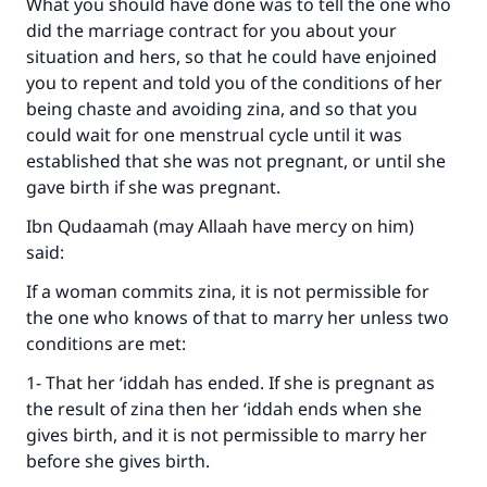
What you should have done was to tell the one who
did the marriage contract for you about your
situation and hers, so that he could have enjoined
you to repent and told you of the conditions of her
being chaste and avoiding zina, and so that you
could wait for one menstrual cycle until it was
established that she was not pregnant, or until she
gave birth if she was pregnant.
Ibn Qudaamah (may Allaah have mercy on him)
said:
If a woman commits zina, it is not permissible for
the one who knows of that to marry her unless two
conditions are met:
1- That her ‘iddah has ended. If she is pregnant as
the result of zina then her ‘iddah ends when she
gives birth, and it is not permissible to marry her
before she gives birth.