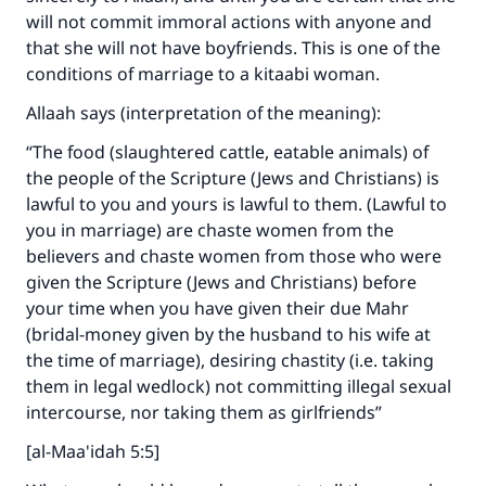
will not commit immoral actions with anyone and
that she will not have boyfriends. This is one of the
conditions of marriage to a kitaabi woman.
Allaah says (interpretation of the meaning):
“The food (slaughtered cattle, eatable animals) of
the people of the Scripture (Jews and Christians) is
lawful to you and yours is lawful to them. (Lawful to
you in marriage) are chaste women from the
believers and chaste women from those who were
given the Scripture (Jews and Christians) before
your time when you have given their due Mahr
(bridal-money given by the husband to his wife at
the time of marriage), desiring chastity (i.e. taking
them in legal wedlock) not committing illegal sexual
intercourse, nor taking them as girlfriends”
[al-Maa'idah 5:5]