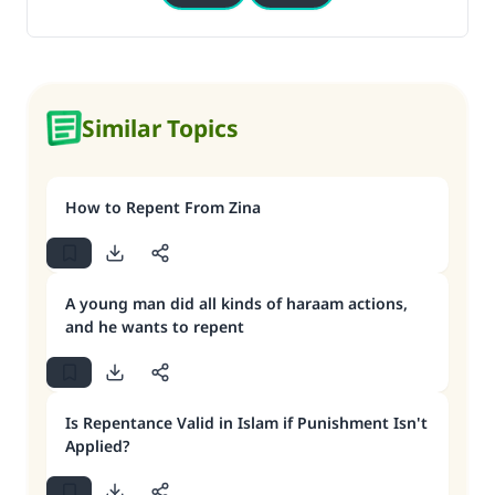
Similar Topics
How to Repent From Zina
A young man did all kinds of haraam actions,
and he wants to repent
Is Repentance Valid in Islam if Punishment Isn't
Applied?