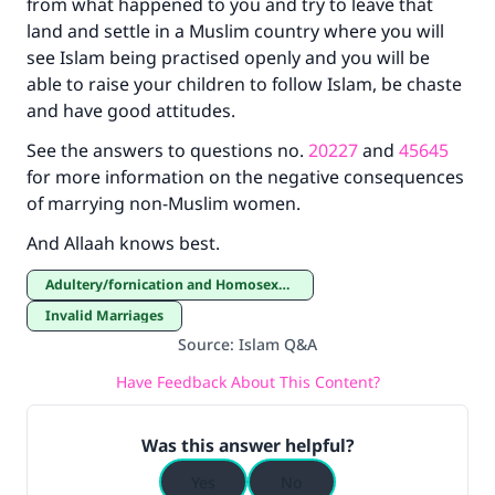
from what happened to you and try to leave that
land and settle in a Muslim country where you will
see Islam being practised openly and you will be
able to raise your children to follow Islam, be chaste
and have good attitudes.
See the answers to questions no.
20227
and
45645
for more information on the negative consequences
of marrying non-Muslim women.
And Allaah knows best.
Adultery/fornication and Homosexuality
Invalid Marriages
Source
:
Islam Q&A
Have Feedback About This Content?
Was this answer helpful?
Yes
No