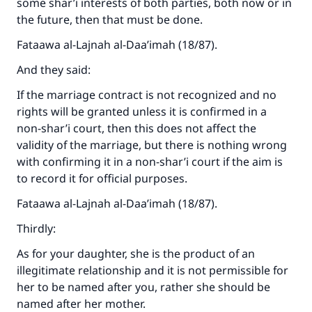
some shar’i interests of both parties, both now or in
the future, then that must be done.
Support IslamQA
Fataawa al-Lajnah al-Daa’imah (18/87).
And they said:
If the marriage contract is not recognized and no
rights will be granted unless it is confirmed in a
non-shar’i court, then this does not affect the
validity of the marriage, but there is nothing wrong
with confirming it in a non-shar’i court if the aim is
to record it for official purposes.
Fataawa al-Lajnah al-Daa’imah (18/87).
Thirdly:
As for your daughter, she is the product of an
illegitimate relationship and it is not permissible for
her to be named after you, rather she should be
named after her mother.