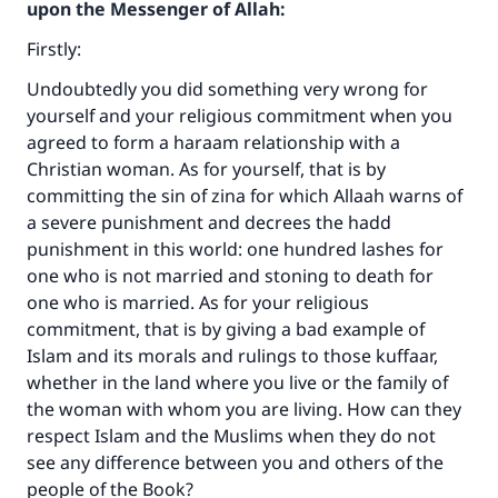
upon the Messenger of Allah:
Firstly:
Undoubtedly you did something very wrong for
yourself and your religious commitment when you
agreed to form a haraam relationship with a
Christian woman. As for yourself, that is by
committing the sin of zina for which Allaah warns of
a severe punishment and decrees the hadd
punishment in this world: one hundred lashes for
one who is not married and stoning to death for
one who is married. As for your religious
commitment, that is by giving a bad example of
Islam and its morals and rulings to those kuffaar,
whether in the land where you live or the family of
the woman with whom you are living. How can they
respect Islam and the Muslims when they do not
see any difference between you and others of the
people of the Book?