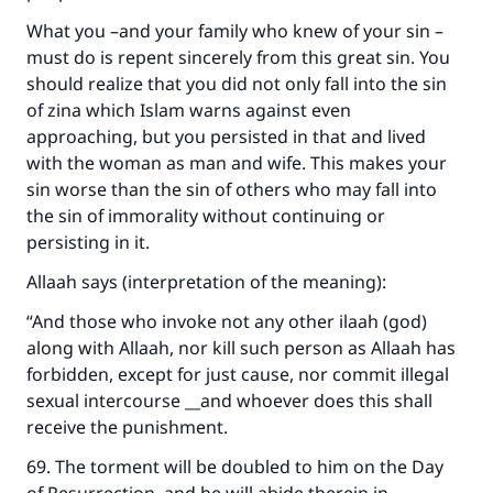
What you –and your family who knew of your sin –
must do is repent sincerely from this great sin. You
should realize that you did not only fall into the sin
of zina which Islam warns against even
approaching, but you persisted in that and lived
with the woman as man and wife. This makes your
sin worse than the sin of others who may fall into
the sin of immorality without continuing or
persisting in it.
Allaah says (interpretation of the meaning):
“And those who invoke not any other ilaah (god)
along with Allaah, nor kill such person as Allaah has
forbidden, except for just cause, nor commit illegal
sexual intercourse __and whoever does this shall
receive the punishment.
69. The torment will be doubled to him on the Day