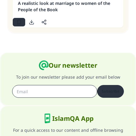
A realistic look at marriage to women of the
People of the Book
Our newsletter
To join our newsletter please add your email below
Subscribe
IslamQA App
For a quick access to our content and offline browsing