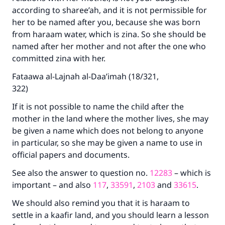
according to sharee’ah, and it is not permissible for
her to be named after you, because she was born
from haraam water, which is zina. So she should be
named after her mother and not after the one who
committed zina with her.
Fataawa al-Lajnah al-Daa’imah (18/321,
322)
If it is not possible to name the child after the
mother in the land where the mother lives, she may
be given a name which does not belong to anyone
in particular, so she may be given a name to use in
official papers and documents.
See also the answer to question no.
12283
– which is
important – and also
117
,
33591
,
2103
and
33615
.
We should also remind you that it is haraam to
settle in a kaafir land, and you should learn a lesson