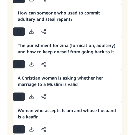
How can someone who used to commit
adultery and steal repent?
The punishment for zina (fornication, adultery)
and how to keep oneself from going back to it
A Christian woman is asking whether her
marriage to a Muslim is valid
Woman who accepts Islam and whose husband
is a kaafir