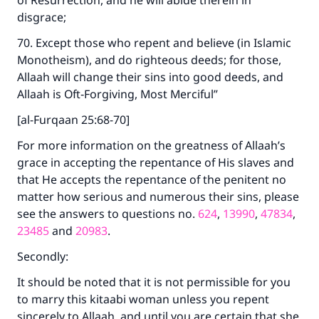
of Resurrection, and he will abide therein in
disgrace;
70. Except those who repent and believe (in Islamic
Monotheism), and do righteous deeds; for those,
Allaah will change their sins into good deeds, and
Allaah is Oft‑Forgiving, Most Merciful”
[al-Furqaan 25:68-70]
For more information on the greatness of Allaah’s
grace in accepting the repentance of His slaves and
that He accepts the repentance of the penitent no
matter how serious and numerous their sins, please
see the answers to questions no.
624
,
13990
,
47834
,
23485
and
20983
.
Secondly:
It should be noted that it is not permissible for you
to marry this kitaabi woman unless you repent
sincerely to Allaah, and until you are certain that she