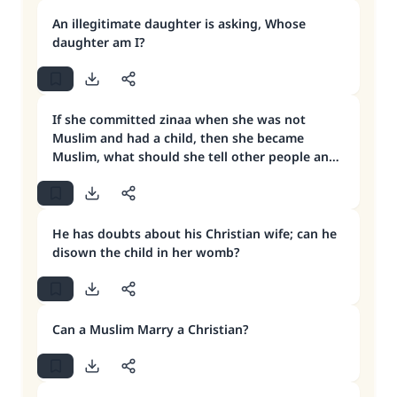
An illegitimate daughter is asking, Whose
daughter am I?
If she committed zinaa when she was not
Muslim and had a child, then she became
Muslim, what should she tell other people and
the child himself?
He has doubts about his Christian wife; can he
disown the child in her womb?
Can a Muslim Marry a Christian?