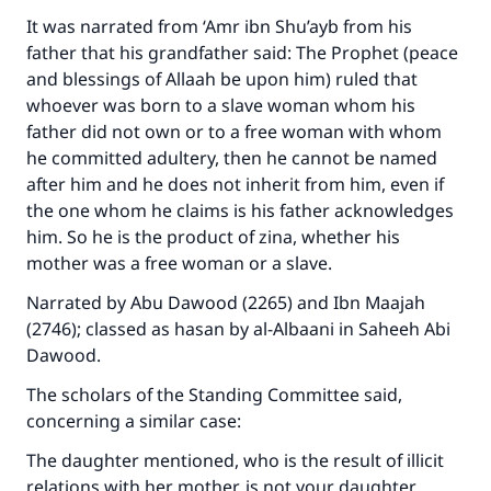
It was narrated from ‘Amr ibn Shu’ayb from his
father that his grandfather said: The Prophet (peace
and blessings of Allaah be upon him) ruled that
whoever was born to a slave woman whom his
father did not own or to a free woman with whom
he committed adultery, then he cannot be named
after him and he does not inherit from him, even if
the one whom he claims is his father acknowledges
him. So he is the product of zina, whether his
mother was a free woman or a slave.
Narrated by Abu Dawood (2265) and Ibn Maajah
(2746); classed as hasan by al-Albaani in Saheeh Abi
Dawood.
The scholars of the Standing Committee said,
concerning a similar case:
The daughter mentioned, who is the result of illicit
relations with her mother, is not your daughter