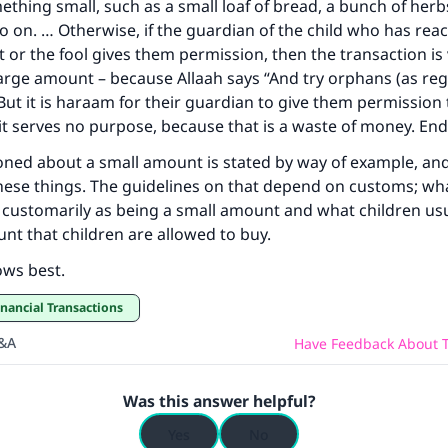
ething small, such as a small loaf of bread, a bunch of herb
o on. … Otherwise, if the guardian of the child who has rea
 or the fool gives them permission, then the transaction is v
large amount – because Allaah says “And try orphans (as reg
. But it is haraam for their guardian to give them permission
f it serves no purpose, because that is a waste of money. En
ned about a small amount is stated by way of example, and 
these things. The guidelines on that depend on customs; wh
customarily as being a small amount and what children usu
nt that children are allowed to buy.
ows best.
inancial Transactions
Q&A
Have Feedback About T
Was this answer helpful?
Yes
No