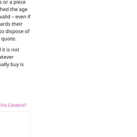
s or a piece
ched the age
alid – even if
ards their
 to dispose of
d quote.
it is not
atever
ally buy is
his Content?