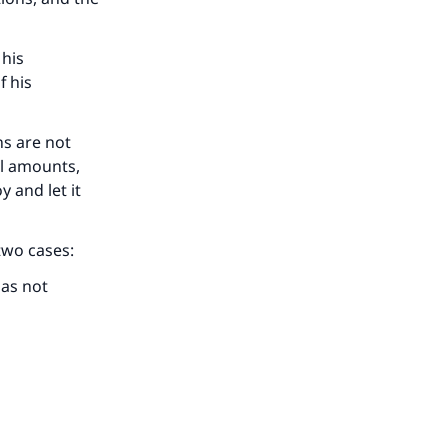
he
 his
f his
ns are not
ll amounts,
 and let it
 two cases:
has not