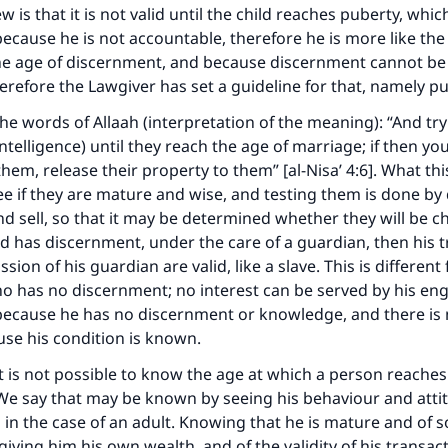
 is that it is not valid until the child reaches puberty, whic
, because he is not accountable, therefore he is more like t
he age of discernment, and because discernment cannot be 
herefore the Lawgiver has set a guideline for that, namely p
he words of Allaah (interpretation of the meaning): “And tr
intelligence) until they reach the age of marriage; if then yo
hem, release their property to them” [al-Nisa’ 4:6]. What th
ee if they are mature and wise, and testing them is done by
d sell, so that it may be determined whether they will be c
and has discernment, under the care of a guardian, then his 
sion of his guardian are valid, like a slave. This is different
o has no discernment; no interest can be served by his eng
 because he has no discernment or knowledge, and there is
ke an impact on millions of lives with y
use his condition is known.
contribution today
it is not possible to know the age at which a person reaches
e say that may be known by seeing his behaviour and attitu
Your support is crucial for our mission.
n the case of an adult. Knowing that he is mature and of 
giving him his own wealth, and of the validity of his transac