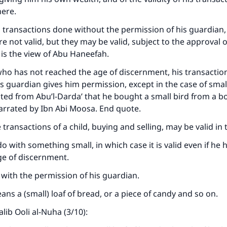
The Prophet (ﷺ) said:
here.
A person who leads others to doing what is good will earn t
same reward as those who do it."
 transactions done without the permission of his guardian,
e not valid, but they may be valid, subject to the approval o
(MUSLIM, 1893)
 is the view of Abu Haneefah.
 who has not reached the age of discernment, his transactio
Support IslamQA
 his guardian gives him permission, except in the case of sma
ated from Abu’l-Darda’ that he bought a small bird from a boy
arrated by Ibn Abi Moosa. End quote.
 transactions of a child, buying and selling, may be valid in
o do with something small, in which case it is valid even if he 
ge of discernment.
ne with the permission of his guardian.
ans a (small) loaf of bread, or a piece of candy and so on.
alib Ooli al-Nuha (3/10):