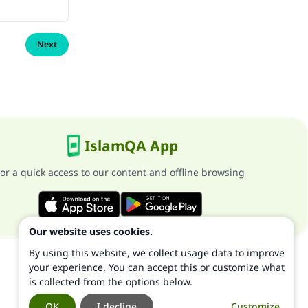
Next
IslamQA App
or a quick access to our content and offline browsing
Our website uses cookies.
By using this website, we collect usage data to improve
your experience. You can accept this or customize what
is collected from the options below.
OK
I decline
Customize