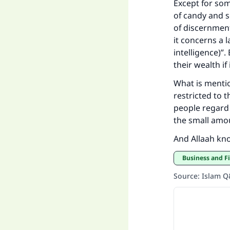
Except for som
of candy and s
of discernment
it concerns a 
intelligence)”
their wealth i
What is mentio
restricted to 
people regard 
the small amou
And Allaah kn
Business and F
Source
:
Islam 