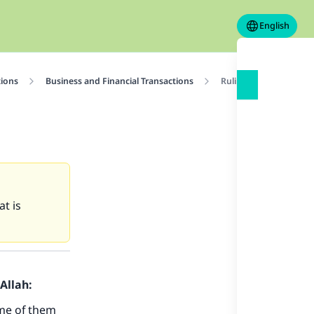
English
tions
Business and Financial Transactions
Ruling on children’s t
at is
Allah:
Some of them