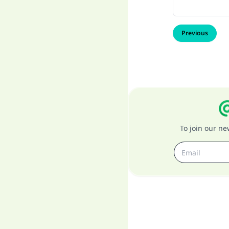
Previous
To join our n