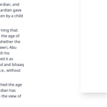
ardian, and
uardian gave
en by a child
rning that:
 the age of
 whether the
hawri, Abu
th his
ed it as
ad and Ishaaq
i.e., without
ached the age
rdian has
 the view of