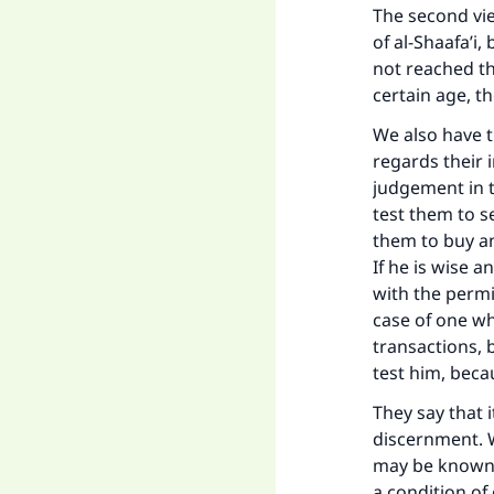
The second view
of al-Shaafa’i
not reached t
certain age, t
We also have t
regards their 
judgement in t
test them to s
them to buy an
If he is wise 
with the permis
case of one wh
transactions,
Ma
test him, beca
They say that 
discernment. W
may be known i
a condition of 