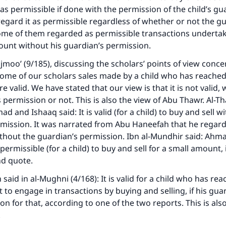
as permissible if done with the permission of the child’s gu
egard it as permissible regardless of whether or not the g
ome of them regarded as permissible transactions undertak
ount without his guardian’s permission.
ajmoo’ (9/185), discussing the scholars’ points of view conce
ome of our scholars sales made by a child who has reached
 valid. We have stated that our view is that it is not valid,
 permission or not. This is also the view of Abu Thawr. Al-T
 and Ishaaq said: It is valid (for a child) to buy and sell wi
mission. It was narrated from Abu Haneefah that he regard
thout the guardian’s permission. Ibn al-Mundhir said: Ahm
permissible (for a child) to buy and sell for a small amount, 
nd quote.
aid in al-Mughni (4/168): It is valid for a child who has re
 to engage in transactions by buying and selling, if his gua
on for that, according to one of the two reports. This is also
.