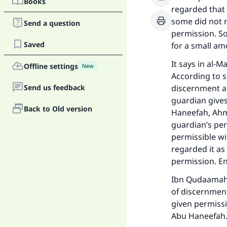
Books
regarded that 
some did not r
Send a question
permission. S
Saved
for a small am
It says in al-M
Offline settings
New
According to s
Send us feedback
discernment are
guardian gives
Back to Old version
Haneefah, Ahmad
guardian’s per
permissible wi
regarded it as 
permission. E
Ibn Qudaamah s
of discernment
given permissi
Abu Haneefah