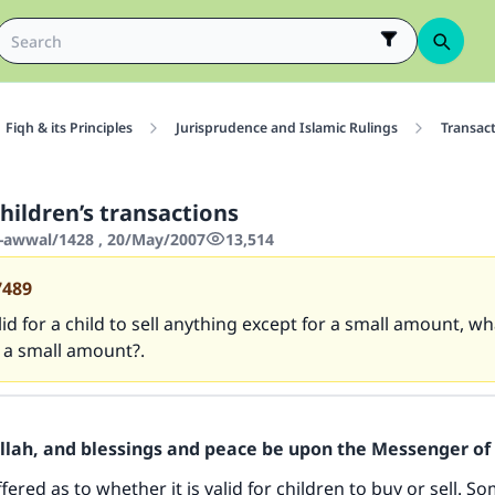
Fiqh & its Principles
Jurisprudence and Islamic Rulings
Transac
hildren’s transactions
-awwal/1428 , 20/May/2007
13,514
7489
valid for a child to sell anything except for a small amount, wh
 a small amount?.
Allah, and blessings and peace be upon the Messenger of 
fered as to whether it is valid for children to buy or sell. 