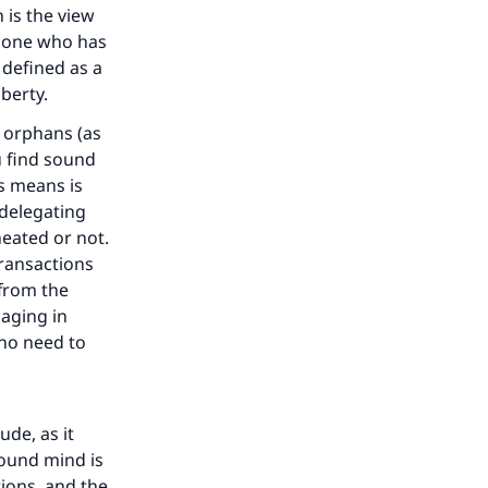
h is the view
he one who has
defined as a
uberty.
y orphans (as
u find sound
is means is
 delegating
heated or not.
transactions
 from the
aging in
 no need to
our
de, as it
sound mind is
tions, and the