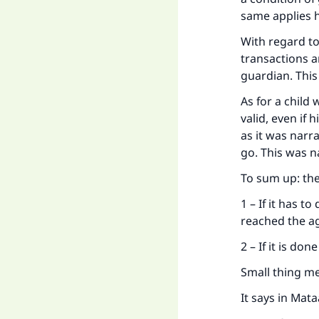
same applies 
"
With regard to
transactions ar
guardian. This
As for a child
valid, even if
as it was narr
go. This was n
To sum up: the
1 – If it has t
reached the a
2 – If it is do
Small thing me
It says in Mata