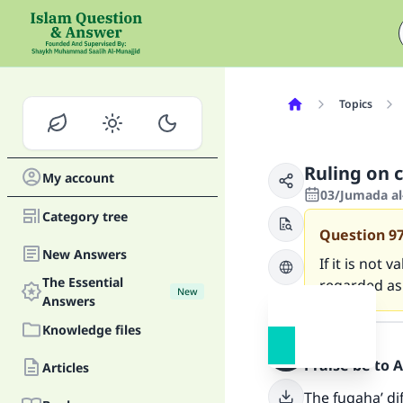
Topics
Ruling on c
My account
03/Jumada al
Category tree
Question
9
New Answers
If it is not 
The Essential
regarded as
New
Answers
Answer
Knowledge files
Praise be to 
Articles
The fuqaha’ dif