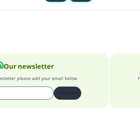
Our newsletter
ewsletter please add your email below
F
Subscribe