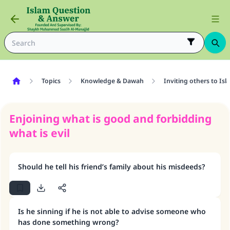
Topics
Knowledge & Dawah
Inviting others to Isl
Enjoining what is good and forbidding
what is evil
Should he tell his friend’s family about his misdeeds?
Is he sinning if he is not able to advise someone who
has done something wrong?