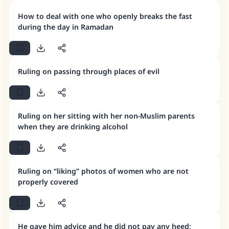
Make an impact on millions of lives
How to deal with one who openly breaks the fast
with your contribution today
during the day in Ramadan
Your support is crucial for our mission.
The Prophet (ﷺ) said:
Ruling on passing through places of evil
"A person who leads others to doing what is
good will earn the same reward as those who
do it."
(MUSLIM, 1893)
Ruling on her sitting with her non-Muslim parents
when they are drinking alcohol
Support IslamQA
Ruling on “liking” photos of women who are not
properly covered
He gave him advice and he did not pay any heed;