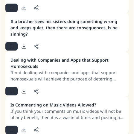
If a brother sees his sisters doing something wrong
and keeps quiet, then there are consequences, is he
sinning?
Dealing with Companies and Apps that Support
Homosexuals
If not dealing with companies and apps that support
homosexuals will achieve the purpose of deterring
these companies from supporting evil, or it will make
known the evil that the company is committing, which is
their support of homosexuals, and denouncing them
for that and making their actions known to people, then
Is Commenting on Music Videos Allowed?
we must refrain from buying from these companies and
If you think your comments on music videos will not be
refuse to deal with them.
of any benefit, then it is a waste of time, and posting a
lot of comments will promote these videos.