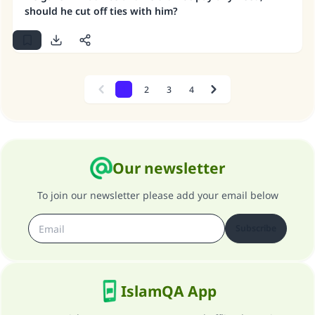
should he cut off ties with him?
1
2
3
4
Previous
Next
Our newsletter
To join our newsletter please add your email below
Subscribe
IslamQA App