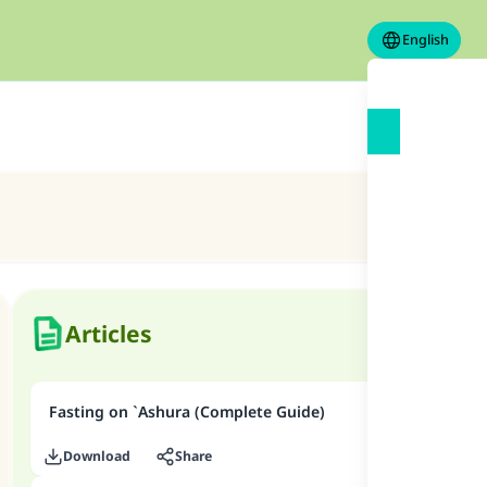
English
Articles
Fasting on `Ashura (Complete Guide)
Download
Share