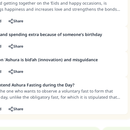
d getting together on the ‘Eids and happy occasions, is
gs happiness and increases love and strengthens the bonds
ut what happens in many of these family gatherings, such as
and women, even if they are relatives and cousins, are bad
d
Share
inst the teachings of the Quran and Sunnah.
 and spending extra because of someone’s birthday
d
Share
on 'Ashura is bid’ah (innovation) and misguidance
d
Share
Intend Ashura Fasting during the Day?
 the one who wants to observe a voluntary fast to form that
day, unlike the obligatory fast, for which it is stipulated that
e formed from the night before.
d
Share