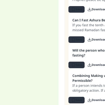
Save
Downloa
Can I Fast Ashura 
If you fast the tent
missed Ramadan fasti
that you owe.
Save
Downloa
Will the person who
fasting?
Save
Downloa
Combining Making up
Permissible?
If a person intends 
obligatory action. If
acceptable as makin
the missed Ramadan 
Save
Downloa