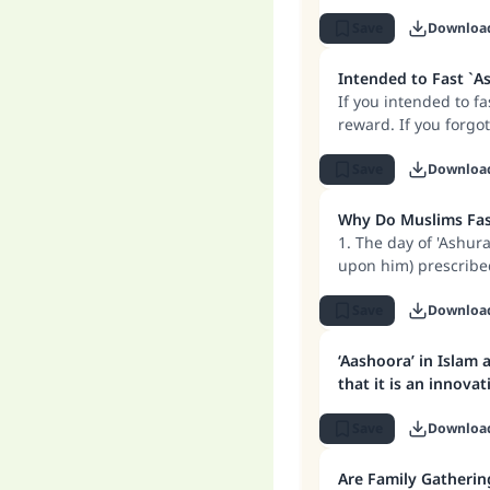
should refrain from
Save
Downloa
Intended to Fast `As
If you intended to fa
reward. If you forgot
fast `Ashura because
Save
Downloa
Why Do Muslims Fast
1. The day of 'Ashur
upon him) prescribed
him); rather it is for
2. The reason for fas
Save
Downloa
drowned Pharaoh and
covered them. So the
‘Aashoora’ in Islam 
fast on this day too.
that it is an innov
3. When Allah enjoi
and fasting on this
Save
Downloa
Are Family Gatherin