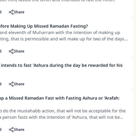
d
Share
Before Making Up Missed Ramadan Fasting?
h and eleventh of Muharram with the intention of making up
ng, that is permissible and will make up for two of the days
d
Share
 intends to fast 'Ashura during the day be rewarded for his
d
Share
 a Missed Ramadan Fast with Fasting Ashura or ‘Arafah:
to do the mustahabb action, that will not be acceptable for the
 a person fasts with the intention of 'Ashura, that will not be
g up for a missed Ramadan fast, but if he intends to make up
fast and does that on the day of 'Ashura, then his making up
d
Share