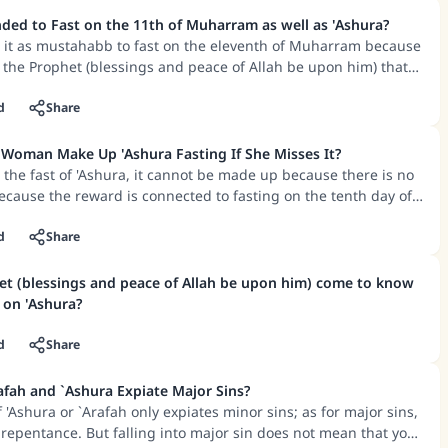
be valid, and there is the hope that he will also attain the
ke an impact on millions of lives with y
according to some scholars.
ed to Fast on the 11th of Muharram as well as 'Ashura?
d it as mustahabb to fast on the eleventh of Muharram because
contribution today
 the Prophet (blessings and peace of Allah be upon him) that
to fast on this day.
Your support is crucial for our mission.
 mentioned another reason for it being mustahabb to fast on
d
Share
is to be on the safe side with regard to the tenth day, because
The Prophet (ﷺ) said:
ken in sighting the new moon of Muharram, and it may not be
Woman Make Up 'Ashura Fasting If She Misses It?
A person who leads others to doing what is good will earn t
day is the tenth.
s the fast of 'Ashura, it cannot be made up because there is no
same reward as those who do it."
because the reward is connected to fasting on the tenth day of
time has passed.
(MUSLIM, 1893)
cused for not fasting – such as women who are menstruating or
d
Share
ildbirth, or those who are sick or are travelling – and he
 day or he had the intention of fasting that day, then he will be
t (blessings and peace of Allah be upon him) come to know
Support IslamQA
ention.
 on 'Ashura?
d
Share
afah and `Ashura Expiate Major Sins?
 'Ashura or `Arafah only expiates minor sins; as for major sins,
 repentance. But falling into major sin does not mean that you