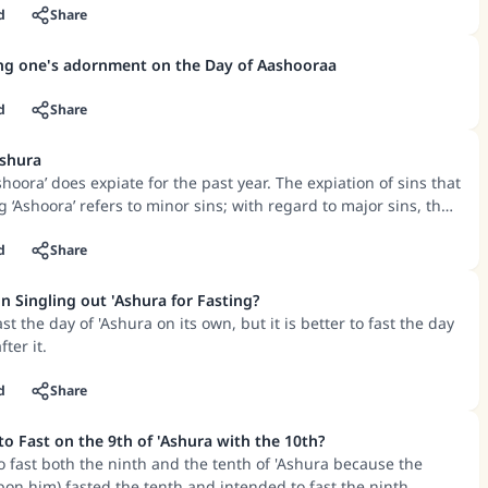
cused for not fasting – such as women who are menstruating or
d
Share
ildbirth, or those who are sick or are travelling – and he
 day or he had the intention of fasting that day, then he will be
ing one's adornment on the Day of Aashooraa
ention.
d
Share
Ashura
shoora’ does expiate for the past year. The expiation of sins that
g ‘Ashoora’ refers to minor sins; with regard to major sins, they
tance.
d
Share
n Singling out 'Ashura for Fasting?
ast the day of 'Ashura on its own, but it is better to fast the day
fter it.
d
Share
Is It Recommended to Fast on the 9th of 'Ashura with the 10th?
 fast both the ninth and the tenth of 'Ashura because the
on him) fasted the tenth and intended to fast the ninth.