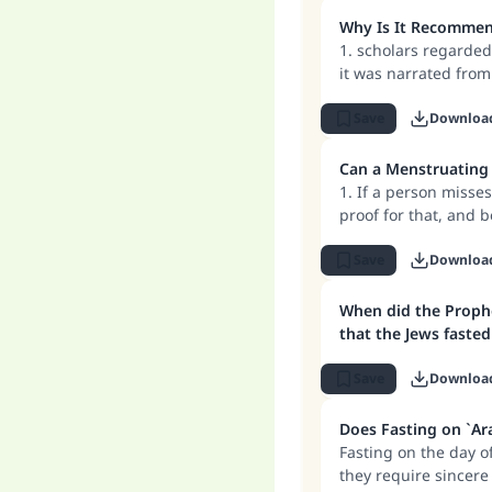
the missed fast will 
Ma
reward for 'Ashura, 
Why Is It Recommend
1. scholars regarde
it was narrated from
he instructed people 
2. The scholars also
Save
Downloa
the eleventh, which 
people may be mista
Can a Menstruating 
"
known exactly which 
1. If a person misse
proof for that, and 
Muharram, and that 
2. If a person is ex
Save
Downloa
bleeding following ch
usually fasts on that
When did the Prophe
rewarded for his int
that the Jews fasted
Save
Downloa
Does Fasting on `Ar
Fasting on the day of
they require sincere