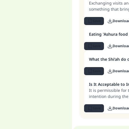
Exchanging visits an
something that brin
between relatives. B
mixing between men 
Save
Downloa
customs that go aga
Eating 'Ashura food
Save
Downloa
What the Shi’ah do 
Save
Downloa
Is It Acceptable to 
It is permissible for
intention during the 
the intention must b
Save
Downloa