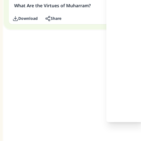
What Are the Virtues of Muharram?
Download
Share