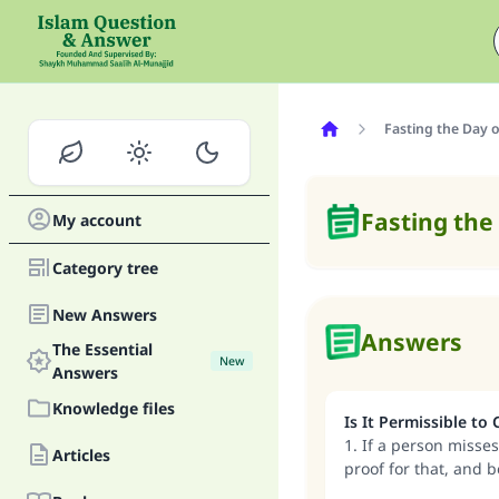
Fasting the Day o
Fasting the
My account
Category tree
New Answers
Answers
The Essential
New
Answers
Knowledge files
Is It Permissible to
1. If a person misses
Articles
proof for that, and 
Muharram, and that 