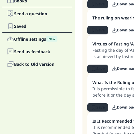
Books
2. If a person is ex
Save
Downloa
bleeding following ch
Send a question
usually fasts on that
The ruling on wear
rewarded for his int
Saved
Save
Downloa
Offline settings
New
Virtues of Fasting '
Fasting the day of ‘A
Send us feedback
is achieved by fastin
need separate repen
Back to Old version
Save
Downloa
What Is the Ruling o
It is permissible to f
before it or the day a
Save
Downloa
It is recommended to
Prophet (peace be up