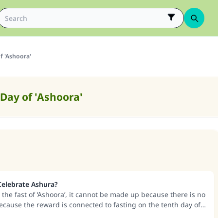
f 'Ashoora'
 Day of 'Ashoora'
 Celebrate Ashura?
 the fast of ‘Ashoora’, it cannot be made up because there is no
because the reward is connected to fasting on the tenth day of
time has passed.