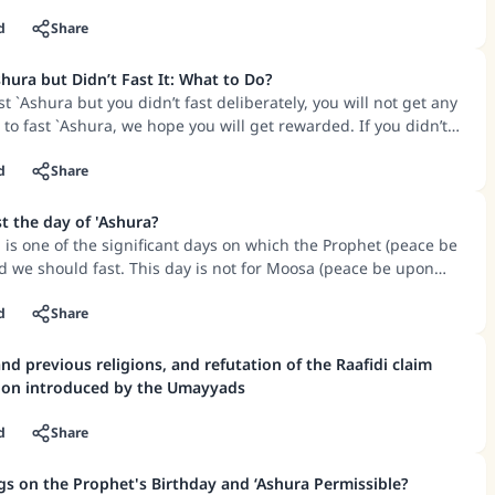
 doing acts of worship and good deeds.
d
Share
hura but Didn’t Fast It: What to Do?
st `Ashura but you didn’t fast deliberately, you will not get any
 to fast `Ashura, we hope you will get rewarded. If you didn’t
 of sickness, we hope you will get rewarded.
d
Share
 the day of 'Ashura?
a is one of the significant days on which the Prophet (peace be
 we should fast. This day is not for Moosa (peace be upon
 the saving of the believers.
ting it is that it is the day on which Allah saved Moosa and
d
Share
 his troops, and there covered them from the sea that which
 Prophet fasted on this day, and he enjoined the Sahaabah to
and previous religions, and refutation of the Raafidi claim
ation introduced by the Umayyads
ned fasting the month of Ramadan, this ruling was abrogated,
 day became Sunnah.
d
Share
gs on the Prophet's Birthday and ‘Ashura Permissible?