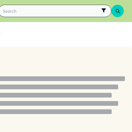
r
ke an impact on millions of lives with y