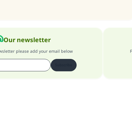
contribution today
Your support is crucial for our mission.
The Prophet (ﷺ) said:
A person who leads others to doing what is good will earn t
Our newsletter
same reward as those who do it."
ewsletter please add your email below
F
(MUSLIM, 1893)
Subscribe
Support IslamQA