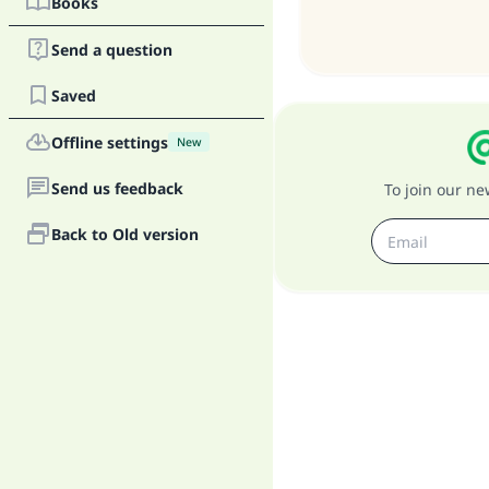
Books
Send a question
Saved
"
Offline settings
New
Send us feedback
To join our n
Back to Old version