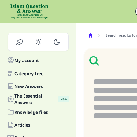
Search results fo
My account
Category tree
New Answers
The Essential
New
Answers
Knowledge files
Articles
Ma