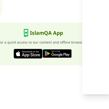
he
IslamQA App
or a quick access to our content and offline browsing