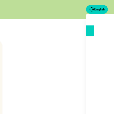
English
our