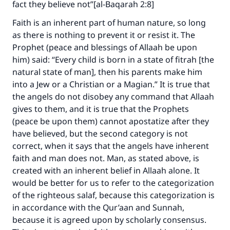
fact they believe not”[al-Baqarah 2:8]
Faith is an inherent part of human nature, so long
as there is nothing to prevent it or resist it. The
Faites une différence dans la vie de
Prophet (peace and blessings of Allaah be upon
him) said: “Every child is born in a state of fitrah [the
millions de personnes grâce à votre
natural state of man], then his parents make him
contribution
into a Jew or a Christian or a Magian.” It is true that
the angels do not disobey any command that Allaah
Aidez nous à apporter des réponses.
gives to them, and it is true that the Prophets
Le Messager d'Allah (Paix sur lui) a dit:
(peace be upon them) cannot apostatize after they
"Celui qui indique une bonne action obtient la
have believed, but the second category is not
même récompense que celui qui le fait."
correct, when it says that the angels have inherent
faith and man does not. Man, as stated above, is
(MOUSLIM 1893)
created with an inherent belief in Allaah alone. It
would be better for us to refer to the categorization
of the righteous salaf, because this categorization is
Soutenez IslamQA
in accordance with the Qur’aan and Sunnah,
because it is agreed upon by scholarly consensus.