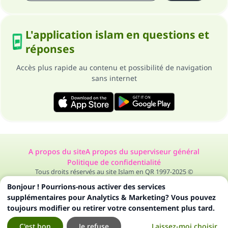
L'application islam en questions et
réponses
Accès plus rapide au contenu et possibilité de navigation
sans internet
A propos du site
A propos du superviseur général
Politique de confidentialité
Tous droits réservés au site Islam en QR 1997-2025 ©
Bonjour ! Pourrions-nous activer des services
supplémentaires pour Analytics & Marketing? Vous pouvez
toujours modifier ou retirer votre consentement plus tard.
C'est bon
Je refuse
Laissez-moi choisir