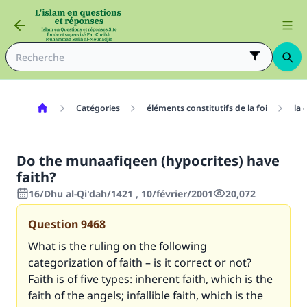
Catégories
éléments constitutifs de la foi
la 
Do the munaafiqeen (hypocrites) have
faith?
16/Dhu al-Qi'dah/1421 , 10/février/2001
20,072
Question
9468
What is the ruling on the following
categorization of faith – is it correct or not?
Faith is of five types: inherent faith, which is the
faith of the angels; infallible faith, which is the