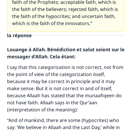
faith of the Prophets; acceptable faith, which is
the faith of the believers; rejected faith, which is
the faith of the hypocrites; and uncertain faith,
which is the faith of the innovators.”
la réponse
Louange à Allah. Bénédiction et salut soient sur le
messager d'Allah. Cela étant:
I say that this categorization is not correct, not from
the point of view of the categorization itself,
because it may be correct in principle and it may
make sense. But it is not correct in and of itself,
because Allaah has stated that the munaafiqeen do
not have faith. Allaah says in the Qur’aan
(interpretation of the meaning):
“And of mankind, there are some (hypocrites) who
say: ‘We believe in Allaah and the Last Day,’ while in