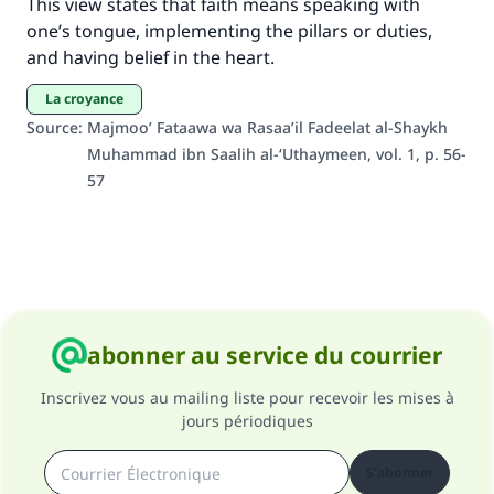
This view states that faith means speaking with
one’s tongue, implementing the pillars or duties,
and having belief in the heart.
la croyance
Source
:
Majmoo’ Fataawa wa Rasaa’il Fadeelat al-Shaykh
Muhammad ibn Saalih al-‘Uthaymeen, vol. 1, p. 56-
57
abonner au service du courrier
Inscrivez vous au mailing liste pour recevoir les mises à
jours périodiques
S'abonner