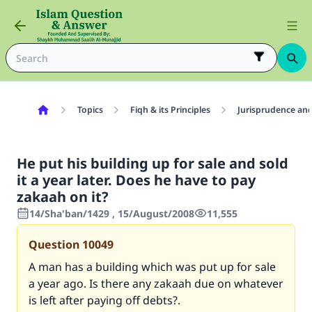
Topics
Fiqh & its Principles
Jurisprudence and
He put his building up for sale and sold
it a year later. Does he have to pay
zakaah on it?
14/Sha'ban/1429 , 15/August/2008
11,555
Question
10049
A man has a building which was put up for sale
a year ago. Is there any zakaah due on whatever
is left after paying off debts?.