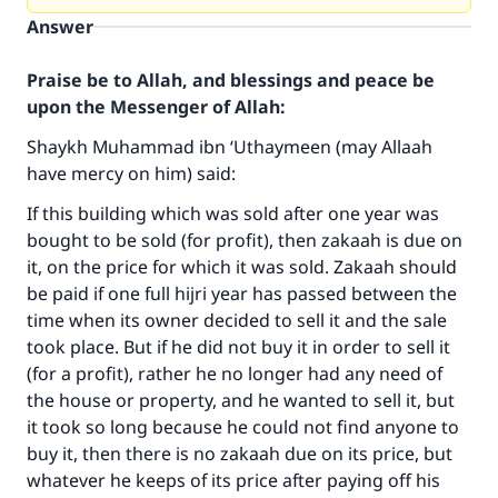
Answer
Praise be to Allah, and blessings and peace be
upon the Messenger of Allah:
Shaykh Muhammad ibn ‘Uthaymeen (may Allaah
have mercy on him) said:
If this building which was sold after one year was
bought to be sold (for profit), then zakaah is due on
it, on the price for which it was sold. Zakaah should
be paid if one full hijri year has passed between the
time when its owner decided to sell it and the sale
took place. But if he did not buy it in order to sell it
(for a profit), rather he no longer had any need of
the house or property, and he wanted to sell it, but
it took so long because he could not find anyone to
buy it, then there is no zakaah due on its price, but
whatever he keeps of its price after paying off his