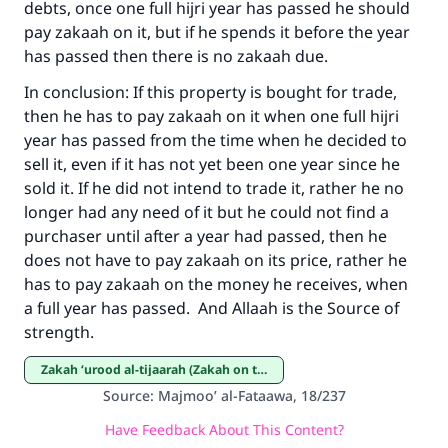
debts, once one full hijri year has passed he should
Make an impact on millions of lives
pay zakaah on it, but if he spends it before the year
with your contribution today
has passed then there is no zakaah due.
In conclusion: If this property is bought for trade,
Your support is crucial for our mission.
then he has to pay zakaah on it when one full hijri
The Prophet (ﷺ) said:
year has passed from the time when he decided to
"A person who leads others to doing what is
sell it, even if it has not yet been one year since he
good will earn the same reward as those who
sold it. If he did not intend to trade it, rather he no
do it."
longer had any need of it but he could not find a
purchaser until after a year had passed, then he
(MUSLIM, 1893)
does not have to pay zakaah on its price, rather he
has to pay zakaah on the money he receives, when
a full year has passed. And Allaah is the Source of
Support IslamQA
strength.
Zakah ‘urood al-tijaarah (Zakah on trade goods)
Source
:
Majmoo’ al-Fataawa, 18/237
Have Feedback About This Content?