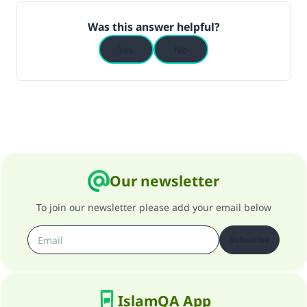
Was this answer helpful?
Yes
No
Our newsletter
To join our newsletter please add your email below
Subscribe
IslamQA App