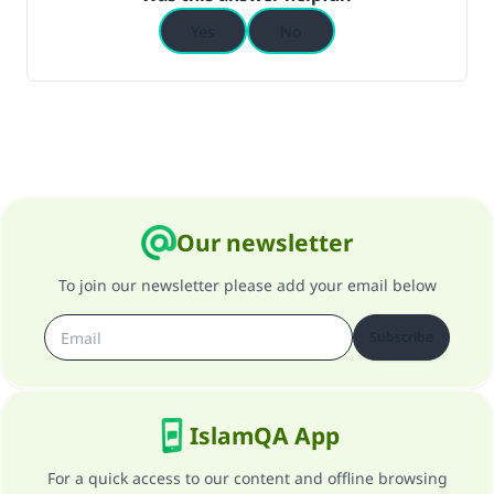
Yes
No
Support IslamQA
Our newsletter
To join our newsletter please add your email below
Subscribe
IslamQA App
For a quick access to our content and offline browsing