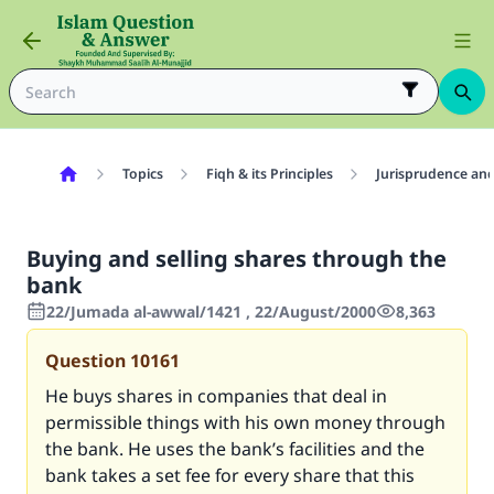
Topics
Fiqh & its Principles
Jurisprudence and
Buying and selling shares through the
bank
22/Jumada al-awwal/1421 , 22/August/2000
8,363
Question
10161
He buys shares in companies that deal in
permissible things with his own money through
the bank. He uses the bank’s facilities and the
bank takes a set fee for every share that this