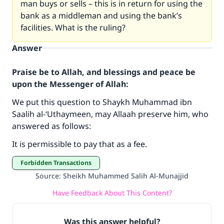
man buys or sells – this is in return for using the
bank as a middleman and using the bank’s
facilities. What is the ruling?
Answer
Praise be to Allah, and blessings and peace be
upon the Messenger of Allah:
We put this question to Shaykh Muhammad ibn
Make an impact on millions of lives
Saalih al-‘Uthaymeen, may Allaah preserve him, who
answered as follows:
with your contribution today
It is permissible to pay that as a fee.
Your support is crucial for our mission.
Forbidden Transactions
The Prophet (ﷺ) said:
Source
:
Sheikh Muhammed Salih Al-Munajjid
"A person who leads others to doing what is
good will earn the same reward as those who
Have Feedback About This Content?
do it."
(MUSLIM, 1893)
Was this answer helpful?