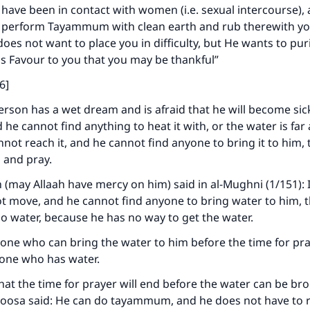
 have been in contact with women (i.e. sexual intercourse),
n perform Tayammum with clean earth and rub therewith yo
does not want to place you in difficulty, but He wants to pur
s Favour to you that you may be thankful”
6]
 person has a wet dream and is afraid that he will become sic
d he cannot find anything to heat it with, or the water is fa
not reach it, and he cannot find anyone to bring it to him,
and pray.
may Allaah have mercy on him) said in al-Mughni (1/151): I
ke an impact on millions of lives with y
t move, and he cannot find anyone to bring water to him, th
o water, because he has no way to get the water.
contribution today
one who can bring the water to him before the time for pr
Your support is crucial for our mission.
e one who has water.
 that the time for prayer will end before the water can be br
The Prophet (ﷺ) said:
Moosa said: He can do tayammum, and he does not have to 
A person who leads others to doing what is good will earn t