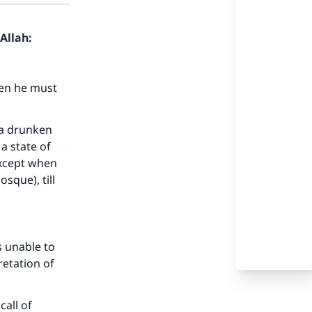
Allah:
hen he must
 a drunken
a state of
 except when
sque), till
s unable to
etation of
call of