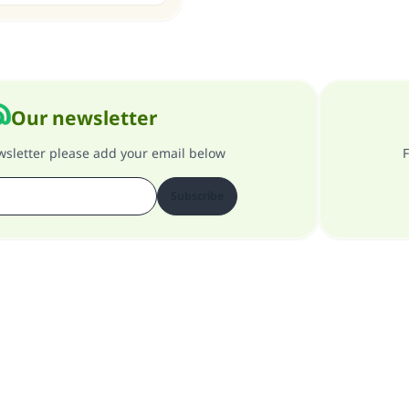
Our newsletter
ewsletter please add your email below
F
Subscribe