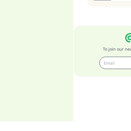
To join our n