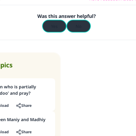
Was this answer helpful?
Yes
No
opics
 who is partially
doo’ and pray?
load
Share
een Maniy and Madhiy
load
Share