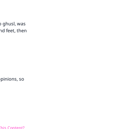
o ghusl, was
nd feet, then
opinions, so
his Content?