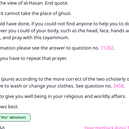
same reward as those who do it."
s the view of al-Hasan. End quote.
(MUSLIM, 1893)
 it cannot take the place of ghusl.
d have done, if you could not find anyone to help you to d
er you could of your body, such as the head, face, hands a
Support IslamQA
 and pray with this tayammum.
rmation please see the answer to question no.
71202
.
 you have to repeat that prayer.
r (pure) according to the more correct of the two scholarly 
ve to wash or change your clothes. See question no.
2458
.
to give you well being in your religious and worldly affairs.
ows best.
“dry” ablution)
Q&A
Have Feedback About T