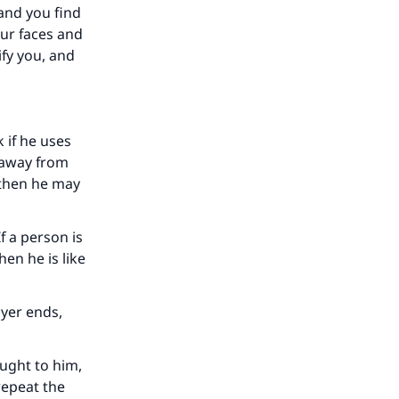
 and you find
ur faces and
ify you, and
k if he uses
r away from
 then he may
f a person is
our
en he is like
ayer ends,
ought to him,
repeat the
he