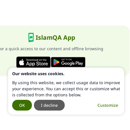
IslamQA App
or a quick access to our content and offline browsing
Our website uses cookies.
By using this website, we collect usage data to improve
your experience. You can accept this or customize what
is collected from the options below.
OK
I decline
Customize