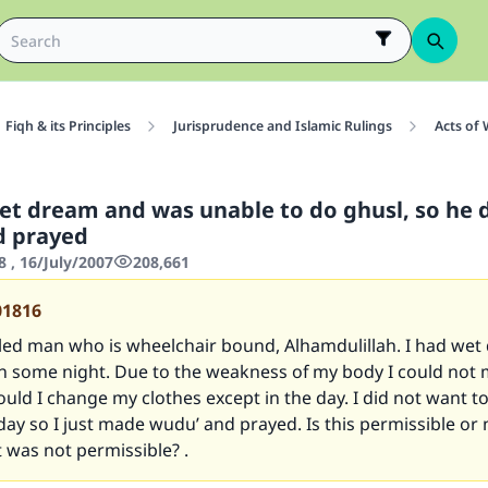
Fiqh & its Principles
Jurisprudence and Islamic Rulings
Acts of
et dream and was unable to do ghusl, so he 
d prayed
 , 16/July/2007
208,661
01816
bled man who is wheelchair bound, Alhamdulillah. I had we
 in some night. Due to the weakness of my body I could not
ould I change my clothes except in the day. I did not want to
day so I just made wudu’ and prayed. Is this permissible or
 it was not permissible? .