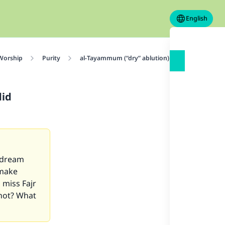
English
 Worship
Purity
al-Tayammum (“dry” ablution)
He had a we
did
t dream
 make
 miss Fajr
 not? What