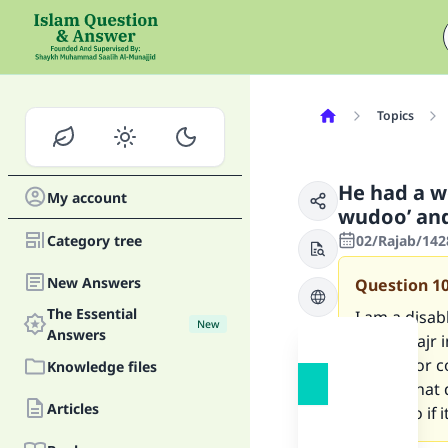
Topics
He had a w
My account
wudoo’ an
Category tree
02/Rajab/1428
New Answers
Question
1
The Essential
I am a disa
New
Answers
before Fajr
ghusl, nor c
Knowledge files
prayer that 
Articles
shall I do if