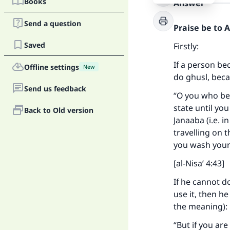
Books
Answer
Send a question
Praise be to 
Saved
Firstly:
If a person be
Offline settings
New
do ghusl, beca
Send us feedback
“O you who bel
state until yo
Back to Old version
Janaaba (i.e. 
travelling on 
you wash your
[al-Nisa’ 4:43]
If he cannot d
use it, then h
the meaning):
“But if you are