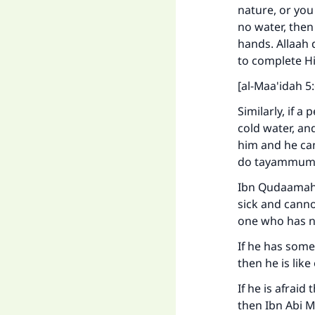
nature, or you
no water, the
hands. Allaah 
to complete Hi
[al-Maa'idah 5:
Similarly, if a
cold water, an
him and he can
do tayammum 
Ibn Qudaamah (
Ma
sick and canno
one who has n
If he has some
then he is lik
If he is afraid
then Ibn Abi 
"