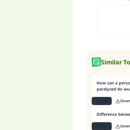
Similar T
How can a person
paralyzed do wu
Save
Down
Difference betw
Save
Down