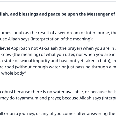
Allah, and blessings and peace be upon the Messenger of 
comes junub as the result of a wet dream or intercourse, t
use Allaah says (interpretation of the meaning):
ieve! Approach not As‑Salaah (the prayer) when you are in
u know (the meaning) of what you utter, nor when you are in 
in a state of sexual impurity and have not yet taken a bath),
the road (without enough water, or just passing through a mo
 whole body”
o ghusl because there is no water available, or because he i
e may do tayammum and prayer, because Allaah says (interpr
 ill or on a journey, or any of you comes after answering the 