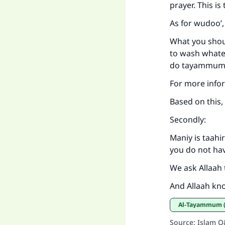
prayer. This i
As for wudoo’,
What you shoul
to wash whatev
do tayammum,
For more info
Based on this,
Secondly:
Maniy is taahi
you do not ha
We ask Allaah 
And Allaah kn
al-Tayammum (
Source
:
Islam 