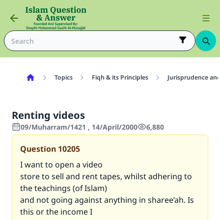
Topics
Fiqh & its Principles
Jurisprudence and
Renting videos
09/Muharram/1421 , 14/April/2000
6,880
Question
10205
I want to open a video
store to sell and rent tapes, whilst adhering to
the teachings (of Islam)
and not going against anything in sharee’ah. Is
this or the income I