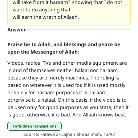
will take from it haraam? Knowing that I do not
want to do anything that
will earn the wrath of Allaah.
Answer
Praise be to Allah, and blessings and peace be
upon the Messenger of Allah:
Videos, radios, TVs and other media equipment are
in and of themselves neither halaal nor haraam,
because they are merely machines. The ruling is
Make an impact on millions of lives
based on whatever it is used for. If it is used mostly
with your contribution today
or solely for haraam purposes it is haraam,
otherwise it is halaal. On this basis, if the video is to
Your support is crucial for our mission.
be used only for good purposes as you state, then it
is good, otherwise it is bad. And Allaah knows best.
The Prophet (ﷺ) said:
"A person who leads others to doing what is
Forbidden Transactions
good will earn the same reward as those who
Source
:
Fatawa al-Lajnah al-Daa’imah, 13/47
do it."