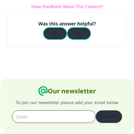
Have Feedback About This Content?
(MUSLIM, 1893)
Was this answer helpful?
Support IslamQA
Yes
No
Our newsletter
To join our newsletter please add your email below
Subscribe