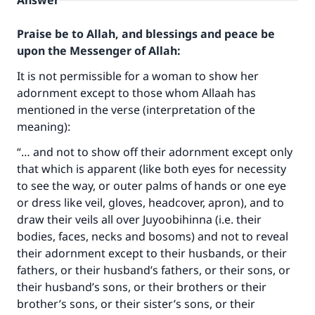
Answer
Praise be to Allah, and blessings and peace be
upon the Messenger of Allah:
It is not permissible for a woman to show her
adornment except to those whom Allaah has
mentioned in the verse (interpretation of the
meaning):
“… and not to show off their adornment except only
that which is apparent (like both eyes for necessity
to see the way, or outer palms of hands or one eye
or dress like veil, gloves, headcover, apron), and to
draw their veils all over Juyoobihinna (i.e. their
bodies, faces, necks and bosoms) and not to reveal
their adornment except to their husbands, or their
fathers, or their husband’s fathers, or their sons, or
their husband’s sons, or their brothers or their
brother’s sons, or their sister’s sons, or their