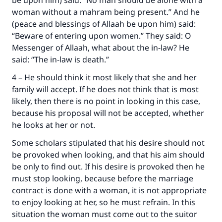
be upon him) said: “No man should be alone with a
The Prophet (ﷺ) said:
woman without a mahram being present.” And he
"A person who leads others to doing what is
(peace and blessings of Allaah be upon him) said:
good will earn the same reward as those who
“Beware of entering upon women.” They said: O
do it."
Messenger of Allaah, what about the in-law? He
said: “The in-law is death.”
(MUSLIM, 1893)
4 – He should think it most likely that she and her
family will accept. If he does not think that is most
Support IslamQA
likely, then there is no point in looking in this case,
because his proposal will not be accepted, whether
he looks at her or not.
Some scholars stipulated that his desire should not
be provoked when looking, and that his aim should
be only to find out. If his desire is provoked then he
must stop looking, because before the marriage
contract is done with a woman, it is not appropriate
to enjoy looking at her, so he must refrain. In this
situation the woman must come out to the suitor