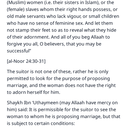
(Muslim) women (i.e. their sisters in Islam), or the
(female) slaves whom their right hands possess, or
old male servants who lack vigour, or small children
who have no sense of feminine sex. And let them
not stamp their feet so as to reveal what they hide
of their adornment. And all of you beg Allaah to
forgive you all, O believers, that you may be
successful”
[al-Noor 24:30-31]
The suitor is not one of these, rather he is only
permitted to look for the purpose of proposing
marriage, and the woman does not have the right
to adorn herself for him.
Shaykh Ibn ‘Uthaymeen (may Allaah have mercy on
him) said: It is permissible for the suitor to see the
woman to whom he is proposing marriage, but that
is subject to certain conditions: