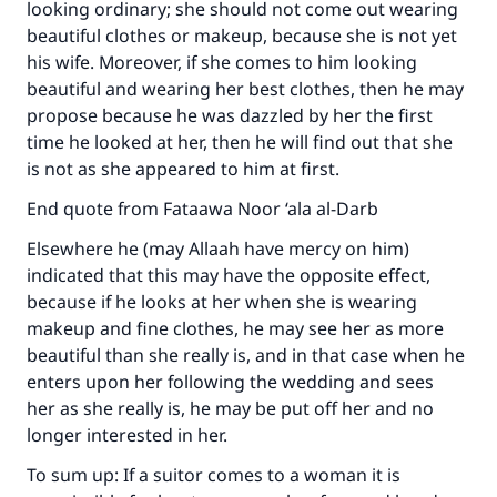
looking ordinary; she should not come out wearing
beautiful clothes or makeup, because she is not yet
his wife. Moreover, if she comes to him looking
beautiful and wearing her best clothes, then he may
propose because he was dazzled by her the first
time he looked at her, then he will find out that she
is not as she appeared to him at first.
End quote from Fataawa Noor ‘ala al-Darb
Elsewhere he (may Allaah have mercy on him)
indicated that this may have the opposite effect,
because if he looks at her when she is wearing
makeup and fine clothes, he may see her as more
beautiful than she really is, and in that case when he
enters upon her following the wedding and sees
her as she really is, he may be put off her and no
longer interested in her.
To sum up: If a suitor comes to a woman it is