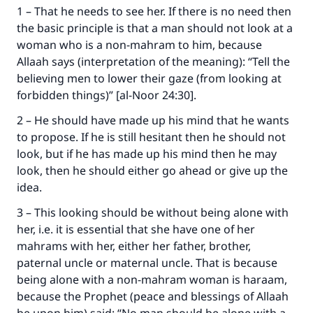
1 – That he needs to see her. If there is no need then
the basic principle is that a man should not look at a
woman who is a non-mahram to him, because
Allaah says (interpretation of the meaning): “Tell the
believing men to lower their gaze (from looking at
forbidden things)” [al-Noor 24:30].
2 – He should have made up his mind that he wants
to propose. If he is still hesitant then he should not
look, but if he has made up his mind then he may
look, then he should either go ahead or give up the
idea.
3 – This looking should be without being alone with
her, i.e. it is essential that she have one of her
mahrams with her, either her father, brother,
Make an impact on millions of lives
paternal uncle or maternal uncle. That is because
with your contribution today
being alone with a non-mahram woman is haraam,
because the Prophet (peace and blessings of Allaah
Your support is crucial for our mission.