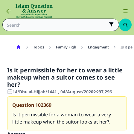
Topics
Family Fiqh
Engagment
Is it p
Is it permissible for her to wear a little
makeup when a suitor comes to see
her?
14/Dhu al-Hijjah/1441 , 04/August/2020
97,296
Question
102369
Is it permissible for a woman to wear a very
little makeup when the suitor looks at her?.