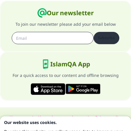
Our newsletter
To join our newsletter please add your email below
Subscribe
IslamQA App
For a quick access to our content and offline browsing
About our site
About the general supervisor
Privacy policy
Our website uses cookies.
All Rights Reserved for Islam Q&A 1997-2025 ©