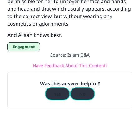
permissible for her to uncover her face and hands
and head and that which usually appears, according
to the correct view, but without wearing any
cosmetics or adornments.
And Allaah knows best.
Engagment
Source
:
Islam Q&A
Have Feedback About This Content?
Was this answer helpful?
Yes
No