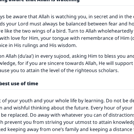
s be aware that Allah is watching you, in secret and in the
rds your Lord must always be balanced between fear and ho
e like the two wings of a bird. Turn to Allah wholeheartedly
d with love for Him, your tongue with remembrance of Him (d
ice in His rulings and His wisdom.
on Allah (du’aa’) in every sujood, asking Him to bless you a
wledge, for if you are sincere towards Allah, He will suppor
ause you to attain the level of the righteous scholars.
best use of time
of your youth and your whole life by learning. Do not be d
n and wishful thinking about the future. Every hour of your l
be replaced. Do away with whatever you can of distraction
h prevent you from striving your utmost to attain knowled
ged keeping away from one’s family and keeping a distance