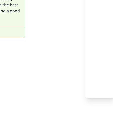
g the best
sing a good