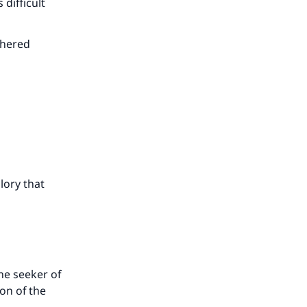
 difficult
thered
lory that
he seeker of
ion of the