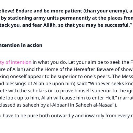
lieve! Endure and be more patient (than your enemy), 
y by stationing army units permanently at the places fr
ack you, and fear Allâh, so that you may be successful.”
intention in action
ty of intention
in what you do. Let your aim be to seek the F
asure of Allah) and the Home of the Hereafter. Beware of show
king oneself appear to be superior to one’s peers. The Mes
nd blessings of Allah be upon him) said: “Whoever seeks kn
ke an impact on millions of lives with y
te with the scholars or to prove himself superior to the ig
e look up to him, Allah will cause him to enter Hell.” (narrat
contribution today
classed as saheeh by al-Albaani in Saheeh al-Nasaa’i).
u have to be pure both outwardly and inwardly from every 
Your support is crucial for our mission.
The Prophet (ﷺ) said: