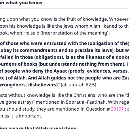
A person who leads others to doing what is good will earn t
pon what you know
same reward as those who do it."
(MUSLIM, 1893)
ing upon what you know is the fruit of knowledge. Whoeve
pon his knowledge is like the Jews whom Allah likened to th
Book, when He said (interpretation of the meaning):
Support IslamQA
 of those who were entrusted with the (obligation of the
 to obey its commandments and to practise its laws), but 
ailed in those (obligations), is as the likeness of a don
burdens of books (but understands nothing from them). 
f people who deny the Ayaat (proofs, evidences, verses,
etc.) of Allah. And Allah guides not the people who are Z
 wrongdoers, disbelievers)”
[al-Jumu’ah 62:5]
ts without knowledge is like the Christians, who are the “
e gone astray)” mentioned in Soorat al-Faatihah. With rega
ou should study, they are mentioned in Question #
20191
; 
n as it is important.
ing aware that Allah is watching