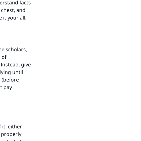
erstand facts
 chest, and
 it your all.
e scholars,
 of
Instead, give
ying until
 (before
st pay
it, either
 properly