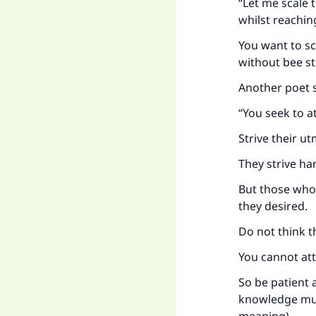
“Let me scale t
whilst reaching
You want to sc
without bee st
Another poet s
“You seek to a
Strive their ut
They strive ha
But those who 
they desired.
Do not think th
You cannot att
So be patient 
knowledge must 