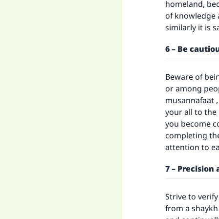
homeland, beca
of knowledge a
similarly it is 
6 – Be cautio
Beware of bein
or among peopl
musannafaat , 
your all to th
you become co
completing the
attention to e
7 – Precision
Strive to verif
from a shaykh