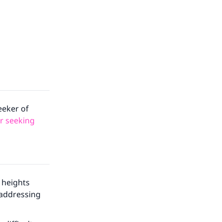
eeker of
or seeking
 heights
 addressing