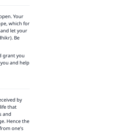
 open. Your
pe, which for
 and let your
hikr). Be
nd grant you
t you and help
eceived by
ife that
s and
ge. Hence the
 from one’s