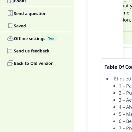
Books
upon what y
use of time,
Send a question
companion, 
Saved
Offline settings
New
Answer
Send us feedback
Back to Old version
Table Of Co
Etiquet
1 – Pa
2 – Pu
3 – A
4 – A
5 – M
6 – B
7 – P