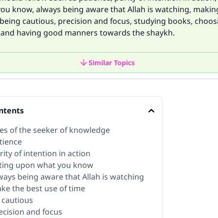
ou know, always being aware that Allah is watching, makin
 being cautious, precision and focus, studying books, choo
and having good manners towards the shaykh.
Similar Topics
ntents
tes of the seeker of knowledge
tience
rity of intention in action
cting upon what you know
lways being aware that Allah is watching
ake the best use of time
e cautious
recision and focus