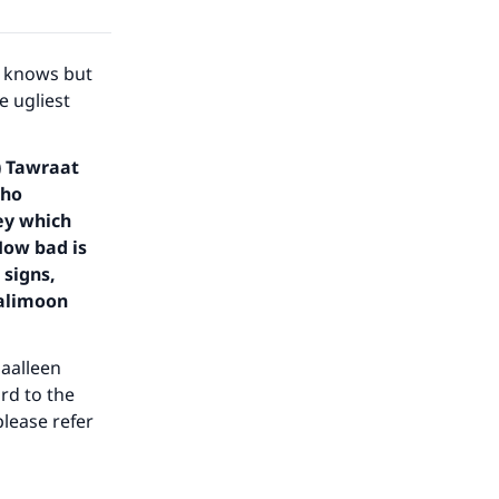
he
r knows but
e ugliest
) Tawraat
who
key which
How bad is
 signs,
aalimoon
daalleen
rd to the
please refer