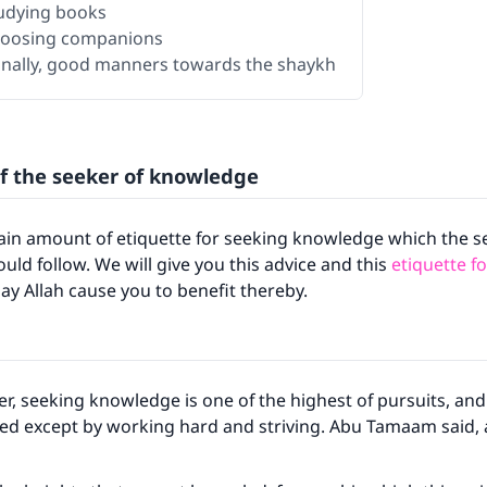
tudying books
hoosing companions
Finally, good manners towards the shaykh
of the seeker of knowledge
tain amount of etiquette for seeking knowledge which the s
ld follow. We will give you this advice and this
etiquette f
ay Allah cause you to benefit thereby.
r, seeking knowledge is one of the highest of pursuits, and
led except by working hard and striving. Abu Tamaam said,