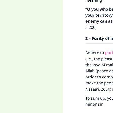
meaning)
“O you who be
your territor
enemy can att
3:200]
2 – Purity of 
Adhere to
puri
(i.e., the ple
the love of ma
Allah (peace a
Ma
order to compe
make the peopl
Nasaa’i, 2654; 
To sum up, yo
minor sin.