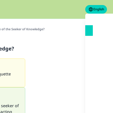
English
e of the Seeker of Knowledge?
ledge?
quette
 seeker of
 acting