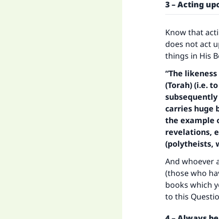
"
3 – Acting u
Know that act
does not act u
things in His 
“The likeness
(Torah) (i.e.
subsequently f
carries huge 
the example o
revelations, 
(polytheists,
And whoever ac
(those who hav
books which y
to this Questio
4 – Always be