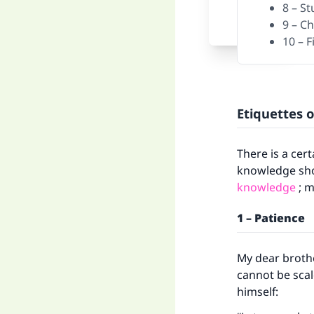
8 – S
9 – C
10 – 
Etiquettes 
There is a cer
knowledge shou
knowledge
; m
1 – Patience
My dear brothe
cannot be sca
himself: