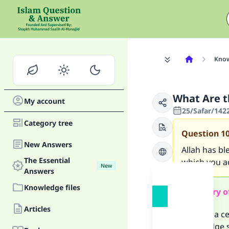
Know
What Are t
My account
25/Safar/142
Category tree
Question
1
New Answers
Allah has b
The Essential
which you a
New
Answers
Knowledge files
Summary o
Articles
There is a c
knowledge sh