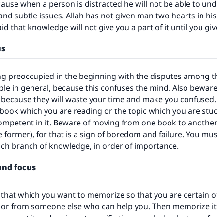
use when a person is distracted he will not be able to und
nd subtle issues. Allah has not given man two hearts in his
said that knowledge will not give you a part of it until you give
us
g preoccupied in the beginning with the disputes among th
e in general, because this confuses the mind. Also beware
because they will waste your time and make you confused. 
e book which you are reading or the topic which you are stud
mpetent in it. Beware of moving from one book to another
 former), for that is a sign of boredom and failure. You mu
ach branch of knowledge, in order of importance.
 and focus
y that which you want to memorize so that you are certain of 
 or from someone else who can help you. Then memorize it