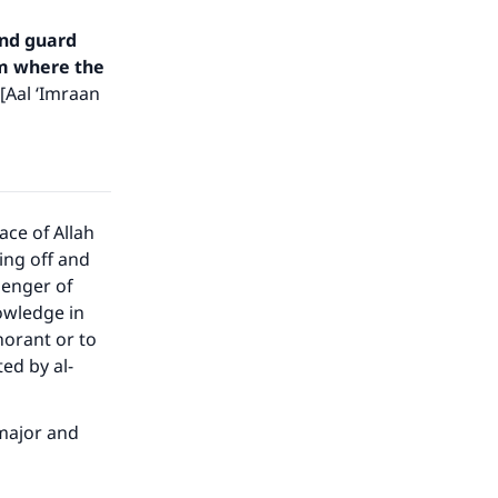
and guard
om where the
[Aal ‘Imraan
ace of Allah
ing off and
senger of
owledge in
our
norant or to
ed by al-
major and