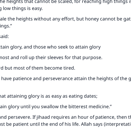
he heights that cannot be scaled, for reaching high things is
 low things is easy.
ale the heights without any effort, but honey cannot be ga
ings.”
aid:
ttain glory, and those who seek to attain glory
most and roll up their sleeves for that purpose.
rd but most of them become tired.
have patience and perseverance attain the heights of the g
at attaining glory is as easy as eating dates;
ain glory until you swallow the bitterest medicine.”
and persevere. If jihaad requires an hour of patience, then t
be patient until the end of his life. Allah says (interpretat