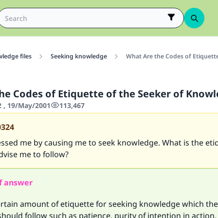
ledge files
Seeking knowledge
What Are the Codes of Etiquett
he Codes of Etiquette of the Seeker of Know
2 , 19/May/2001
113,467
0324
lessed me by causing me to seek knowledge. What is the eti
dvise me to follow?
f answer
ertain amount of etiquette for seeking knowledge which the
ould follow such as patience, purity of intention in action,