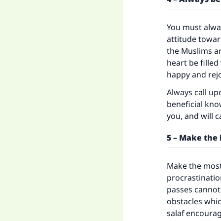
You must alway
attitude towa
the Muslims ar
heart be fille
happy and rejo
Always call up
beneficial kno
you, and will c
5 – Make the 
Make the most 
procrastinatio
passes cannot 
obstacles whic
salaf encoura