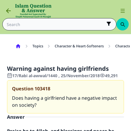
Topics
Character & Heart-Softeners
Characte
Warning against having girlfriends
17/Rabi al-awwal/1440 , 25/November/2018
49,291
Question
103418
Does having a girlfriend have a negative impact
on society?
Answer