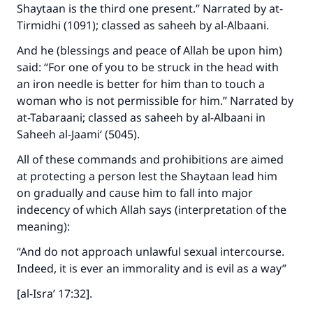
Make an impact on millions of lives
Shaytaan is the third one present.” Narrated by at-
Tirmidhi (1091); classed as saheeh by al-Albaani.
with your contribution today
And he (blessings and peace of Allah be upon him)
Your support is crucial for our mission.
said: “For one of you to be struck in the head with
The Prophet (ﷺ) said:
an iron needle is better for him than to touch a
"A person who leads others to doing what is
woman who is not permissible for him.” Narrated by
good will earn the same reward as those who
at-Tabaraani; classed as saheeh by al-Albaani in
do it."
Saheeh al-Jaami‘ (5045).
(MUSLIM, 1893)
All of these commands and prohibitions are aimed
at protecting a person lest the Shaytaan lead him
on gradually and cause him to fall into major
Support IslamQA
indecency of which Allah says (interpretation of the
meaning):
“And do not approach unlawful sexual intercourse.
Indeed, it is ever an immorality and is evil as a way”
[al-Isra’ 17:32].