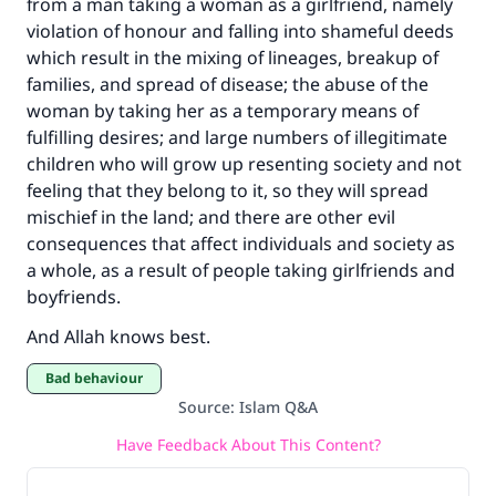
from a man taking a woman as a girlfriend, namely
violation of honour and falling into shameful deeds
which result in the mixing of lineages, breakup of
families, and spread of disease; the abuse of the
woman by taking her as a temporary means of
fulfilling desires; and large numbers of illegitimate
children who will grow up resenting society and not
feeling that they belong to it, so they will spread
mischief in the land; and there are other evil
consequences that affect individuals and society as
a whole, as a result of people taking girlfriends and
boyfriends.
And Allah knows best.
Bad behaviour
Source
:
Islam Q&A
Have Feedback About This Content?