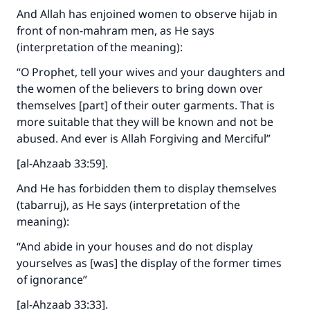
And Allah has enjoined women to observe hijab in
front of non-mahram men, as He says
(interpretation of the meaning):
“O Prophet, tell your wives and your daughters and
the women of the believers to bring down over
themselves [part] of their outer garments. That is
more suitable that they will be known and not be
abused. And ever is Allah Forgiving and Merciful”
[al-Ahzaab 33:59].
And He has forbidden them to display themselves
(tabarruj), as He says (interpretation of the
meaning):
“And abide in your houses and do not display
yourselves as [was] the display of the former times
of ignorance”
[al-Ahzaab 33:33].