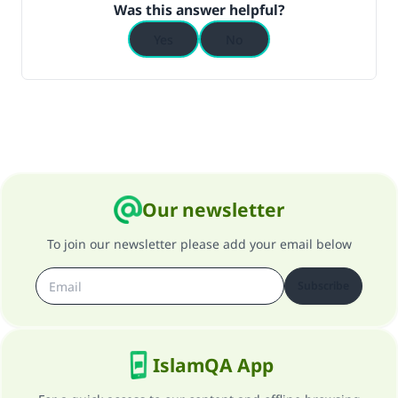
Was this answer helpful?
Yes
No
Our newsletter
To join our newsletter please add your email below
Subscribe
IslamQA App