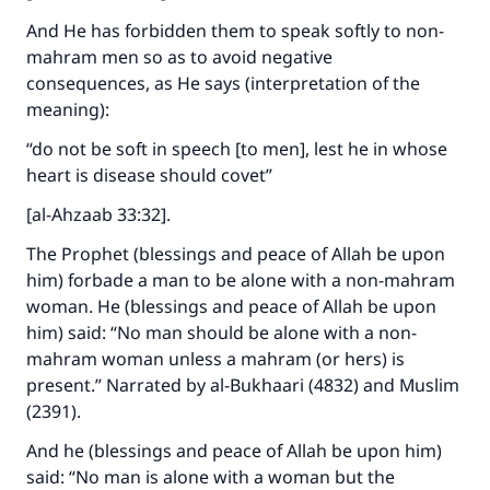
And He has forbidden them to speak softly to non-
mahram men so as to avoid negative
consequences, as He says (interpretation of the
meaning):
“do not be soft in speech [to men], lest he in whose
heart is disease should covet”
[al-Ahzaab 33:32].
The Prophet (blessings and peace of Allah be upon
him) forbade a man to be alone with a non-mahram
woman. He (blessings and peace of Allah be upon
him) said: “No man should be alone with a non-
mahram woman unless a mahram (or hers) is
present.” Narrated by al-Bukhaari (4832) and Muslim
(2391).
And he (blessings and peace of Allah be upon him)
said: “No man is alone with a woman but the