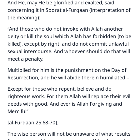
And He, may He be glorified and exalted, said
concerning it in Soorat al-Furqaan (interpretation of
the meaning):
“And those who do not invoke with Allah another
deity or kill the soul which Allah has forbidden [to be
killed], except by right, and do not commit unlawful
sexual intercourse. And whoever should do that will
meet a penalty.
Multiplied for him is the punishment on the Day of
Resurrection, and he will abide therein humiliated –
Except for those who repent, believe and do
righteous work. For them Allah will replace their evil
deeds with good. And ever is Allah Forgiving and
Merciful”
[al-Furqaan 25:68-70].
The wise person will not be unaware of what results