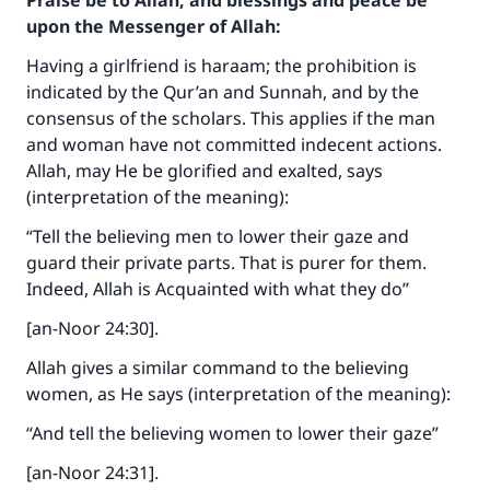
Praise be to Allah, and blessings and peace be
upon the Messenger of Allah:
Having a girlfriend is haraam; the prohibition is
indicated by the Qur’an and Sunnah, and by the
consensus of the scholars. This applies if the man
and woman have not committed indecent actions.
Allah, may He be glorified and exalted, says
(interpretation of the meaning):
“Tell the believing men to lower their gaze and
guard their private parts. That is purer for them.
Indeed, Allah is Acquainted with what they do”
[an-Noor 24:30].
Allah gives a similar command to the believing
women, as He says (interpretation of the meaning):
“And tell the believing women to lower their gaze”
[an-Noor 24:31].