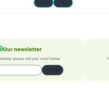
Yes
No
Our newsletter
ewsletter please add your email below
F
Subscribe