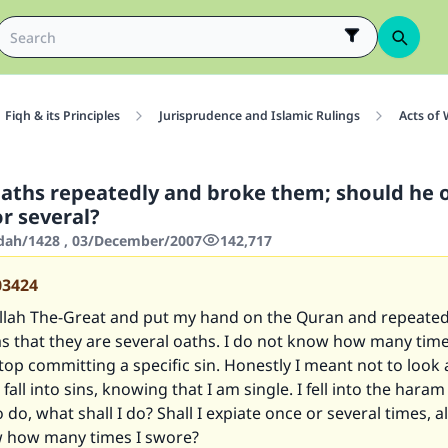
Fiqh & its Principles
Jurisprudence and Islamic Rulings
Acts of
aths repeatedly and broke them; should he o
r several?
'dah/1428 , 03/December/2007
142,717
03424
Allah The-Great and put my hand on the Quran and repeated
s that they are several oaths. I do not know how many tim
stop committing a specific sin. Honestly I meant not to look
fall into sins, knowing that I am single. I fell into the haram
 do, what shall I do? Shall I expiate once or several times, a
w how many times I swore?