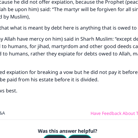
ause he did not offer expiation, because the Prophet (pea
lah be upon him) said: “The martyr will be forgiven for all si
d by Muslim),
that what is meant by debt here is anything that is owed 
 Allah have mercy on him) said in Sharh Muslim: “except de
ed to humans, for jihad, martyrdom and other good deeds c
 to humans, rather they expiate for debts owed to Allah, 
ed expiation for breaking a vow but he did not pay it before
be paid from his estate before it is divided.
ws best.
Q&A
Have Feedback About T
Was this answer helpful?