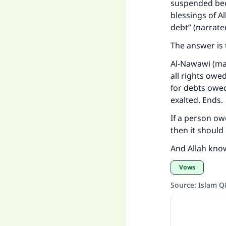
suspended bec
blessings of Al
debt” (narrate
The answer is 
Al-Nawawi (may
all rights ow
for debts owed
exalted. Ends.
If a person ow
then it should 
And Allah kno
Vows
Source
:
Islam 