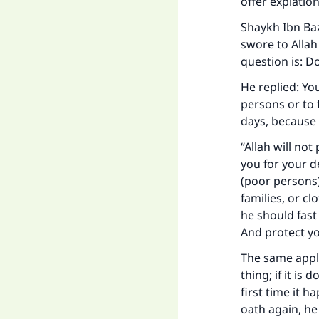
offer expiatio
Shaykh Ibn Ba
swore to Allah
question is: D
He replied: Yo
persons or to 
days, because 
“Allah will not
you for your d
(poor persons)
families, or c
he should fast
Ma
And protect yo
The same appli
thing; if it is
first time it h
oath again, he