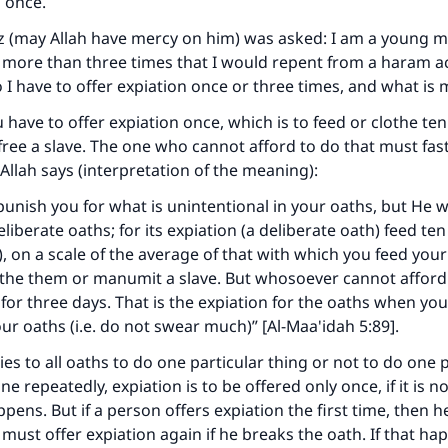
n once.
z (may Allah have mercy on him) was asked: I am a young 
 more than three times that I would repent from a haram a
o I have to offer expiation once or three times, and what is
u have to offer expiation once, which is to feed or clothe te
free a slave. The one who cannot afford to do that must fast
Allah says (interpretation of the meaning):
 punish you for what is unintentional in your oaths, but He w
eliberate oaths; for its expiation (a deliberate oath) feed t
, on a scale of the average of that with which you feed you
lothe them or manumit a slave. But whosoever cannot afford 
 for three days. That is the expiation for the oaths when yo
ke an impact on millions of lives with y
ur oaths (i.e. do not swear much)” [Al-Maa'idah 5:89].
contribution today
es to all oaths to do one particular thing or not to do one p
 done repeatedly, expiation is to be offered only once, if it is n
Your support is crucial for our mission.
appens. But if a person offers expiation the first time, then 
 must offer expiation again if he breaks the oath. If that ha