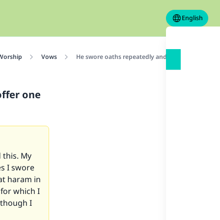
English
 Worship
Vows
He swore oaths repeatedly and broke them; should
ffer one
 this. My
es I swore
 at haram in
 for which I
lthough I