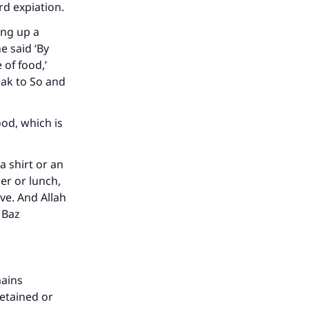
ird expiation.
he
ing up a
e said ‘By
 of food,’
peak to So and
ood, which is
a shirt or an
er or lunch,
ve. And Allah
 Baz
mains
detained or