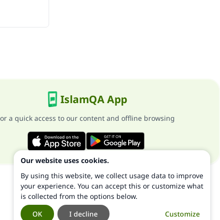
IslamQA App
or a quick access to our content and offline browsing
Our website uses cookies.
By using this website, we collect usage data to improve
your experience. You can accept this or customize what
is collected from the options below.
OK
I decline
Customize