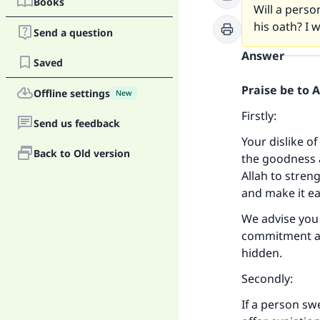
Books
Will a person
his oath? I 
Send a question
Answer
Saved
Praise be to 
Offline settings
New
Firstly:
Send us feedback
Your dislike of
Back to Old version
the goodness a
Allah to stren
and make it ea
We advise you 
commitment an
hidden.
Secondly:
If a person sw