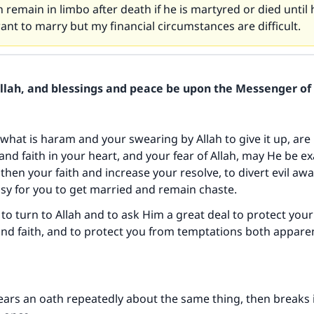
 remain in limbo after death if he is martyred or died until he
want to marry but my financial circumstances are difficult.
Allah, and blessings and peace be upon the Messenger of 
 what is haram and your swearing by Allah to give it up, are 
nd faith in your heart, and your fear of Allah, may He be ex
gthen your faith and increase your resolve, to divert evil aw
sy for you to get married and remain chaste.
to turn to Allah and to ask Him a great deal to protect your
d faith, and to protect you from temptations both appare
ears an oath repeatedly about the same thing, then breaks 