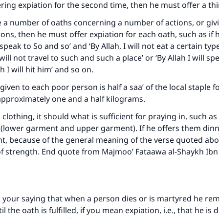
The Prophet (ﷺ) said:
fering expiation for the second time, then he must offer a th
A person who leads others to doing what is good will earn t
same reward as those who do it."
e a number of oaths concerning a number of actions, or giv
ons, then he must offer expiation for each oath, such as if h
(MUSLIM, 1893)
t speak to So and so’ and ‘By Allah, I will not eat a certain type
 will not travel to such and such a place’ or ‘By Allah I will s
ah I will hit him’ and so on.
Support IslamQA
iven to each poor person is half a saa’ of the local staple f
approximately one and a half kilograms.
clothing, it should what is sufficient for praying in, such as 
’ (lower garment and upper garment). If he offers them dinn
ient, because of the general meaning of the verse quoted abo
of strength. End quote from Majmoo’ Fataawa al-Shaykh Ibn
 your saying that when a person dies or is martyred he re
 the oath is fulfilled, if you mean expiation, i.e., that he is 