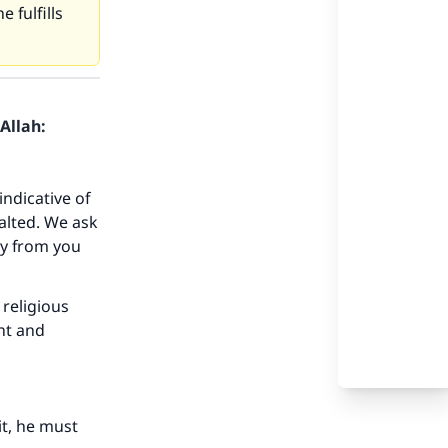
 fulfills
Allah:
indicative of
alted. We ask
ay from you
 religious
nt and
it, he must