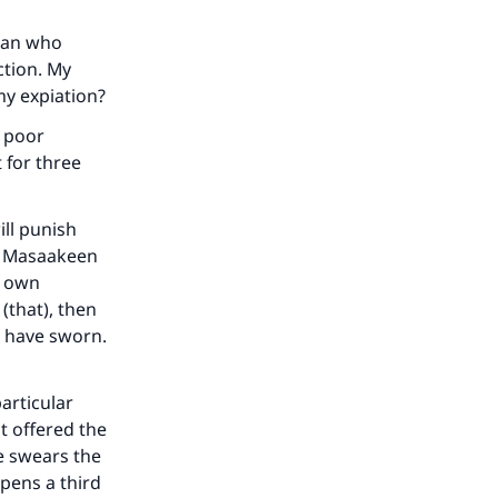
man who
ction. My
 my expiation?
n poor
 for three
ill punish
en Masaakeen
r own
(that), then
u have sworn.
our
articular
ot offered the
he swears the
ppens a third