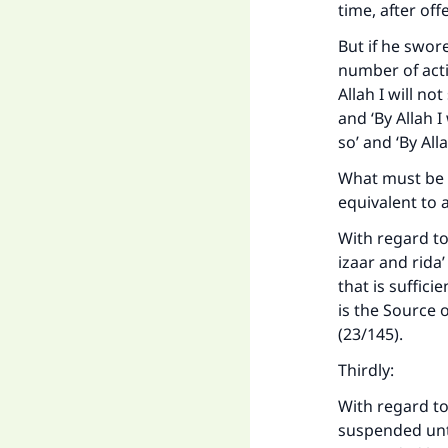
time, after of
"
But if he swor
number of acti
Allah I will no
and ‘By Allah I
so’ and ‘By All
What must be g
equivalent to 
With regard to 
izaar and rida
that is suffic
is the Source 
(23/145).
Thirdly:
With regard to
suspended until