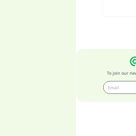
To join our n