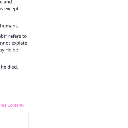
ce and
ns except
to humans.
bt” refers to
annot expiate
may He be
 he died,
his Content?