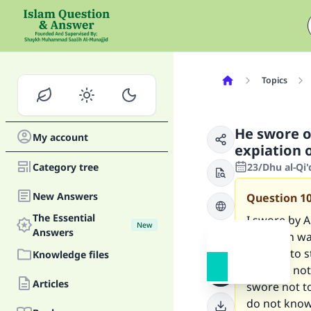
Topics
He swore o
My account
expiation o
Category tree
23/Dhu al-Qi
New Answers
Question
1
The Essential
I swore by 
New
Answers
intention wa
by Allah to 
Knowledge files
order to not 
Articles
swore not to
do not kno